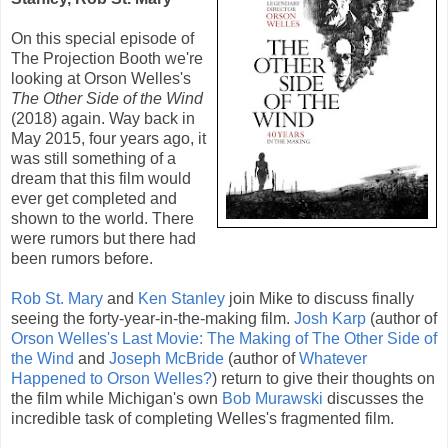
On this special episode of
The Projection Booth we're
looking at
Orson Welles
's
The Other Side of the Wind
(
2018
) again. Way back in
May 2015, four years ago, it
was still something of a
dream that this film would
ever get completed and
shown to the world. There
were rumors but there had
been rumors before.
Rob St. Mary
and
Ken Stanley
join Mike to discuss finally
seeing the forty-year-in-the-making film.
Josh Karp
(author of
Orson Welles's Last Movie: The Making of The Other Side of
the Wind
and
Joseph McBride
(author of
Whatever
Happened to Orson Welles?
) return to give their thoughts on
the film while Michigan's own
Bob Murawski
discusses the
incredible task of completing Welles's fragmented film.