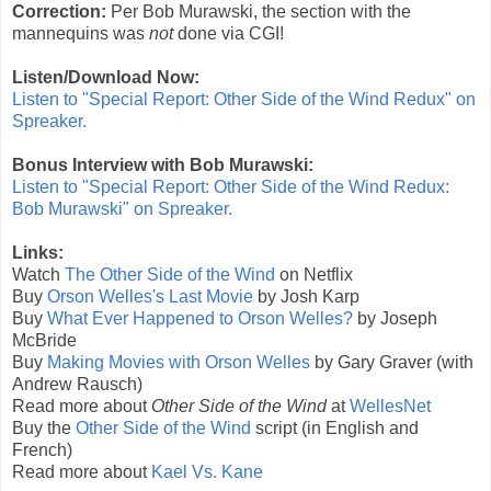
Correction:
Per Bob Murawski, the section with the
mannequins was
not
done via CGI!
Listen/Download Now:
Listen to "Special Report: Other Side of the Wind Redux" on
Spreaker.
Bonus Interview with Bob Murawski:
Listen to "Special Report: Other Side of the Wind Redux:
Bob Murawski" on Spreaker.
Links:
Watch
The Other Side of the Wind
on Netflix
Buy
Orson Welles's Last Movie
by Josh Karp
Buy
What Ever Happened to Orson Welles?
by Joseph
McBride
Buy
Making Movies with Orson Welles
by Gary Graver (with
Andrew Rausch)
Read more about
Other Side of the Wind
at
WellesNet
Buy the
Other Side of the Wind
script (in English and
French)
Read more about
Kael Vs. Kane