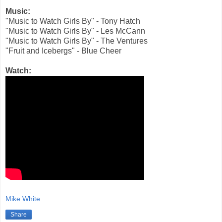
Music:
"Music to Watch Girls By" - Tony Hatch
"Music to Watch Girls By" - Les McCann
"Music to Watch Girls By" - The Ventures
"Fruit and Icebergs" - Blue Cheer
Watch:
Mike White
Share