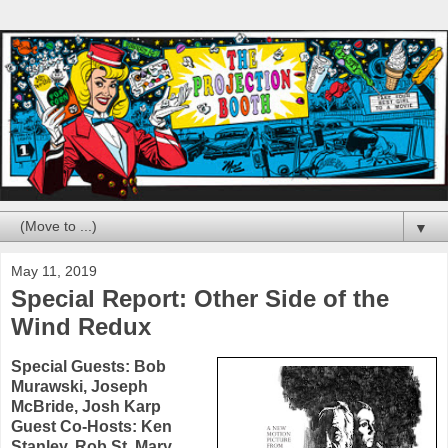
▼
May 11, 2019
Special Report: Other Side of the
Wind Redux
Special Guests:
Bob
Murawski
,
Joseph
McBride
,
Josh Karp
Guest Co-Hosts:
Ken
Stanley
,
Rob St. Mary