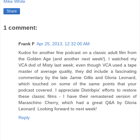
Mike White
Share
1 comment:
Frank F
Apr 25, 2013, 12:32:00 AM
Kudos for another fine podcast on a classic adult film from
the Golden Age (and another next week!). I watched my
VCA dvd of Misty last week; even though VCA used a tape
master of average quality, they did include a fascinating
commentary by the late Jamie Gillis and Gloria Leonard,
which touched on some of the same points that your
podcast covered. I appreciate Distribpix' efforts to restore
these classic films - I have their remastered version of
Maraschino Cherry, which had a great Q&A by Gloria
Leonard. Looking forward to next week!
Reply