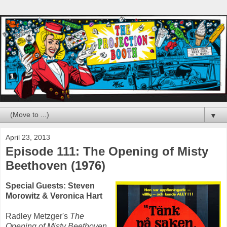
▼
April 23, 2013
Episode 111: The Opening of Misty
Beethoven (1976)
Special Guests: Steven
Morowitz & Veronica Hart
Radley Metzger's
The
Opening of Misty Beethoven
,