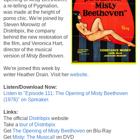
a re-telling of Pygmalion,
was made at the height of
porno chic. We're joined by
Steven Morowitz of
Distribpix, the company
behind the new restoration of
the film, and Veronica Hart,
director of the musical
version of
Misty Beethoven
.
We're joined this week by
writer Heather Drain. Visit her
website
.
Listen/Download Now:
Listen to "Episode 111: The Opening of Misty Beethoven
(1976)" on Spreaker.
Links:
The official
Distribpix
website
Take a
tour of Distribpix
Get
The Opening of Misty Beethoven
on Blu-Ray
Get
Misty: The Musical!
on DVD