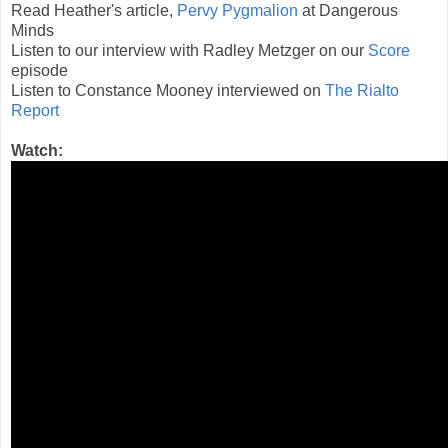
Read Heather's article,
Pervy Pygmalion
at Dangerous
Minds
Listen to our interview with Radley Metzger on our
Score
episode
Listen to Constance Mooney interviewed on
The Rialto
Report
Watch: