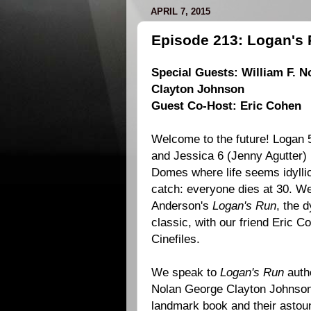
APRIL 7, 2015
Episode 213: Logan's 
Special Guests: William F. N
Clayton Johnson
Guest Co-Host: Eric Cohen
Welcome to the future! Logan 5
and Jessica 6 (
Jenny Agutter
)
Domes where life seems idyllic 
catch: everyone dies at 30. W
Anderson
's
Logan's Run
, the d
classic, with our friend
Eric C
Cinefiles.
We speak to
Logan's Run
auth
Nolan
George Clayton Johnso
landmark book and their astou