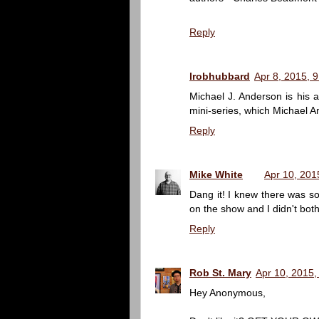
Reply
lrobhubbard
Apr 8, 2015, 
Michael J. Anderson is his
mini-series, which Michael A
Reply
Mike White
Apr 10, 201
Dang it! I knew there was s
on the show and I didn't both
Reply
Rob St. Mary
Apr 10, 2015,
Hey Anonymous,