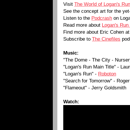
Visit
The World of Logan's Ru
See the concept art for the y
Listen to the
Podcrash
on Loga
Read more about
Logan's Run
Find more about Eric Cohen a
Subscribe to
The Cinefiles
pod
Music:
"The Dome - The City - Nurser
"Logan's Run Main Title" - La
"Logan's Run" -
Roboton
"Search for Tomorrow" - Roger
"Flameout" - Jerry Goldsmith
Watch: