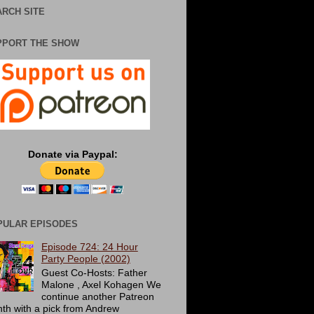
RCH SITE
PPORT THE SHOW
Donate via Paypal:
PULAR EPISODES
Episode 724: 24 Hour
Party People (2002)
Guest Co-Hosts: Father
Malone , Axel Kohagen We
continue another Patreon
th with a pick from Andrew