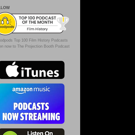
LLOW
odpods Top 100 Film History Podcasts
ten now to The Projection Booth Podcast