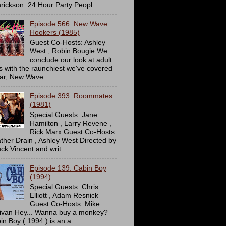
rickson: 24 Hour Party Peopl...
Episode 566: New Wave
Hookers (1985)
Guest Co-Hosts: Ashley
West , Robin Bougie We
conclude our look at adult
ms with the raunchiest we've covered
far, New Wave...
Episode 393: Roommates
(1981)
Special Guests: Jane
Hamilton , Larry Revene ,
Rick Marx Guest Co-Hosts:
ther Drain , Ashley West Directed by
ck Vincent and writ...
Episode 139: Cabin Boy
(1994)
Special Guests: Chris
Elliott , Adam Resnick
Guest Co-Hosts: Mike
livan Hey... Wanna buy a monkey?
in Boy ( 1994 ) is an a...