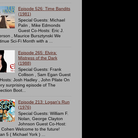
Episode 526: Time Bandits
(1981)
Special Guests: Michael
Palin , Mike Edmonds
Guest Co-Hosts: Eric J.
erson , Maurice Bursztynski We
tinue Sci-Fi Month with a ...
Episode 265: Elvira:
Mistress of the Dark
(1988)
Special Guests: Frank
Collison , Sam Egan Guest
Hosts: Josh Hadley , John Pilate On
ery surprising episode of The
ection Boot...
Episode 213: Logan's Run
(1976)
Special Guests: William F.
Nolan, George Clayton
Johnson Guest Co-Host:
c Cohen Welcome to the future!
an 5 ( Michael York ) ...