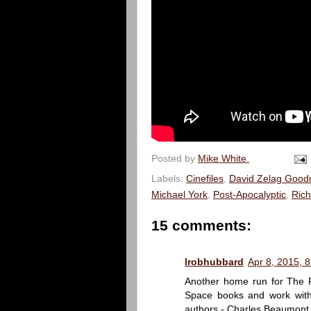
Posted by
Mike White
Labels:
Cinefiles
,
David Zelag Goo
Michael York
,
Post-Apocalyptic
,
Rich
15 comments:
lrobhubbard
Apr 8, 2015, 
Another home run for The P
Space books and work with 
authors - Charles Beaumont 