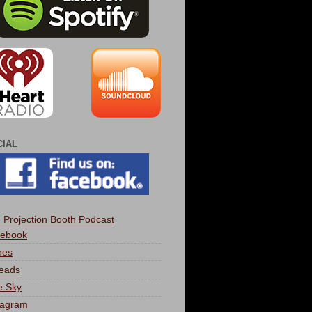
CIAL
 Projection Booth Podcast
ebook
nes
eads
e Sky
tagram