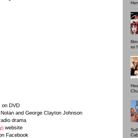
Hen
fil
so 
Hea
Chu
s on DVD
. Nolan and George Clayton Johnson
 radio drama
an
website
Sul
on Facebook
Cab