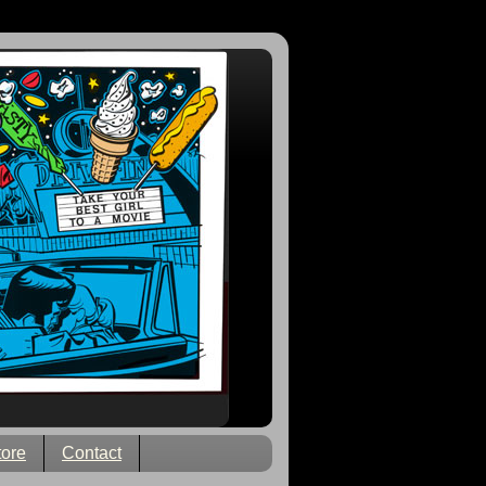
tore
Contact