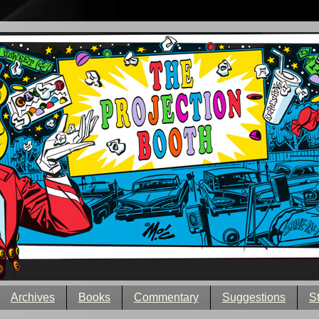
Archives
Books
Commentary
Suggestions
S