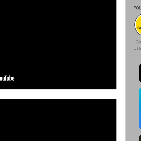
FO
Go
Lis