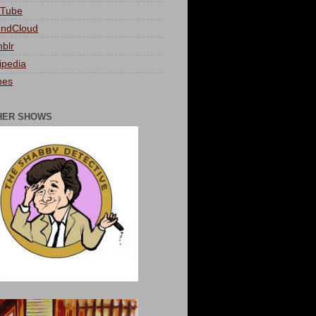
Tube
ndCloud
blr
ipedia
nes
HER SHOWS