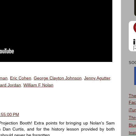
SO
dman
,
Eric Cohen
,
George Clayton Johnson
,
Jenny Agutter
,
ard Jordan
,
William F Nolan
The
Fac
iTu
8:55:00 PM
Thr
rojection Booth! Extra points for bringing up Nolan's Sam
Blu
Dan Curtis, and for the history lesson provided by both
Ins
should never be forgotten.