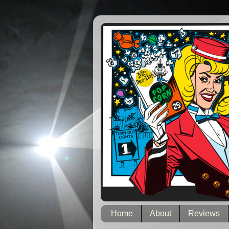
Home
About
Reviews