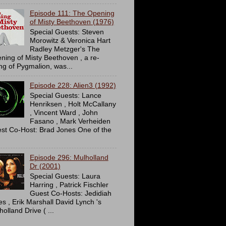
Episode 111: The Opening
of Misty Beethoven (1976)
Special Guests: Steven
Morowitz & Veronica Hart
Radley Metzger's The
ning of Misty Beethoven , a re-
ing of Pygmalion, was...
Episode 228: Alien3 (1992)
Special Guests: Lance
Henriksen , Holt McCallany
, Vincent Ward , John
Fasano , Mark Verheiden
st Co-Host: Brad Jones One of the
Episode 296: Mulholland
Dr (2001)
Special Guests: Laura
Harring , Patrick Fischler
Guest Co-Hosts: Jedidiah
es , Erik Marshall David Lynch 's
olland Drive ( ...