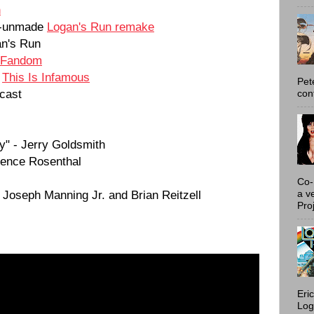
n
et-unmade
Logan's Run remake
n's Run
 Fandom
t
This Is Infamous
Pet
cast
con
y" - Jerry Goldsmith
urence Rosenthal
Co-
 Joseph Manning Jr. and Brian Reitzell
a v
Proj
Eri
Log