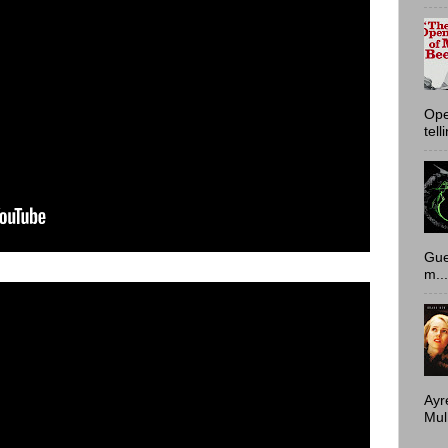
Ope
tell
Gue
m...
Ayr
Mulh