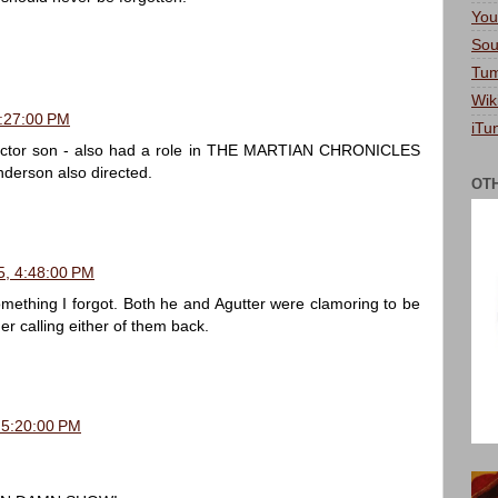
You
Sou
Tum
Wik
9:27:00 PM
iTu
 actor son - also had a role in THE MARTIAN CHRONICLES
nderson also directed.
OT
5, 4:48:00 PM
omething I forgot. Both he and Agutter were clamoring to be
er calling either of them back.
 5:20:00 PM