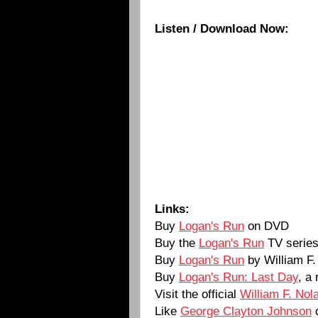
Listen / Download Now:
Links:
Buy
Logan's Run
on DVD
Buy the
Logan's Run
TV serie
Buy
Logan's Run
by William F
Buy
Logan's Run: Last Day
, a
Visit the official
William F. Nol
Like
George Clayton Johnson