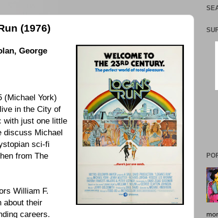
SEA
Run (1976)
SU
olan, George
 (
Michael York
)
 live in the City of
with just one little
e discuss
Michael
ystopian sci-fi
ohen
from The
PO
ors
William F.
n
about their
nding careers.
mon