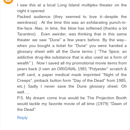
I saw this at a local Long Island multiplex theater on the
night it opened.
Packed audience (they seemed to love it--despite the
weirdness) . At the time this was an exhilarating punch-in-
the-face. Alas, in time, the blow has softened (thanks a lot
Tarantino) . Even weirder, was thinking that in this same
theater we saw "Dune" a few years before. By the way--
when you bought a ticket for "Dune" you were handed a
glossary sheet with all the Dune terms ( "The Spice; an
addictive drug-like substance that is also used as a form of
wealth" ) . Now I saved all my promotional movie items from
years back (I own an ORIGINAL 1981 "Polyester" scratch &
sniff card, a paper medical mask imprinted "Night of the
Creeps", pinback button form "Day of the Dead" from 1985,
etc.) Sadly I never save the Dune glossary sheet. Oh
well.....
P.S. My dream come true would be The Projection Booth
would tackle my favorite movie of all time (1979) "Dawn of
the Dead".
Reply