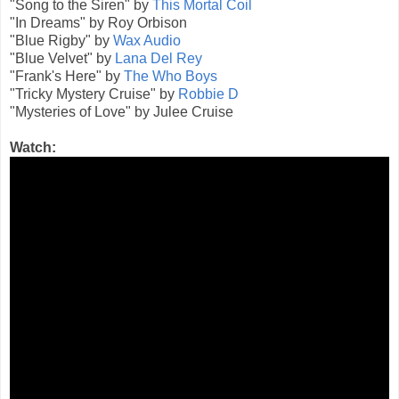
"Song to the Siren" by
This Mortal Coil
"In Dreams" by Roy Orbison
"Blue Rigby" by
Wax Audio
"Blue Velvet" by
Lana Del Rey
"Frank's Here" by
The Who Boys
"Tricky Mystery Cruise" by
Robbie D
"Mysteries of Love" by Julee Cruise
Watch: