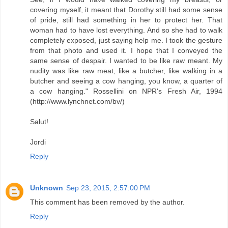
covering myself, it meant that Dorothy still had some sense
of pride, still had something in her to protect her. That
woman had to have lost everything. And so she had to walk
completely exposed, just saying help me. I took the gesture
from that photo and used it. I hope that I conveyed the
same sense of despair. I wanted to be like raw meant. My
nudity was like raw meat, like a butcher, like walking in a
butcher and seeing a cow hanging, you know, a quarter of
a cow hanging." Rossellini on NPR's Fresh Air, 1994
(http://www.lynchnet.com/bv/)
Salut!
Jordi
Reply
Unknown
Sep 23, 2015, 2:57:00 PM
This comment has been removed by the author.
Reply