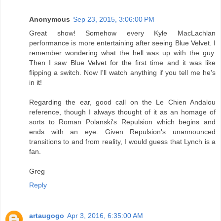
Anonymous
Sep 23, 2015, 3:06:00 PM
Great show! Somehow every Kyle MacLachlan
performance is more entertaining after seeing Blue Velvet. I
remember wondering what the hell was up with the guy.
Then I saw Blue Velvet for the first time and it was like
flipping a switch. Now I'll watch anything if you tell me he's
in it!
Regarding the ear, good call on the Le Chien Andalou
reference, though I always thought of it as an homage of
sorts to Roman Polanski's Repulsion which begins and
ends with an eye. Given Repulsion's unannounced
transitions to and from reality, I would guess that Lynch is a
fan.
Greg
Reply
artaugogo
Apr 3, 2016, 6:35:00 AM