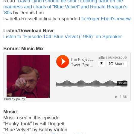
Read
“David Lynch should be shot”: Looking back on the
madness and chaos of “Blue Velvet” and Ronald Reagan’s
'80s
by Dennis Lim
Isabella Rossellini finally responded
to Roger Ebert's review
Listen/Download Now:
Listen to "Episode 104: Blue Velvet (1986)" on Spreaker.
Bonus: Music Mix
Music:
Music used in this episode
"Honky Tonk" by Bill Doggett
"Blue Velvet" by Bobby Vinton