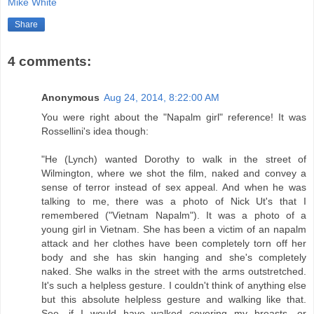
Mike White
Share
4 comments:
Anonymous
Aug 24, 2014, 8:22:00 AM
You were right about the "Napalm girl" reference! It was
Rossellini's idea though:
"He (Lynch) wanted Dorothy to walk in the street of
Wilmington, where we shot the film, naked and convey a
sense of terror instead of sex appeal. And when he was
talking to me, there was a photo of Nick Ut's that I
remembered ("Vietnam Napalm"). It was a photo of a
young girl in Vietnam. She has been a victim of an napalm
attack and her clothes have been completely torn off her
body and she has skin hanging and she's completely
naked. She walks in the street with the arms outstretched.
It's such a helpless gesture. I couldn't think of anything else
but this absolute helpless gesture and walking like that.
See, if I would have walked covering my breasts, or