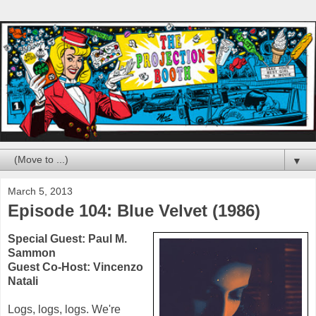
▼
March 5, 2013
Episode 104: Blue Velvet (1986)
Special Guest:
Paul M.
Sammon
Guest Co-Host:
Vincenzo
Natali
Logs, logs, logs. We're