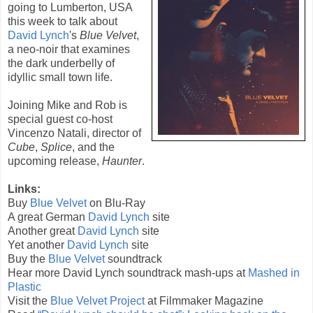
going to Lumberton, USA
this week to talk about
David Lynch
's
Blue Velvet
,
a neo-noir that examines
the dark underbelly of
idyllic small town life.
Joining Mike and Rob is
special guest co-host
Vincenzo Natali
, director of
Cube
,
Splice
, and the
upcoming release,
Haunter
.
Links:
Buy
Blue Velvet
on Blu-Ray
A great German
David Lynch
site
Another great
David Lynch
site
Yet another
David Lynch
site
Buy the
Blue Velvet
soundtrack
Hear more David Lynch soundtrack mash-ups at
Mashed in
Plastic
Visit the
Blue Velvet Project
at Filmmaker Magazine