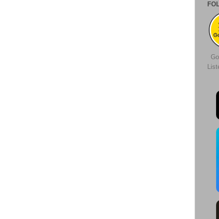
FO
Go
Lis