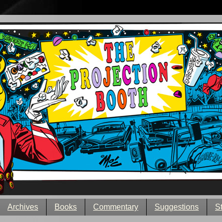
Archives
Books
Commentary
Suggestions
S