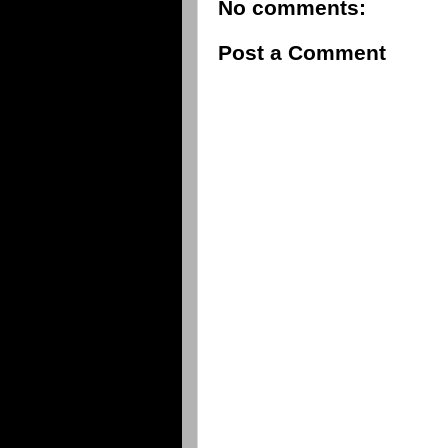
No comments:
Post a Comment