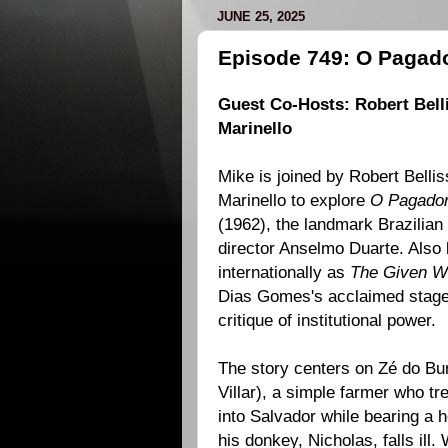
JUNE 25, 2025
Episode 749: O Pagad
Guest Co-Hosts:
Robert Bell
Marinello
Mike is joined by Robert Bellis
Marinello to explore
O Pagado
(
1962
), the landmark Brazilia
director
Anselmo Duarte
. Also
internationally as
The Given W
Dias Gomes
's acclaimed stage
critique of institutional power.
The story centers on Zé do Bu
Villar), a simple farmer who tr
into Salvador while bearing a
his donkey, Nicholas, falls ill