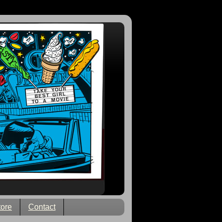
tore
Contact