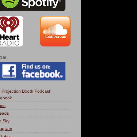
CIAL
 Projection Booth Podcast
ebook
nes
eads
e Sky
tagram
Tube