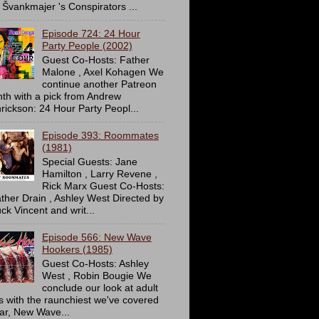
 Švankmajer 's Conspirators ...
Episode 724: 24 Hour
Party People (2002)
Guest Co-Hosts: Father
Malone , Axel Kohagen We
continue another Patreon
th with a pick from Andrew
rickson: 24 Hour Party Peopl...
Episode 393: Roommates
(1981)
Special Guests: Jane
Hamilton , Larry Revene ,
Rick Marx Guest Co-Hosts:
ther Drain , Ashley West Directed by
ck Vincent and writ...
Episode 566: New Wave
Hookers (1985)
Guest Co-Hosts: Ashley
West , Robin Bougie We
conclude our look at adult
ms with the raunchiest we've covered
far, New Wave...