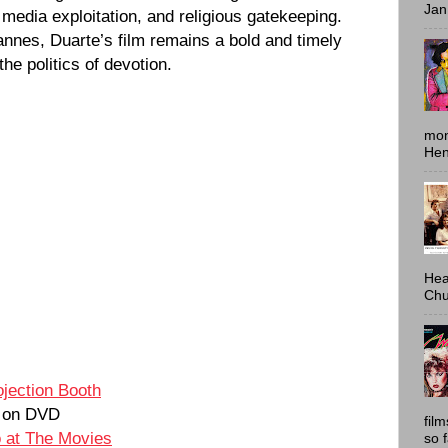
Jan
 media exploitation, and religious gatekeeping.
nnes, Duarte’s film remains a bold and timely
the politics of devotion.
mon
Hen
Hea
Chu
ojection Booth
on DVD
fil
o at The Movies
so 