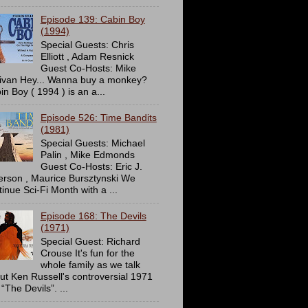
Episode 139: Cabin Boy
(1994)
Special Guests: Chris
Elliott , Adam Resnick
Guest Co-Hosts: Mike
livan Hey... Wanna buy a monkey?
in Boy ( 1994 ) is an a...
Episode 526: Time Bandits
(1981)
Special Guests: Michael
Palin , Mike Edmonds
Guest Co-Hosts: Eric J.
erson , Maurice Bursztynski We
tinue Sci-Fi Month with a ...
Episode 168: The Devils
(1971)
Special Guest: Richard
Crouse It's fun for the
whole family as we talk
ut Ken Russell's controversial 1971
 “The Devils”. ...