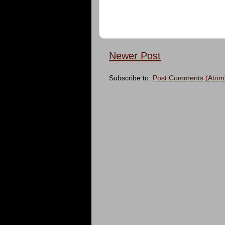
Newer Post
Subscribe to:
Post Comments (Atom