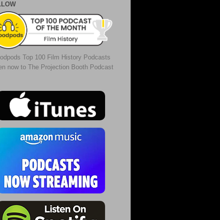
LLOW
odpods Top 100 Film History Podcasts
ten now to The Projection Booth Podcast