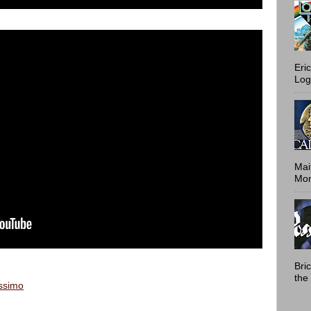
Eri
Log
Mai
Mont
Bri
the 
issimo