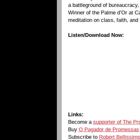
a battleground of bureaucracy,
Winner of the Palme d’Or at Ca
meditation on class, faith, and 
Listen/Download Now:
Links:
Become a
supporter of The Pr
Buy
O Pagador de Promessas
Subscribe to
Robert Bellissim