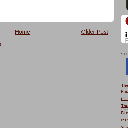
Home
Older Post
)
SO
The
Fac
iTu
Thr
Blu
Ins
You