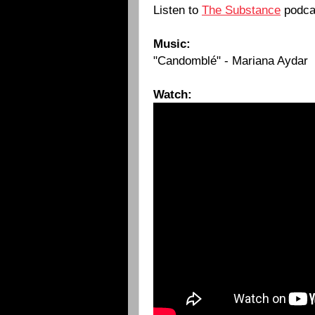
Listen to
The Substance
podca
Music:
"Candomblé" - Mariana Aydar
Watch: