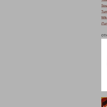
Sou
Tum
Wik
iTu
OT