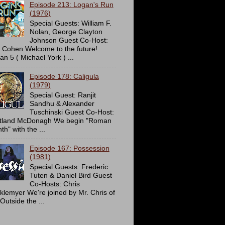
Episode 213: Logan's Run
(1976)
Special Guests: William F.
Nolan, George Clayton
Johnson Guest Co-Host:
c Cohen Welcome to the future!
an 5 ( Michael York ) ...
Episode 178: Caligula
(1979)
Special Guest: Ranjit
Sandhu & Alexander
Tuschinski Guest Co-Host:
tland McDonagh We begin "Roman
h" with the ...
Episode 167: Possession
(1981)
Special Guests: Frederic
Tuten & Daniel Bird Guest
Co-Hosts: Chris
cklemyer We're joined by Mr. Chris of
Outside the ...