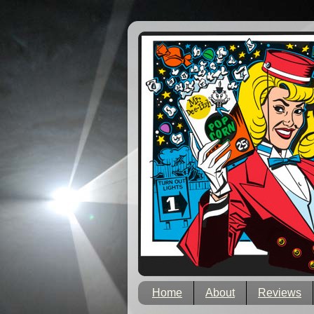
Home
About
Reviews