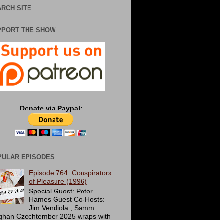
RCH SITE
PPORT THE SHOW
Donate via Paypal:
PULAR EPISODES
Episode 764: Conspirators
of Pleasure (1996)
Special Guest: Peter
Hames Guest Co-Hosts:
Jim Vendiola , Samm
ghan Czechtember 2025 wraps with