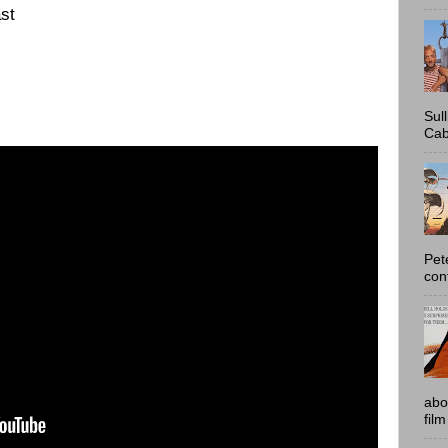
st
Sul
Cab
Pet
con
abo
film