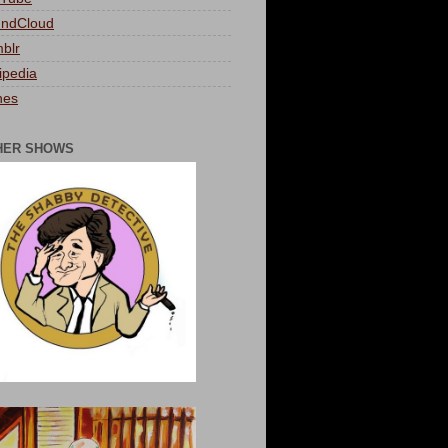
ndCloud
blr
ipedia
nes
HER SHOWS