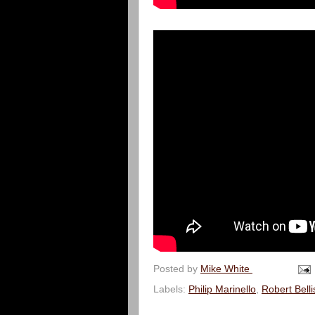
Posted by
Mike White
Labels:
Philip Marinello
,
Robert Bell