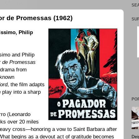
SEA
or de Promessas (1962)
SU
issimo
,
Philip
simo and Philip
r de Promessas
n drama from
 known
ord
, the film adapts
 play into a sharp
PO
rro (Leonardo
eks over 20 miles
 heavy cross—honoring a vow to Saint Barbara after
. What begins as a devout act of gratitude becomes
Dei