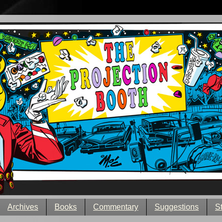
Archives
Books
Commentary
Suggestions
S