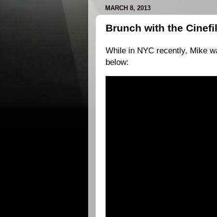
MARCH 8, 2013
Brunch with the Cinefi
While in NYC recently, Mike wa
below: