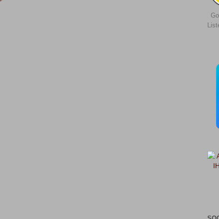
Go
Lis
SO