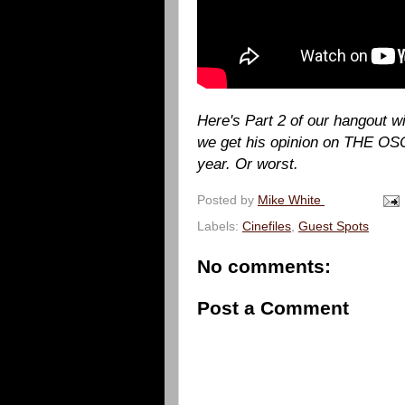
Here's Part 2 of our hangout 
we get his opinion on THE OSC
year. Or worst.
Posted by
Mike White
Labels:
Cinefiles
,
Guest Spots
No comments:
Post a Comment