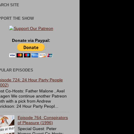
RCH SITE
PPORT THE SHOW
Donate via Paypal:
PULAR EPISODES
pisode 724: 24 Hour Party People
2002)
st Co-Hosts: Father Malone , Axel
agen We continue another Patreon
th with a pick from Andrew
rickson: 24 Hour Party Peopl...
Episode 764: Conspirators
of Pleasure (1996)
Special Guest: Peter
Hames Guest Co-Hosts: