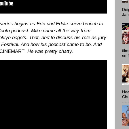
Dei
Jan
f series begins as Eric and Eddie serve brunch to
Booth podcast. Mike came all the way from
lyn bagels. That, and to discuss his role as jury
Festival. And how his podcast came to be. And
fil
 CINEMART
. He was pretty chatty.
so 
Hea
Chu