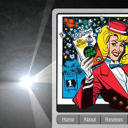
Home
About
Reviews