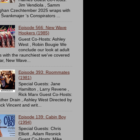
Jim Vendiola , Samm
ghan Czechtember 2025 wraps with
 Švankmajer 's Conspirators ...
Episode 566: New Wave
Hookers (1985)
Guest Co-Hosts: Ashley
West , Robin Bougie We
conclude our look at adult
ms with the raunchiest we've covered
far, New Wave...
Episode 393: Roommates
(1981)
Special Guests: Jane
Hamilton , Larry Revene ,
Rick Marx Guest Co-Hosts:
ther Drain , Ashley West Directed by
ck Vincent and writ...
Episode 139: Cabin Boy
(1994)
Special Guests: Chris
Elliott , Adam Resnick
Guest Co-Hosts: Mike