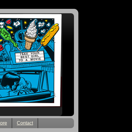
tore
Contact