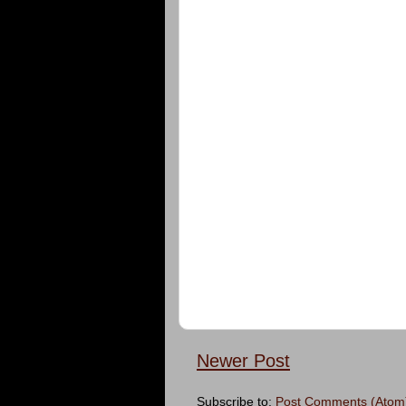
Newer Post
Subscribe to:
Post Comments (Atom