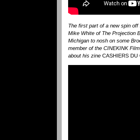
The first part of a new spin of
Mike White of The Projection 
Michigan to nosh on some Brook
member of the CINEKINK Film 
about his zine
CASHIERS DU