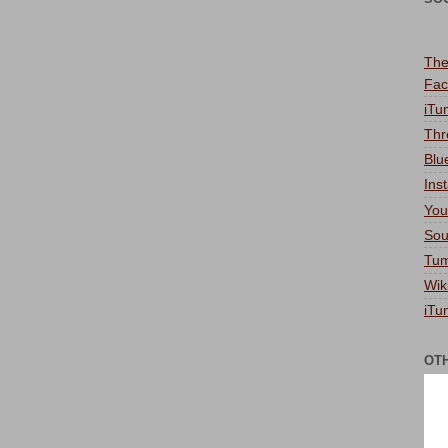
The
Fac
iTu
Thr
Blu
Ins
You
Sou
Tum
Wik
iTu
OT