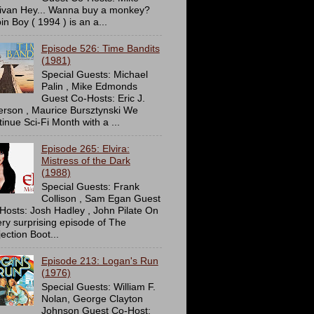
livan Hey... Wanna buy a monkey?
in Boy ( 1994 ) is an a...
Episode 526: Time Bandits
(1981)
Special Guests: Michael
Palin , Mike Edmonds
Guest Co-Hosts: Eric J.
erson , Maurice Bursztynski We
tinue Sci-Fi Month with a ...
Episode 265: Elvira:
Mistress of the Dark
(1988)
Special Guests: Frank
Collison , Sam Egan Guest
Hosts: Josh Hadley , John Pilate On
ery surprising episode of The
ection Boot...
Episode 213: Logan's Run
(1976)
Special Guests: William F.
Nolan, George Clayton
Johnson Guest Co-Host: