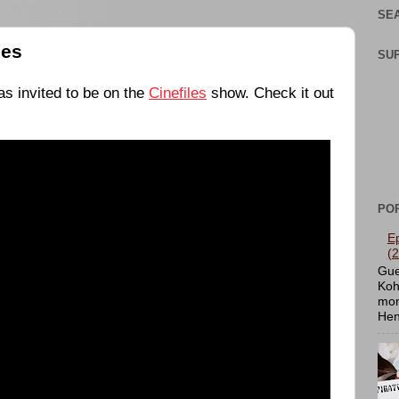
SEA
les
SU
s invited to be on the
Cinefiles
show. Check it out
PO
E
(
Gue
Koh
mon
Hen