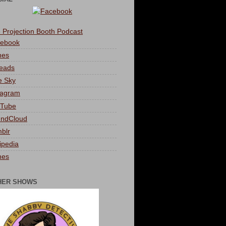
 Projection Booth Podcast
ebook
nes
eads
e Sky
tagram
Tube
ndCloud
blr
ipedia
nes
HER SHOWS