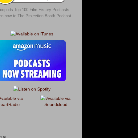
odpods Top 100 Film History Podcasts
ten now to The Projection Booth Podcast
CIAL