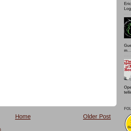
Eri
Log
Gue
m...
Ope
tell
FO
Home
Older Post
)