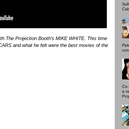
Sul
Cab
with The Projection Booth's MIKE WHITE. This time
ARS and what he felt were the best movies of the
Pet
con
Co-
a v
Proj