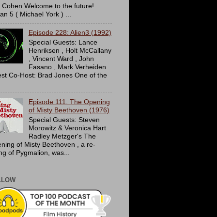
c Cohen Welcome to the future!
an 5 ( Michael York ) ...
Episode 228: Alien3 (1992)
Special Guests: Lance
Henriksen , Holt McCallany
, Vincent Ward , John
Fasano , Mark Verheiden
st Co-Host: Brad Jones One of the
Episode 111: The Opening
of Misty Beethoven (1976)
Special Guests: Steven
Morowitz & Veronica Hart
Radley Metzger's The
ning of Misty Beethoven , a re-
ing of Pygmalion, was...
LLOW