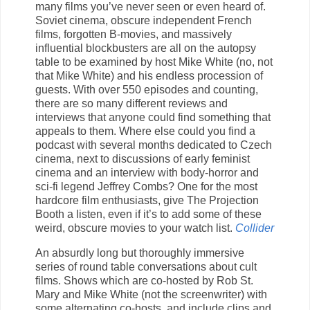
many films you’ve never seen or even heard of.
Soviet cinema, obscure independent French
films, forgotten B-movies, and massively
influential blockbusters are all on the autopsy
table to be examined by host Mike White (no, not
that Mike White) and his endless procession of
guests. With over 550 episodes and counting,
there are so many different reviews and
interviews that anyone could find something that
appeals to them. Where else could you find a
podcast with several months dedicated to Czech
cinema, next to discussions of early feminist
cinema and an interview with body-horror and
sci-fi legend Jeffrey Combs? One for the most
hardcore film enthusiasts, give The Projection
Booth a listen, even if it’s to add some of these
weird, obscure movies to your watch list.
Collider
An absurdly long but thoroughly immersive
series of round table conversations about cult
films. Shows which are co-hosted by Rob St.
Mary and Mike White (not the screenwriter) with
some alternating co-hosts, and include clips and