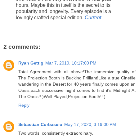
hours. Maybe this in itself is the secret to its
popularity and longevity. Every episode is a
lovingly crafted special edition.
Current
2 comments:
Ryan Gettig
Mar 7, 2019, 10:17:00 PM
Total Agreement with all above!The immersive quality of
The Projection Booth is Bucking Frilliant!Like a true Cinefile
wandering in the Desert for 40 years finally comes upon an
Oasis,each successive night comes to find it's Midnight At
The Oasis!!:)Well Played,Projection Booth!!:)
Reply
Sebastian Corbascio
May 17, 2020, 3:19:00 PM
Two words: consistently extraordinary.