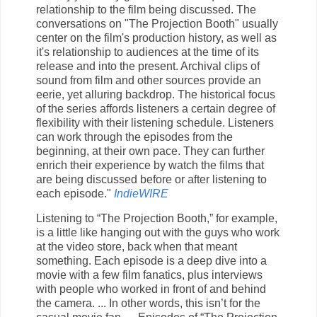
relationship to the film being discussed. The
conversations on "The Projection Booth" usually
center on the film's production history, as well as
it's relationship to audiences at the time of its
release and into the present. Archival clips of
sound from film and other sources provide an
eerie, yet alluring backdrop. The historical focus
of the series affords listeners a certain degree of
flexibility with their listening schedule. Listeners
can work through the episodes from the
beginning, at their own pace. They can further
enrich their experience by watch the films that
are being discussed before or after listening to
each episode."
IndieWIRE
Listening to “The Projection Booth,” for example,
is a little like hanging out with the guys who work
at the video store, back when that meant
something. Each episode is a deep dive into a
movie with a few film fanatics, plus interviews
with people who worked in front of and behind
the camera. ... In other words, this isn’t for the