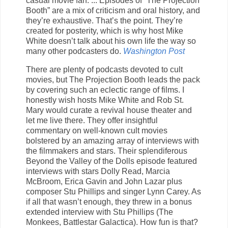
casual movie fan. ... Episodes of “The Projection
Booth” are a mix of criticism and oral history, and
they’re exhaustive. That’s the point. They’re
created for posterity, which is why host Mike
White doesn’t talk about his own life the way so
many other podcasters do.
Washington Post
There are plenty of podcasts devoted to cult
movies, but The Projection Booth leads the pack
by covering such an eclectic range of films. I
honestly wish hosts Mike White and Rob St.
Mary would curate a revival house theater and
let me live there. They offer insightful
commentary on well-known cult movies
bolstered by an amazing array of interviews with
the filmmakers and stars. Their splendiferous
Beyond the Valley of the Dolls episode featured
interviews with stars Dolly Read, Marcia
McBroom, Erica Gavin and John Lazar plus
composer Stu Phillips and singer Lynn Carey. As
if all that wasn’t enough, they threw in a bonus
extended interview with Stu Phillips (The
Monkees, Battlestar Galactica). How fun is that?