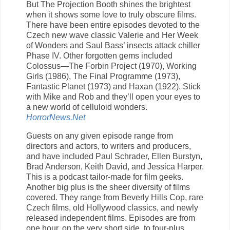
But The Projection Booth shines the brightest
when it shows some love to truly obscure films.
There have been entire episodes devoted to the
Czech new wave classic Valerie and Her Week
of Wonders and Saul Bass’ insects attack chiller
Phase IV. Other forgotten gems included
Colossus—The Forbin Project (1970), Working
Girls (1986), The Final Programme (1973),
Fantastic Planet (1973) and Haxan (1922). Stick
with Mike and Rob and they’ll open your eyes to
a new world of celluloid wonders.
HorrorNews.Net
Guests on any given episode range from
directors and actors, to writers and producers,
and have included Paul Schrader, Ellen Burstyn,
Brad Anderson, Keith David, and Jessica Harper.
This is a podcast tailor-made for film geeks.
Another big plus is the sheer diversity of films
covered. They range from Beverly Hills Cop, rare
Czech films, old Hollywood classics, and newly
released independent films. Episodes are from
one hour, on the very short side, to four-plus