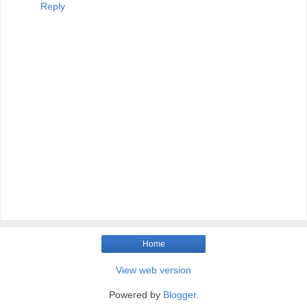
Reply
Home
View web version
Powered by
Blogger
.