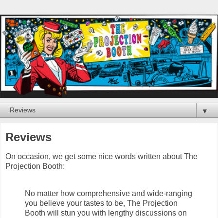
▼
Reviews
On occasion, we get some nice words written about The
Projection Booth:
No matter how comprehensive and wide-ranging
you believe your tastes to be, The Projection
Booth will stun you with lengthy discussions on