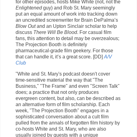
for other episodes, hosts Mike White (not, not the
Enlightened
guy) and Rob St. Mary seemingly
put an equal amount of work into tracking down
an uncredited screenwriter for Brain DePalma’s
Blow Out
and an Upton Sinclair scholar to help
discuss
There Will Be Blood
. For casual film
fans, this attention to detail may be overzealous;
The Projection Booth is definitely
pharmaceutical-grade film geekery. For those
that can handle it, it’s a great score. [DD]
A/V
Club
"White and St. Mary's podcast doesn't cover
time-sensitive material the way that "The
Business," "The Frame" and even "Screen Talk"
does; a practice that not only produces
evergreen content, but also, can be described as
an alternative form of film scholarship. Each
week, "The Projection Booth" engages in a
sophisticated conversation about a cult film
pulled from the annals of forgotten film history by
co-hosts White and St. Mary, who are also
usually joined by guests with a unique