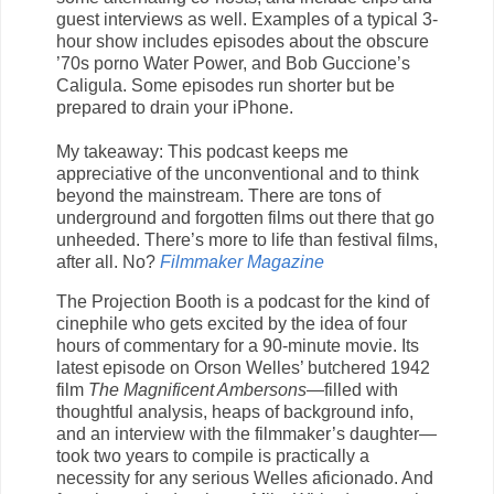
guest interviews as well. Examples of a typical 3-
hour show includes episodes about the obscure
’70s porno Water Power, and Bob Guccione’s
Caligula. Some episodes run shorter but be
prepared to drain your iPhone.
My takeaway: This podcast keeps me
appreciative of the unconventional and to think
beyond the mainstream. There are tons of
underground and forgotten films out there that go
unheeded. There’s more to life than festival films,
after all. No?
Filmmaker Magazine
The Projection Booth is a podcast for the kind of
cinephile who gets excited by the idea of four
hours of commentary for a 90-minute movie. Its
latest episode on Orson Welles’ butchered 1942
film
The Magnificent Ambersons
—filled with
thoughtful analysis, heaps of background info,
and an interview with the filmmaker’s daughter—
took two years to compile is practically a
necessity for any serious Welles aficionado. And