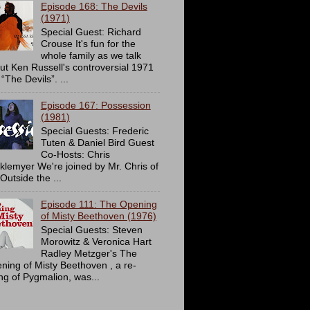
Episode 168: The Devils
(1971)
Special Guest: Richard
Crouse It's fun for the
whole family as we talk
ut Ken Russell's controversial 1971
 “The Devils”. ...
Episode 167: Possession
(1981)
Special Guests: Frederic
Tuten & Daniel Bird Guest
Co-Hosts: Chris
cklemyer We're joined by Mr. Chris of
Outside the ...
Episode 111: The Opening
of Misty Beethoven (1976)
Special Guests: Steven
Morowitz & Veronica Hart
Radley Metzger's The
ning of Misty Beethoven , a re-
ing of Pygmalion, was...