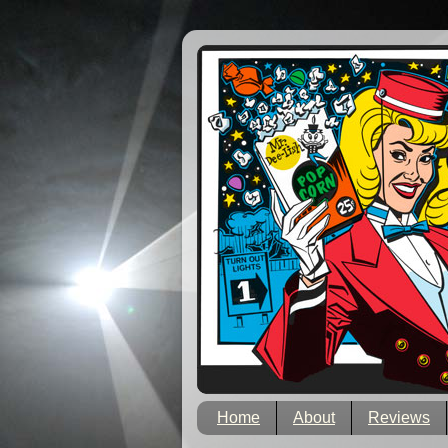
Home
About
Reviews