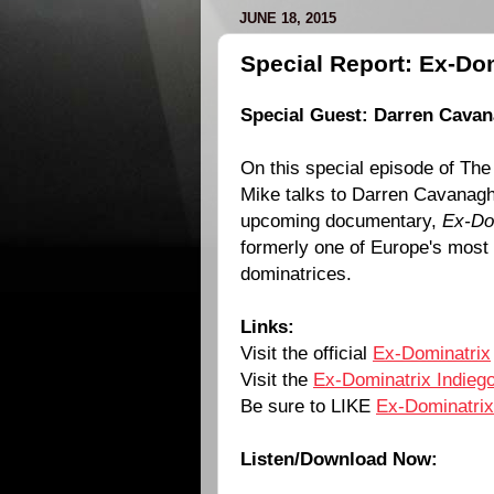
JUNE 18, 2015
Special Report: Ex-Dom
Special Guest: Darren Cava
On this special episode of The
Mike talks to
Darren Cavanag
upcoming documentary,
Ex-Do
formerly one of Europe's most
dominatrices.
Links:
Visit the official
Ex-Dominatrix
Visit the
Ex-Dominatrix Indieg
Be sure to LIKE
Ex-Dominatrix
Listen/Download Now: