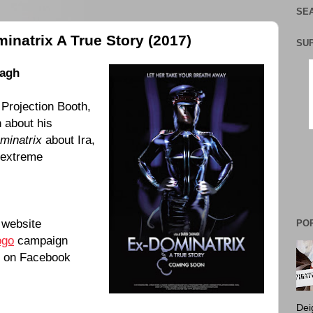
SEA
inatrix A True Story (2017)
SU
nagh
 Projection Booth,
h
about his
minatrix
about Ira,
 extreme
website
PO
ogo
campaign
on Facebook
Dei