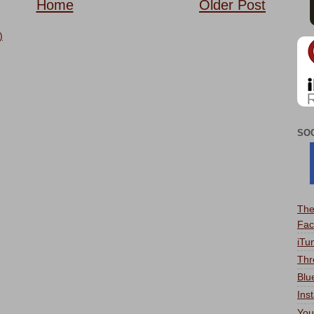
Home
Older Post
)
SO
The
Fac
iTu
Thr
Blu
Ins
You