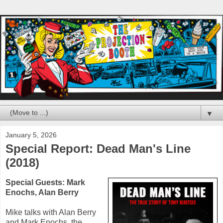
▼
January 5, 2026
Special Report: Dead Man's Line
(2018)
Special Guests:
Mark
Enochs
,
Alan Berry
Mike talks with
Alan Berry
and
Mark Enochs
, the