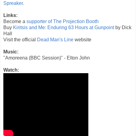
Spreaker.
Links:
Become a
supporter of The Projection Booth
Buy
Kiritsis and Me: Enduring 63 Hours at Gunpoint
by Dick
Hall
Visit the official
Dead Man's Line
website
Music:
"Amoreena (BBC Session)" - Elton John
Watch: