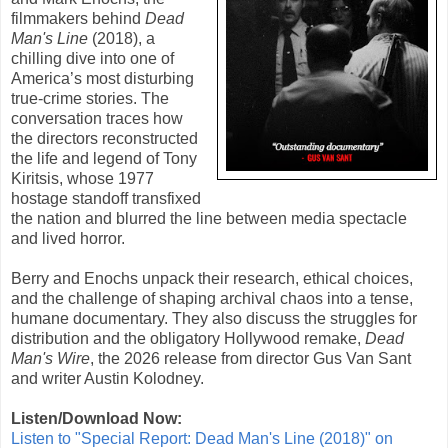
filmmakers behind
Dead
Man's Line
(
2018
), a
chilling dive into one of
America’s most disturbing
true-crime stories. The
conversation traces how
the directors reconstructed
the life and legend of Tony
Kiritsis, whose 1977
hostage standoff transfixed
the nation and blurred the line between media spectacle
and lived horror.
Berry and Enochs unpack their research, ethical choices,
and the challenge of shaping archival chaos into a tense,
humane documentary. They also discuss the struggles for
distribution and the obligatory Hollywood remake,
Dead
Man's Wire
, the 2026 release from director Gus Van Sant
and writer Austin Kolodney.
Listen/Download Now:
Listen to "Special Report: Dead Man's Line (2018)" on