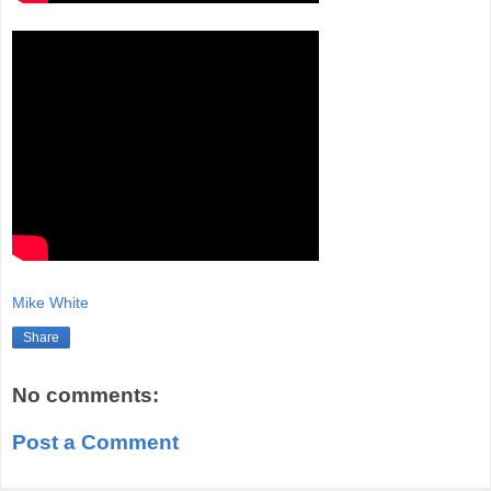
Mike White
Share
No comments:
Post a Comment