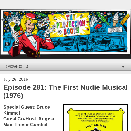
▼
July 26, 2016
Episode 281: The First Nudie Musical
(1976)
Special Guest:
Bruce
Kimmel
Guest Co-Host:
Angela
Mac
,
Trevor Gumbel