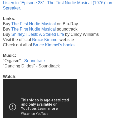
Listen to "Episode 281: The First Nudie Musical (1976)" on
Spreaker.
Links:
Buy
The First Nudie Musical
on Blu-Ray
Buy
The First Nudie Musical
soundtrack
Buy
Shirley, I Jest!: A Storied Life
by Cindy Williams
Visit the official
Bruce Kimmel
website
Check out all of
Bruce Kimmel's books
Music:
"Orgasm" -
Soundtrack
"Dancing Dildos" - Soundtrack
Watch: