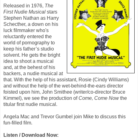
Released in 1976,
The
First Nudie Musical
stars
Stephen Nathan
as Harry
Schecther, a down on his
luck filmmaker who's
reluctantly entered the
world of pornography to
keep his father’s studio
solvent. He gets the bright
idea to shoot a musical
and, at the behest of his
backers, a nudie musical at
that. With the help of his assistant, Rosie (
Cindy Williams
)
and without the help of the wet-behind-the-ears director
foisted upon him, John Smithee (writer/co-director
Bruce
Kimmel
), we see the production of
Come, Come Now
the
titular first nudie musical.
Angela Mac and Trevor Gumbel join Mike to discuss this
fun-filled film.
Listen / Download Now: