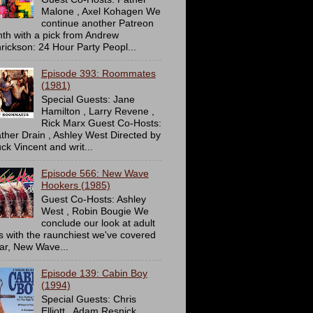
Malone , Axel Kohagen We
continue another Patreon
th with a pick from Andrew
rickson: 24 Hour Party Peopl...
Episode 393: Roommates
(1981)
Special Guests: Jane
Hamilton , Larry Revene ,
Rick Marx Guest Co-Hosts:
ther Drain , Ashley West Directed by
ck Vincent and writ...
Episode 566: New Wave
Hookers (1985)
Guest Co-Hosts: Ashley
West , Robin Bougie We
conclude our look at adult
ms with the raunchiest we've covered
far, New Wave...
Episode 139: Cabin Boy
(1994)
Special Guests: Chris
Elliott , Adam Resnick