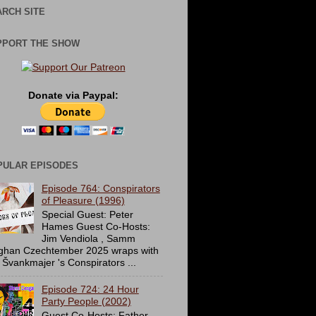
RCH SITE
PPORT THE SHOW
Donate via Paypal:
PULAR EPISODES
Episode 764: Conspirators
of Pleasure (1996)
Special Guest: Peter
Hames Guest Co-Hosts:
Jim Vendiola , Samm
ghan Czechtember 2025 wraps with
 Švankmajer 's Conspirators ...
Episode 724: 24 Hour
Party People (2002)
Guest Co-Hosts: Father