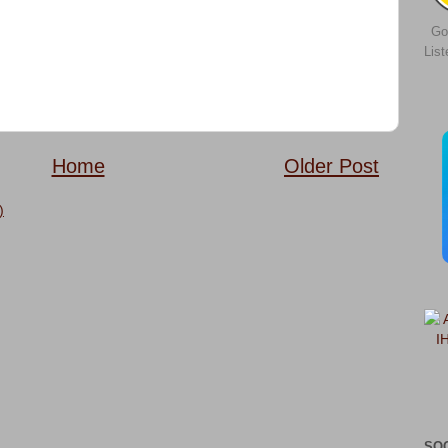
Go
Lis
Home
Older Post
)
SO