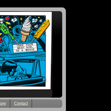
tore
Contact