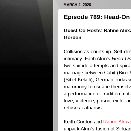
MARCH 4, 2026
Episode 789: Head-On 
Guest Co-Hosts:
Rahne Alex
Gordon
Collision as courtship. Self-de
intimacy.
Fatih Akın
's
Head-O
two suicide attempts and spira
marriage between Cahit (Birol 
(Sibel Kekilli), German Turks
matrimony to escape themselv
a performance of tradition muta
love, violence, prison, exile, a
refuses catharsis.
Keith Gordon and
Rahne Alexa
unpack Akın’s fusion of Sirki