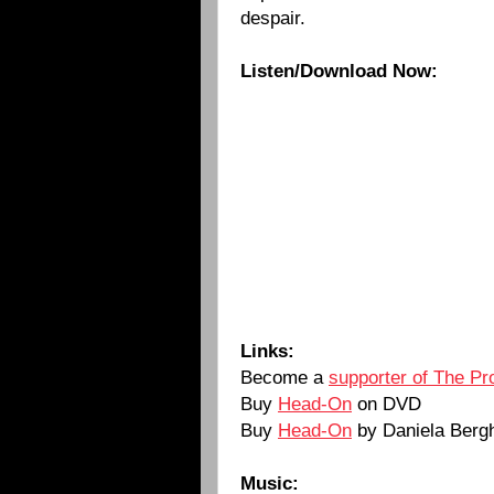
despair.
Listen/Download Now:
Links:
Become a
supporter of The Pr
Buy
Head-On
on DVD
Buy
Head-On
by Daniela Berg
Music: