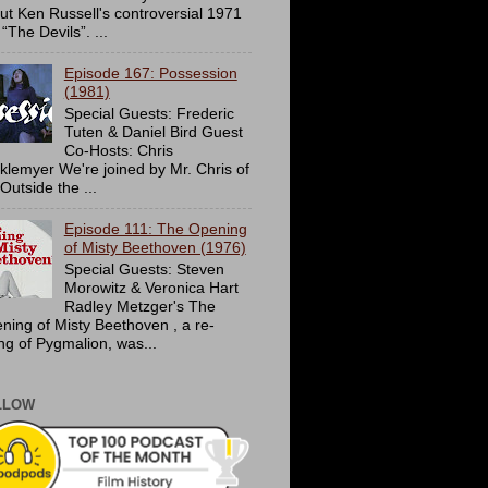
ut Ken Russell's controversial 1971
 “The Devils”. ...
Episode 167: Possession
(1981)
Special Guests: Frederic
Tuten & Daniel Bird Guest
Co-Hosts: Chris
cklemyer We're joined by Mr. Chris of
Outside the ...
Episode 111: The Opening
of Misty Beethoven (1976)
Special Guests: Steven
Morowitz & Veronica Hart
Radley Metzger's The
ning of Misty Beethoven , a re-
ing of Pygmalion, was...
LLOW