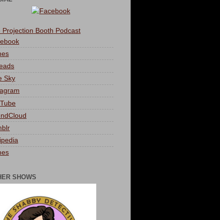
 Projection Booth Podcast
ebook
nes
eads
e Sky
tagram
Tube
ndCloud
blr
ipedia
nes
HER SHOWS