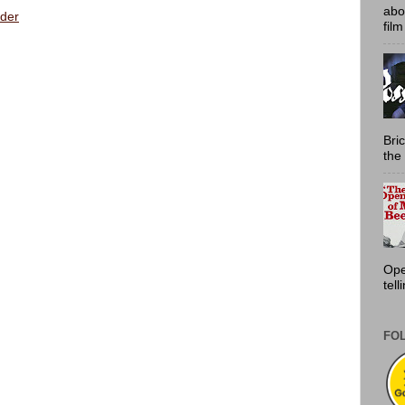
abo
der
film
Bri
the 
Ope
tell
FO