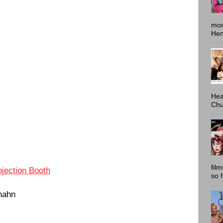
mon
Hen
Hea
Chu
fil
ojection Booth
so 
hahn