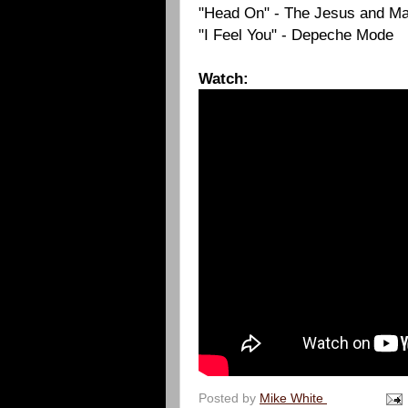
"Head On" - The Jesus and Ma
"I Feel You" - Depeche Mode
Watch:
Posted by
Mike White