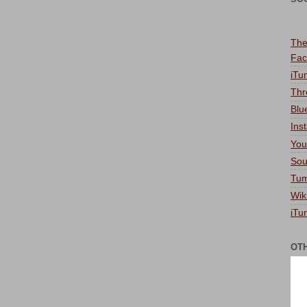
The
Fac
iTu
Thr
Blu
Ins
You
Sou
Tum
Wik
iTu
OT