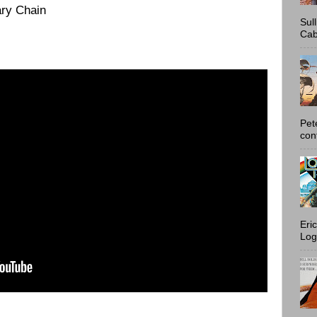
ry Chain
Sul
Cab
Pet
con
Eri
Log