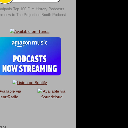
odpods Top 100 Film History Podcasts
ten now to The Projection Booth Podcast
CIAL