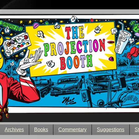
Archives
Books
Commentary
Suggestions
S