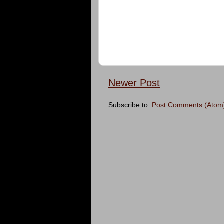
Newer Post
Subscribe to:
Post Comments (Atom