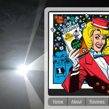
Home
About
Reviews