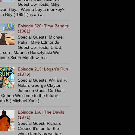
Guest Co-Hosts: Mike
livan Hey... Wanna buy a monkey?
in Boy ( 1994 ) is an a...
Episode 526: Time Bandits
(1981)
Special Guests: Michael
Palin , Mike Edmonds
Guest Co-Hosts: Eric J.
erson , Maurice Bursztynski We
tinue Sci-Fi Month with a ...
Episode 213: Logan's Run
(1976)
Special Guests: William F.
Nolan, George Clayton
Johnson Guest Co-Host:
c Cohen Welcome to the future!
an 5 ( Michael York ) ...
Episode 168: The Devils
(1971)
Special Guest: Richard
Crouse It's fun for the
whole family as we talk