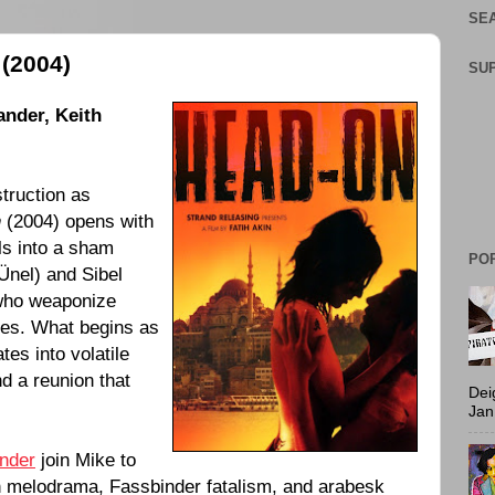
SEA
(2004)
SU
ander
,
Keith
struction as
n
(
2004
) opens with
ls into a sham
PO
Ünel) and Sibel
 who weaponize
es. What begins as
tes into volatile
nd a reunion that
Dei
Jan
nder
join Mike to
an melodrama, Fassbinder fatalism, and arabesk