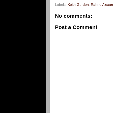
Labels:
Keith Gordon
,
Rahne Alexan
No comments:
Post a Comment