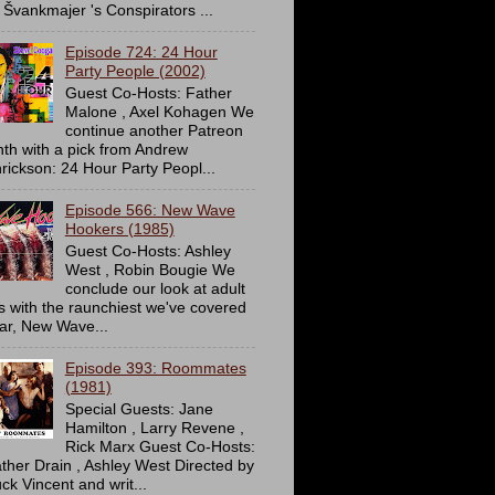
 Švankmajer 's Conspirators ...
Episode 724: 24 Hour
Party People (2002)
Guest Co-Hosts: Father
Malone , Axel Kohagen We
continue another Patreon
th with a pick from Andrew
rickson: 24 Hour Party Peopl...
Episode 566: New Wave
Hookers (1985)
Guest Co-Hosts: Ashley
West , Robin Bougie We
conclude our look at adult
ms with the raunchiest we've covered
far, New Wave...
Episode 393: Roommates
(1981)
Special Guests: Jane
Hamilton , Larry Revene ,
Rick Marx Guest Co-Hosts:
ther Drain , Ashley West Directed by
ck Vincent and writ...