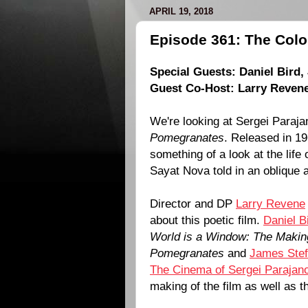
APRIL 19, 2018
Episode 361: The Colo
Special Guests:
Daniel Bird
,
Guest Co-Host:
Larry Reven
We're looking at
Sergei Paraja
Pomegranates
. Released in
19
something of a look at the lif
Sayat Nova
told in an oblique 
Director and DP
Larry Revene
about this poetic film.
Daniel B
World is a Window: The Making
Pomegranates
and
James Stef
The Cinema of Sergei Parajan
making of the film as well as 