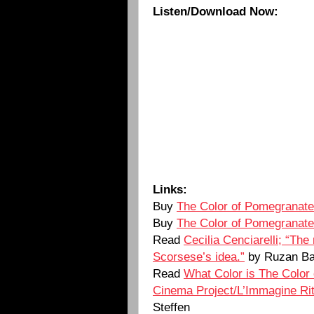
Listen/Download Now:
Links:
Buy
The Color of Pomegranat
Buy
The Color of Pomegranat
Read
Cecilia Cenciarelli; “The
Scorsese’s idea.”
by Ruzan Ba
Read
What Color is The Color
Cinema Project/L’Immagine Rit
Steffen