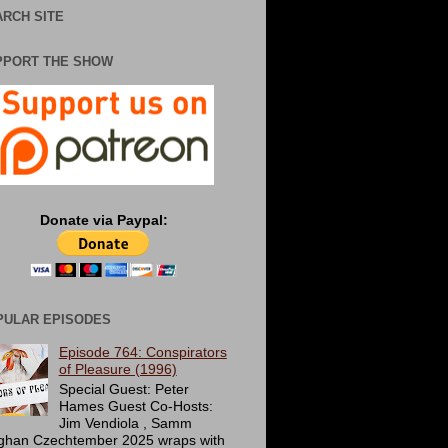
RCH SITE
PPORT THE SHOW
Donate via Paypal:
PULAR EPISODES
Episode 764: Conspirators
of Pleasure (1996)
Special Guest: Peter
Hames Guest Co-Hosts:
Jim Vendiola , Samm
ghan Czechtember 2025 wraps with