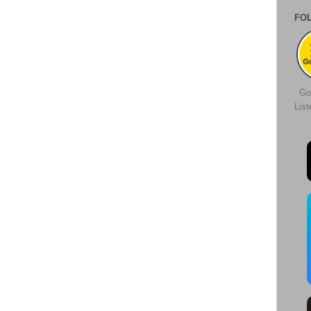
FO
Go
Lis