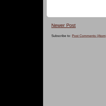
Newer Post
Subscribe to:
Post Comments (Atom