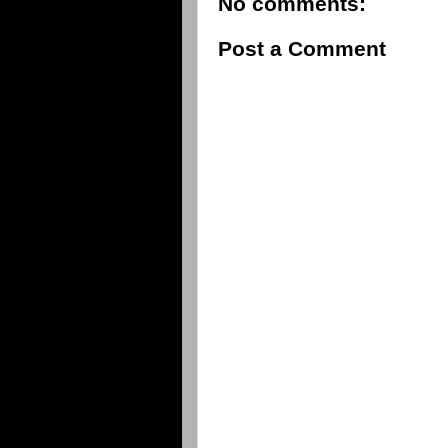
No comments:
Post a Comment