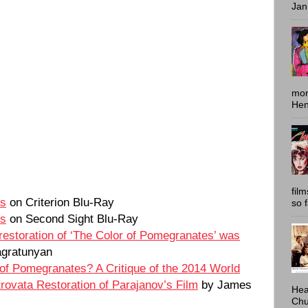
Jan
mon
Hen
fil
es
on Criterion Blu-Ray
so 
es
on Second Sight Blu-Ray
 restoration of ‘The Color of Pomegranates’ was
gratunyan
 of Pomegranates? A Critique of the 2014 World
rovata Restoration of Parajanov’s Film
by James
Hea
Chu