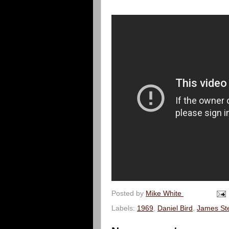
Posted by
Mike White
Labels:
1969
,
Daniel Bird
,
James Ste