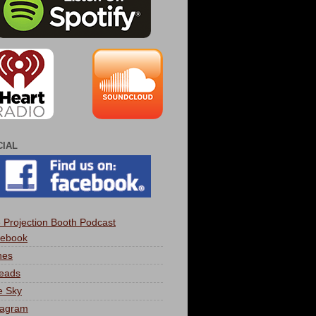
CIAL
 Projection Booth Podcast
ebook
nes
eads
e Sky
tagram