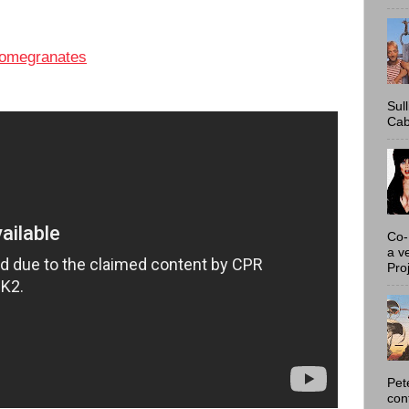
omegranates
Sul
Cab
Co-
a v
Proj
Pet
con