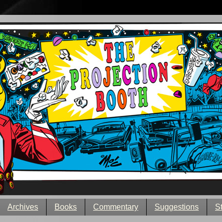
Archives
Books
Commentary
Suggestions
S