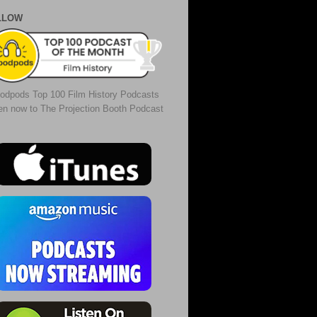
LLOW
odpods Top 100 Film History Podcasts
ten now to The Projection Booth Podcast