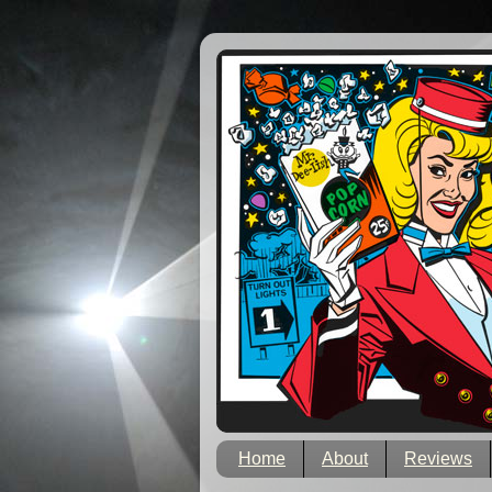
Home
About
Reviews