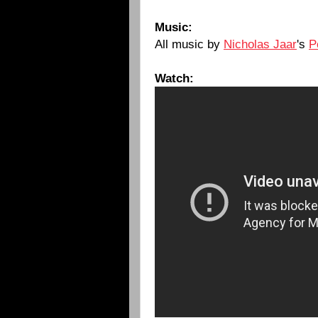
Music:
All music by
Nicholas Jaar
's
P
Watch: