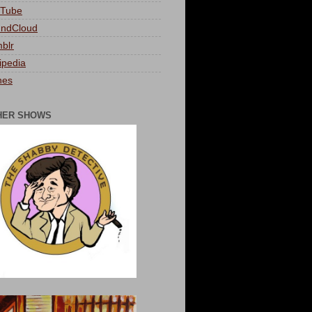
Tube
ndCloud
blr
ipedia
nes
HER SHOWS