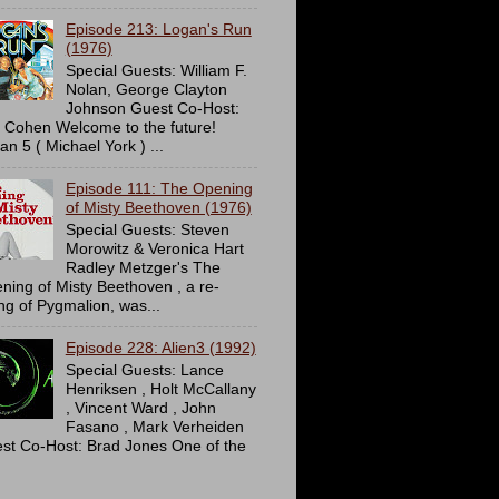
Episode 213: Logan's Run
(1976)
Special Guests: William F.
Nolan, George Clayton
Johnson Guest Co-Host:
c Cohen Welcome to the future!
an 5 ( Michael York ) ...
Episode 111: The Opening
of Misty Beethoven (1976)
Special Guests: Steven
Morowitz & Veronica Hart
Radley Metzger's The
ning of Misty Beethoven , a re-
ing of Pygmalion, was...
Episode 228: Alien3 (1992)
Special Guests: Lance
Henriksen , Holt McCallany
, Vincent Ward , John
Fasano , Mark Verheiden
st Co-Host: Brad Jones One of the