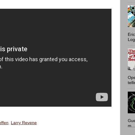
Eri
Log
Ope
tell
Gue
ffen
,
Larry Revene
m...