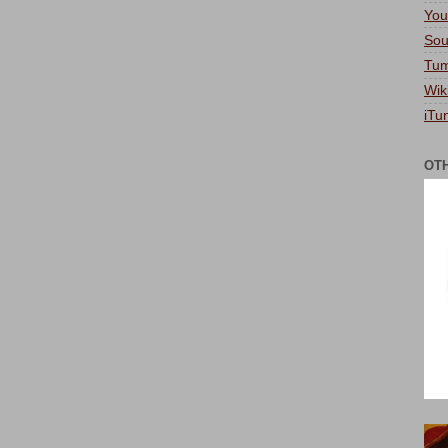
You
Sou
Tum
Wik
iTu
OT