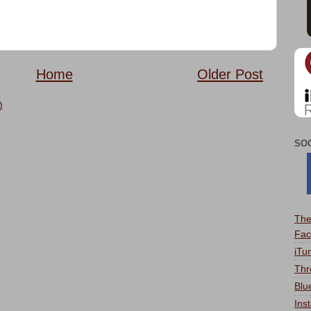
Home
Older Post
)
SO
The
Fac
iTu
Thr
Blu
Ins