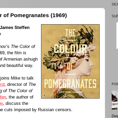
SEA
r of Pomegranates (1969)
SU
James Steffen
e
nov
’s
The Color of
69
, the film is
e of Armenian ashugh
and beautiful way.
joins Mike to talk
ird
, director of
The
PO
 of The Color of
fen
, the author of
ov
, discuss the
the cuts imposed by Russian censors.
Dei