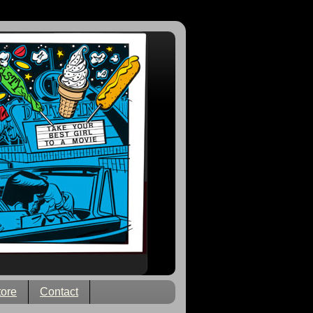
tore
Contact