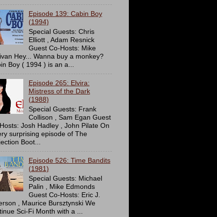
Episode 139: Cabin Boy
(1994)
Special Guests: Chris
Elliott , Adam Resnick
Guest Co-Hosts: Mike
livan Hey... Wanna buy a monkey?
in Boy ( 1994 ) is an a...
Episode 265: Elvira:
Mistress of the Dark
(1988)
Special Guests: Frank
Collison , Sam Egan Guest
Hosts: Josh Hadley , John Pilate On
ery surprising episode of The
ection Boot...
Episode 526: Time Bandits
(1981)
Special Guests: Michael
Palin , Mike Edmonds
Guest Co-Hosts: Eric J.
erson , Maurice Bursztynski We
tinue Sci-Fi Month with a ...