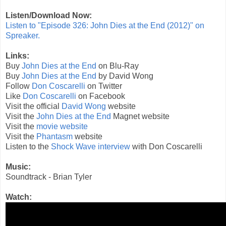
Listen/Download Now:
Listen to "Episode 326: John Dies at the End (2012)" on
Spreaker.
Links:
Buy
John Dies at the End
on Blu-Ray
Buy
John Dies at the End
by David Wong
Follow
Don Coscarelli
on Twitter
Like
Don Coscarelli
on Facebook
Visit the official
David Wong
website
Visit the
John Dies at the End
Magnet website
Visit the
movie website
Visit the
Phantasm
website
Listen to the
Shock Wave interview
with Don Coscarelli
Music:
Soundtrack - Brian Tyler
Watch: