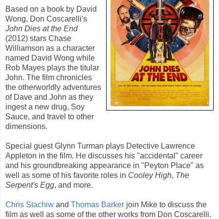
Based on a book by
David
Wong
,
Don Coscarelli
's
John Dies at the End
(
2012
) stars
Chase
Williamson
as a character
named David Wong while
Rob Mayes
plays the titular
John. The film chronicles
the otherworldly adventures
of Dave and John as they
ingest a new drug, Soy
Sauce, and travel to other
dimensions.
Special guest
Glynn Turman
plays Detective Lawrence
Appleton in the film. He discusses his "accidental" career
and his groundbreaking appearance in "Peyton Place" as
well as some of his favorite roles in
Cooley High
,
The
Serpent's Egg
, and more.
Chris Stachiw
and
Thomas Barker
join Mike to discuss the
film as well as some of the other works from Don Coscarelli.