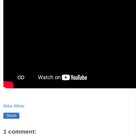
Mike White
Share
1 comment: