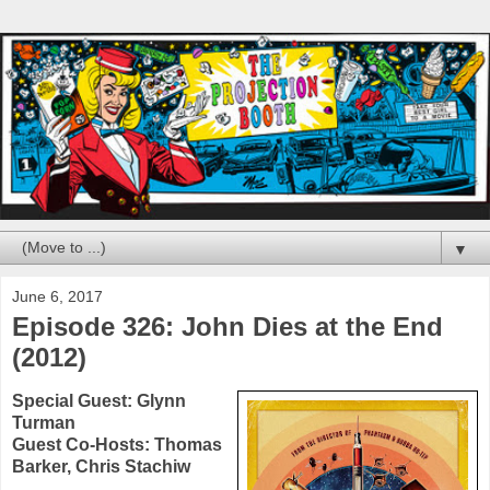
▼
June 6, 2017
Episode 326: John Dies at the End
(2012)
Special Guest:
Glynn
Turman
Guest Co-Hosts:
Thomas
Barker
,
Chris Stachiw