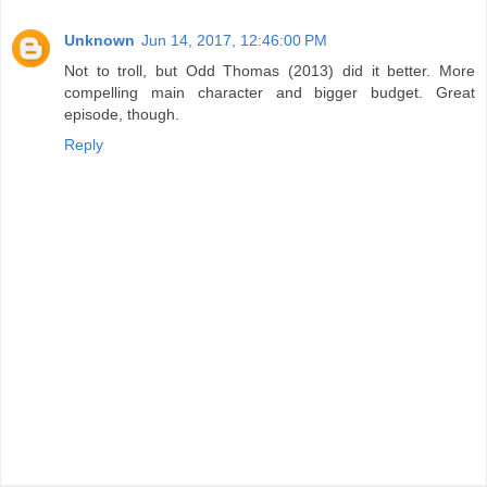
Unknown
Jun 14, 2017, 12:46:00 PM
Not to troll, but Odd Thomas (2013) did it better. More
compelling main character and bigger budget. Great
episode, though.
Reply