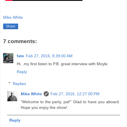
Mike White
Share
7 comments:
fate
Feb 27, 2016, 8:39:00 AM
Hi...my first listen to P.B. great interview with Moyle.
Reply
Replies
Mike White
Feb 27, 2016, 12:27:00 PM
"Welcome to the party, pal!" Glad to have you aboard.
Hope you enjoy the show!
Reply