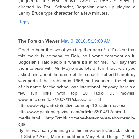
(sequel to the HBO movie CAST A DEADLY SPELL),
directed by Paul Schrader, Bogosian ends up playing a
Lenny Bruce type character for a few minutes.
Reply
The Foreign Viewer
May 9, 2016, 5:19:00 AM
Good to hear the two of you together again! :) It's clear that
this movie is personal to Rob, so I won't comment on it.
Bogosian's Talk Radio is where it's at for me. I will say that
the interview with Mr. Moyle was lots of fun. I just wish you
asked him about the name of the school. Hubert Humphrey
was part of the problem in 1968, so I wonder if the choice
of his name for the school was intentional. Anyway, here's a
few fun links with top 10 radio DJ movies.
www.amc.com/talk/2009/11/classic-ten-r-3‎
http://www.vigilantedetective.com/top-10-radio-movies/
http://www.pastemagazine.com/articles/2014/12/mixed-
media.html http://kmhk.com/the-best-movies-about-radio-
djs/
By the way, can you imagine this movie with Cusack instead
of Slater? Also, Mike should see Very Bad Things (1998).