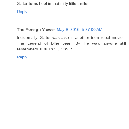
Slater turns heel in that nifty little thriller.
Reply
The Foreign Viewer
May 9, 2016, 5:27:00 AM
Incidentally, Slater was also in another teen rebel movie -
The Legend of Billie Jean. By the way, anyone still
remembers Turk 182! (1985)?
Reply