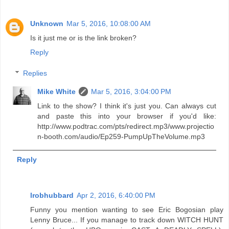
Unknown
Mar 5, 2016, 10:08:00 AM
Is it just me or is the link broken?
Reply
Replies
Mike White
Mar 5, 2016, 3:04:00 PM
Link to the show? I think it's just you. Can always cut
and paste this into your browser if you'd like:
http://www.podtrac.com/pts/redirect.mp3/www.projectio
n-booth.com/audio/Ep259-PumpUpTheVolume.mp3
Reply
lrobhubbard
Apr 2, 2016, 6:40:00 PM
Funny you mention wanting to see Eric Bogosian play
Lenny Bruce... If you manage to track down WITCH HUNT