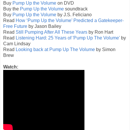
Buy
Pump Up the Volume
on DVD
Buy the
Pump Up the Volume
soundtrack
Buy
Pump Up the Volume
by J.S. Feliciano
Read
How ‘Pump Up the Volume’ Predicted a Gatekeeper-
Free Future
by Jason Bailey
Read
Still Pumping After All These Years
by Ron Hart
Read
Listening Hard: 25 Years of 'Pump Up The Volume'
by
Cam Lindsay
Read
Looking back at Pump Up The Volume
by Simon
Brew
Watch: