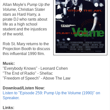
Allan Moyle
's
Pump Up the
Volume
,
Christian Slater
stars as Hard Harry, a
pirate DJ who rants about
life as a high school
student and the injustices
of the world.
Rob St. Mary returns to the
Projection Booth to discuss
this influential 1990 film.
Music:
"Everybody Knows" - Leonard Cohen
"The End of Radio" - Shellac
"Freedom of Speech" - Above The Law
Download/Listen Now:
Listen to "Episode 259: Pump Up the Volume (1990)" on
Spreaker.
Links: