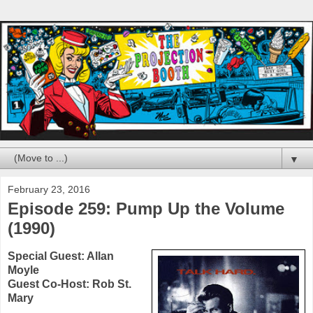
▼
February 23, 2016
Episode 259: Pump Up the Volume
(1990)
Special Guest:
Allan
Moyle
Guest Co-Host: Rob St.
Mary