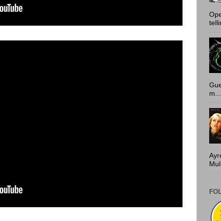
Ope
tell
Gue
m...
Ayr
Mulh
FO