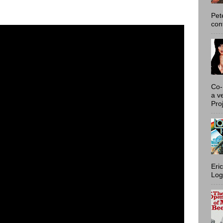
Pet
con
Co-
a v
Proj
Eri
Log