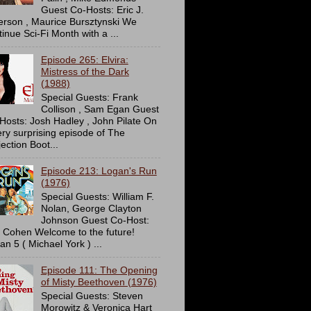
Guest Co-Hosts: Eric J.
erson , Maurice Bursztynski We
tinue Sci-Fi Month with a ...
Episode 265: Elvira:
Mistress of the Dark
(1988)
Special Guests: Frank
Collison , Sam Egan Guest
Hosts: Josh Hadley , John Pilate On
ery surprising episode of The
ection Boot...
Episode 213: Logan's Run
(1976)
Special Guests: William F.
Nolan, George Clayton
Johnson Guest Co-Host:
c Cohen Welcome to the future!
an 5 ( Michael York ) ...
Episode 111: The Opening
of Misty Beethoven (1976)
Special Guests: Steven
Morowitz & Veronica Hart