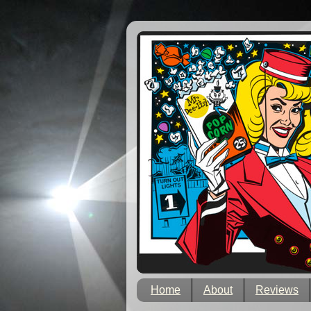
Home
About
Reviews