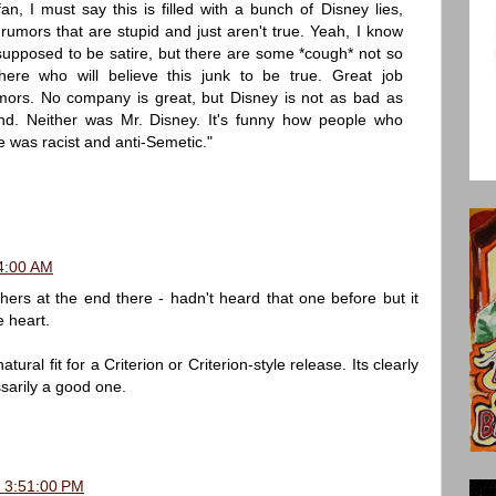
n, I must say this is filled with a bunch of Disney lies,
umors that are stupid and just aren't true. Yeah, I know
 supposed to be satire, but there are some *cough* not so
here who will believe this junk to be true. Great job
umors. No company is great, but Disney is not as bad as
nd. Neither was Mr. Disney. It's funny how people who
 was racist and anti-Semetic."
4:00 AM
ers at the end there - hadn't heard that one before but it
e heart.
ral fit for a Criterion or Criterion-style release. Its clearly
ssarily a good one.
, 3:51:00 PM