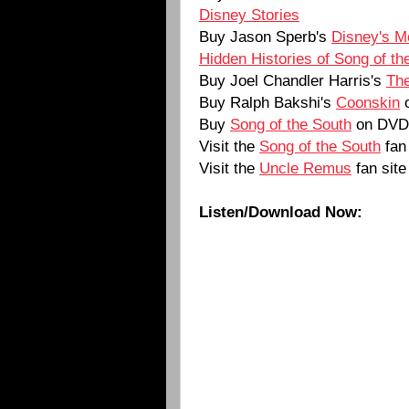
Disney Stories
Buy Jason Sperb's
Disney's M
Hidden Histories of Song of th
Buy Joel Chandler Harris's
The
Buy Ralph Bakshi's
Coonskin
Buy
Song of the South
on DVD
Visit the
Song of the South
fan 
Visit the
Uncle Remus
fan site
Listen/Download Now: