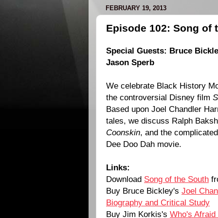
FEBRUARY 19, 2013
Episode 102: Song of 
Special Guests: Bruce Bickle
Jason Sperb
We celebrate Black History Mo
the controversial Disney film
S
Based upon Joel Chandler Har
tales, we discuss Ralph Bakshi
Coonskin
, and the complicated 
Dee Doo Dah movie.
Links:
Download
Song of the South
fr
Buy Bruce Bickley's
Joel Chan
Biography and Critical Study
Buy Jim Korkis's
Who's Afraid