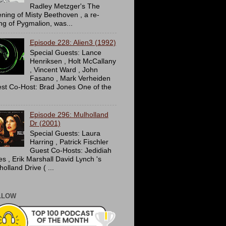
Radley Metzger's The
ning of Misty Beethoven , a re-
ing of Pygmalion, was...
Episode 228: Alien3 (1992)
Special Guests: Lance
Henriksen , Holt McCallany
, Vincent Ward , John
Fasano , Mark Verheiden
st Co-Host: Brad Jones One of the
Episode 296: Mulholland
Dr (2001)
Special Guests: Laura
Harring , Patrick Fischler
Guest Co-Hosts: Jedidiah
es , Erik Marshall David Lynch 's
olland Drive ( ...
LLOW