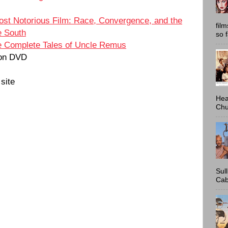
ost Notorious Film: Race, Convergence, and the
fil
e South
so 
 Complete Tales of Uncle Remus
on DVD
site
Hea
Chu
Sul
Cab