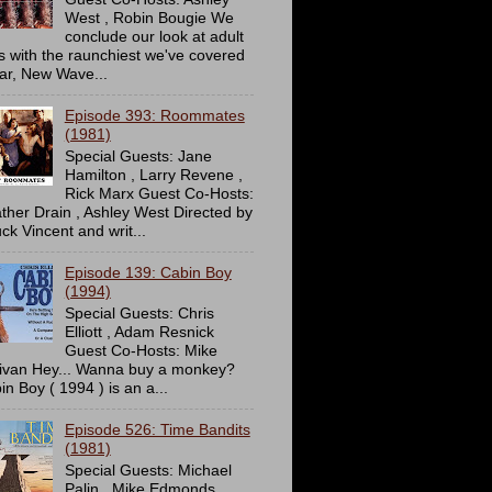
West , Robin Bougie We
conclude our look at adult
ms with the raunchiest we've covered
far, New Wave...
Episode 393: Roommates
(1981)
Special Guests: Jane
Hamilton , Larry Revene ,
Rick Marx Guest Co-Hosts:
ther Drain , Ashley West Directed by
ck Vincent and writ...
Episode 139: Cabin Boy
(1994)
Special Guests: Chris
Elliott , Adam Resnick
Guest Co-Hosts: Mike
livan Hey... Wanna buy a monkey?
in Boy ( 1994 ) is an a...
Episode 526: Time Bandits
(1981)
Special Guests: Michael
Palin , Mike Edmonds