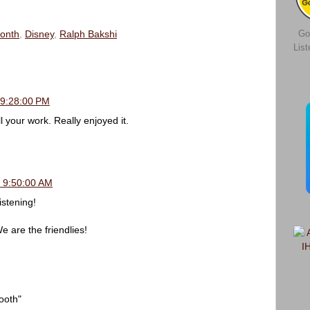
Go
Month
,
Disney
,
Ralph Bakshi
Lis
 9:28:00 PM
ll your work. Really enjoyed it.
, 9:50:00 AM
stening!
re the friendlies!
ooth"