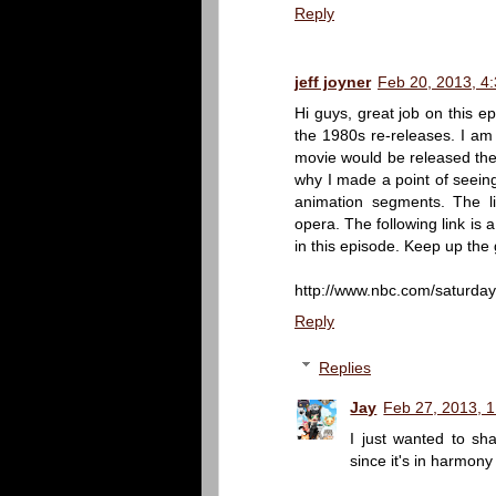
Reply
jeff joyner
Feb 20, 2013, 4
Hi guys, great job on this e
the 1980s re-releases. I am 
movie would be released theat
why I made a point of seeing
animation segments. The li
opera. The following link is
in this episode. Keep up the
http://www.nbc.com/saturday-
Reply
Replies
Jay
Feb 27, 2013, 
I just wanted to s
since it's in harmony