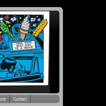
tore
Contact