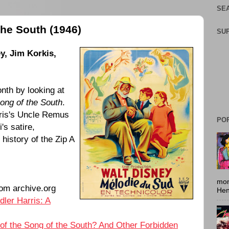
SEA
the South (1946)
SU
y, Jim Korkis,
nth by looking at
ong of the South
.
ris's Uncle Remus
PO
's satire,
history of the Zip A
mon
om archive.org
Hen
dler Harris: A
 of the Song of the South? And Other Forbidden