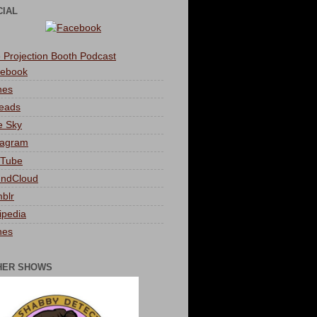
CIAL
 Projection Booth Podcast
ebook
nes
eads
e Sky
tagram
Tube
ndCloud
blr
ipedia
nes
HER SHOWS