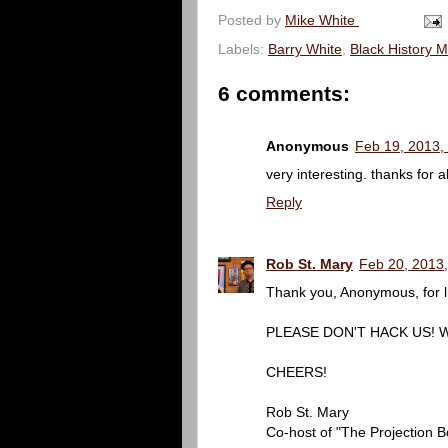
Posted by
Mike White
Labels:
Barry White
,
Black History 
6 comments:
Anonymous
Feb 19, 2013,
very interesting. thanks for a
Reply
Rob St. Mary
Feb 20, 2013
Thank you, Anonymous, for li
PLEASE DON'T HACK US! We a
CHEERS!
Rob St. Mary
Co-host of "The Projection B