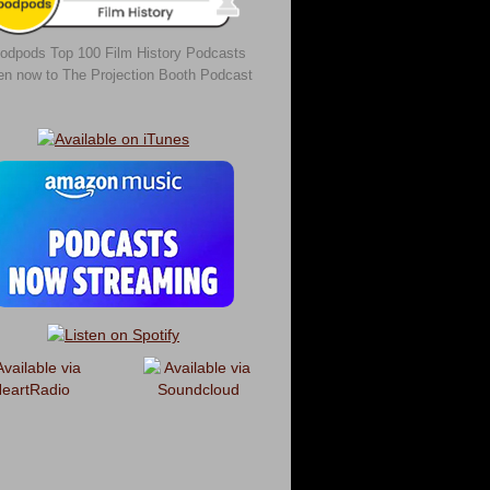
odpods Top 100 Film History Podcasts
ten now to The Projection Booth Podcast