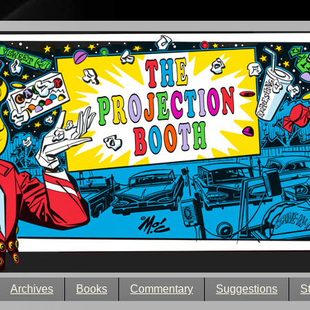
Archives
Books
Commentary
Suggestions
S