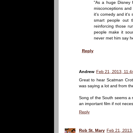
"As a huge Disney fa
misconceptions and r
it's comedy and it's
smart people out t
reinforcing those r
people make it sou
never met him say he
Reply
Andrew
Feb 21, 2013, 11:4
Great to hear Scatman Croth
was saying a lot and from th
Song of the South seems a natu
an important film if not nece
Reply
Rob St. Mary
Feb 21, 2013