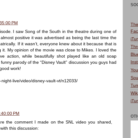
SO
:35:00 PM
The
Fac
pisode. I saw Song of the South in the theatre during one of
almost positive it was advertised as being the last time the
iTu
rically. If it wasn’t, everyone knew about it because that is
Thr
 it. My opinion of the movie was close to Mikes. I loved the
Blu
ve action, while beautifully shot played like an old soap
Ins
 a funny parody of the “Disney Vault” discussion you guys had
 good work!
You
Sou
night-live/video/disney-vault-vt/n12033/
Tum
Wik
iTu
1:40:00 PM
OT
hare the comment I made on the SNL video you shared,
 with this discussion: