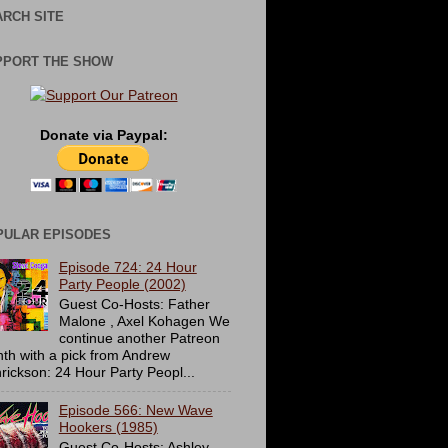
RCH SITE
PPORT THE SHOW
Donate via Paypal:
PULAR EPISODES
Episode 724: 24 Hour
Party People (2002)
Guest Co-Hosts: Father
Malone , Axel Kohagen We
continue another Patreon
th with a pick from Andrew
rickson: 24 Hour Party Peopl...
Episode 566: New Wave
Hookers (1985)
Guest Co-Hosts: Ashley