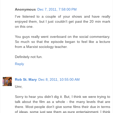
Anonymous
Dec 7, 2011, 7:58:00 PM
I've listened to a couple of your shows and have really
enjoyed them, but I just couldn't get past the 20 min mark
on this one.
You guys really went overboard on the social commentary.
So much so that the episode began to feel like a lecture
from a Marxist sociology teacher.
Definitely not fun.
Reply
Rob St. Mary
Dec 8, 2011, 10:55:00 AM
Umr,
Sorry to hear you didn't dig it. But, I think we were trying to
talk about the film as a whole - the many levels that are
there. Most people don't give some films their due in terms
of ideas, some just see them as pure entertainment. I think