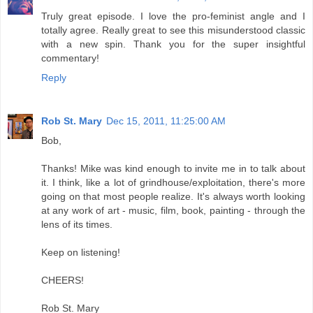
Truly great episode. I love the pro-feminist angle and I
totally agree. Really great to see this misunderstood classic
with a new spin. Thank you for the super insightful
commentary!
Reply
Rob St. Mary
Dec 15, 2011, 11:25:00 AM
Bob,
Thanks! Mike was kind enough to invite me in to talk about
it. I think, like a lot of grindhouse/exploitation, there's more
going on that most people realize. It's always worth looking
at any work of art - music, film, book, painting - through the
lens of its times.
Keep on listening!
CHEERS!
Rob St. Mary