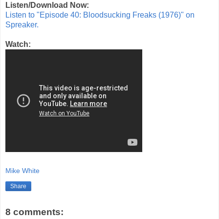
Listen/Download Now:
Listen to "Episode 40: Bloodsucking Freaks (1976)" on
Spreaker.
Watch:
Mike White
Share
8 comments: