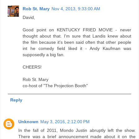
Rob St. Mary
Nov 4, 2013, 9:33:00 AM
David,
Good point on KENTUCKY FRIED MOVIE - never
thought about that. I'm sure that Landis knew about
the film because it's been said often that other people
int he comedy field liked it - Andy Kaufman was
supposedly a big fan.
CHEERS!
Rob St. Mary
co-host of "The Projection Booth"
Reply
Unknown
May 3, 2016, 2:12:00 PM
In the fall of 2011, Mondo Justin abruptly left the show.
There was a brief announcement made about it on the