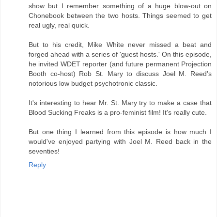
show but I remember something of a huge blow-out on
Chonebook between the two hosts. Things seemed to get
real ugly, real quick.
But to his credit, Mike White never missed a beat and
forged ahead with a series of 'guest hosts.' On this episode,
he invited WDET reporter (and future permanent Projection
Booth co-host) Rob St. Mary to discuss Joel M. Reed's
notorious low budget psychotronic classic.
It's interesting to hear Mr. St. Mary try to make a case that
Blood Sucking Freaks is a pro-feminist film! It's really cute.
But one thing I learned from this episode is how much I
would've enjoyed partying with Joel M. Reed back in the
seventies!
Reply