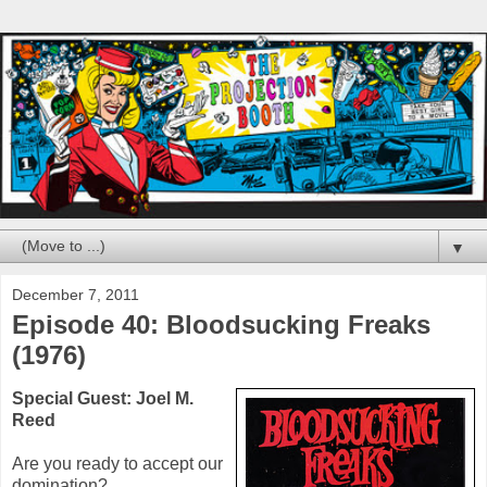
▼
December 7, 2011
Episode 40: Bloodsucking Freaks
(1976)
Special Guest: Joel M.
Reed
Are you ready to accept our
domination?