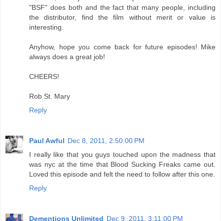
"BSF" does both and the fact that many people, including
the distributor, find the film without merit or value is
interesting.
Anyhow, hope you come back for future episodes! Mike
always does a great job!
CHEERS!
Rob St. Mary
Reply
Paul Awful
Dec 8, 2011, 2:50:00 PM
I really like that you guys touched upon the madness that
was nyc at the time that Blood Sucking Freaks came out.
Loved this episode and felt the need to follow after this one.
Reply
Dementions Unlimited
Dec 9, 2011, 3:11:00 PM