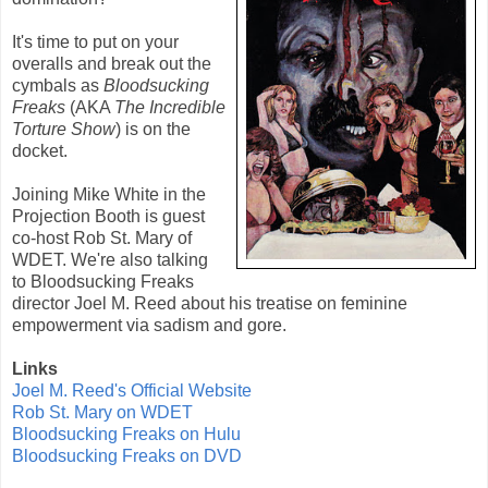
It's time to put on your
overalls and break out the
cymbals as
Bloodsucking
Freaks
(AKA
The Incredible
Torture Show
) is on the
docket.
Joining Mike White in the
Projection Booth is guest
co-host Rob St. Mary of
WDET. We're also talking
to Bloodsucking Freaks
director Joel M. Reed about his treatise on feminine
empowerment via sadism and gore.
Links
Joel M. Reed's Official Website
Rob St. Mary on WDET
Bloodsucking Freaks on Hulu
Bloodsucking Freaks on DVD