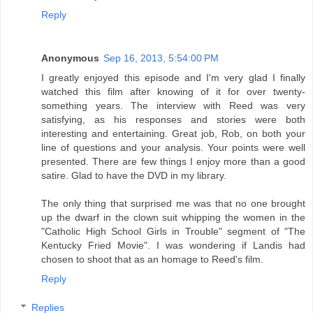
Reply
Anonymous
Sep 16, 2013, 5:54:00 PM
I greatly enjoyed this episode and I'm very glad I finally
watched this film after knowing of it for over twenty-
something years. The interview with Reed was very
satisfying, as his responses and stories were both
interesting and entertaining. Great job, Rob, on both your
line of questions and your analysis. Your points were well
presented. There are few things I enjoy more than a good
satire. Glad to have the DVD in my library.
The only thing that surprised me was that no one brought
up the dwarf in the clown suit whipping the women in the
"Catholic High School Girls in Trouble" segment of "The
Kentucky Fried Movie". I was wondering if Landis had
chosen to shoot that as an homage to Reed's film.
Reply
Replies