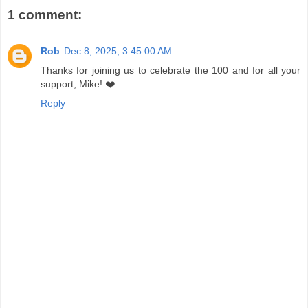
1 comment:
Rob
Dec 8, 2025, 3:45:00 AM
Thanks for joining us to celebrate the 100 and for all your
support, Mike! ❤️
Reply