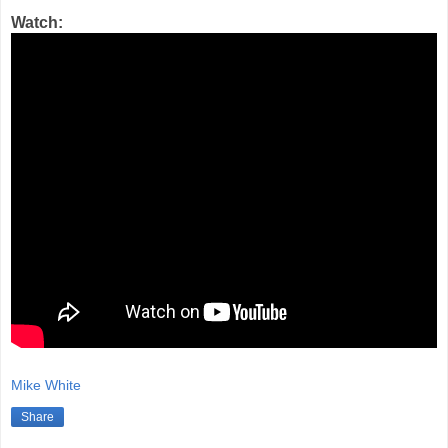
Watch:
Mike White
Share