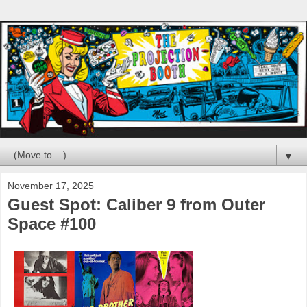
▼
November 17, 2025
Guest Spot: Caliber 9 from Outer
Space #100