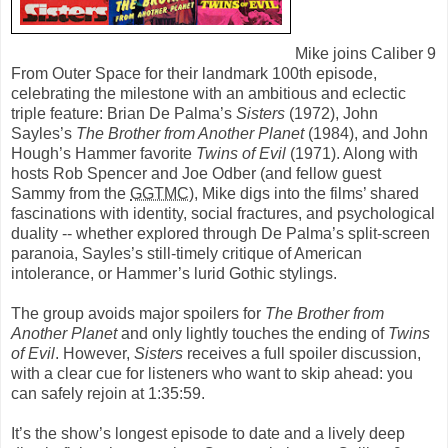
Mike joins Caliber 9
From Outer Space for their landmark 100th episode,
celebrating the milestone with an ambitious and eclectic
triple feature: Brian De Palma’s
Sisters
(1972), John
Sayles’s
The Brother from Another Planet
(1984), and John
Hough’s Hammer favorite
Twins of Evil
(1971). Along with
hosts Rob Spencer and Joe Odber (and fellow guest
Sammy from the
GGTMC
), Mike digs into the films’ shared
fascinations with identity, social fractures, and psychological
duality -- whether explored through De Palma’s split-screen
paranoia, Sayles’s still-timely critique of American
intolerance, or Hammer’s lurid Gothic stylings.
The group avoids major spoilers for
The Brother from
Another Planet
and only lightly touches the ending of
Twins
of Evil
. However,
Sisters
receives a full spoiler discussion,
with a clear cue for listeners who want to skip ahead: you
can safely rejoin at 1:35:59.
It’s the show’s longest episode to date and a lively deep