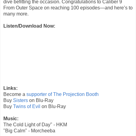
dive befitting the occasion. Congratulations to Caliber 9
From Outer Space on reaching 100 episodes—and here’s to
many more.
Listen/Download Now:
Links:
Become a
supporter of The Projection Booth
Buy
Sisters
on Blu-Ray
Buy
Twins of Evil
on Blu-Ray
Music:
The Cold Light of Day" - HKM
"Big Calm" - Morcheeba