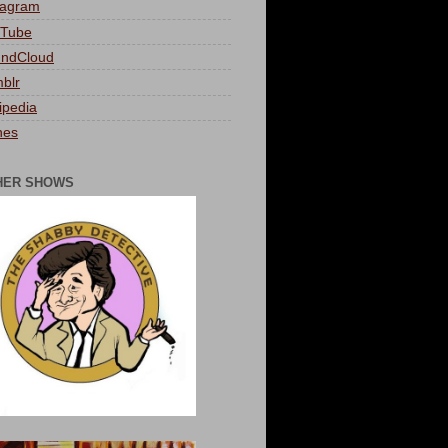
tagram
Tube
ndCloud
blr
ipedia
nes
HER SHOWS