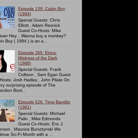
Episode 139: Cabin Boy
(1994)
Special Guests: Chris
Elliott , Adam Resnick
Guest Co-Hosts: Mike
livan Hey... Wanna buy a monkey?
in Boy ( 1994 ) is an a...
Episode 265: Elvira:
Mistress of the Dark
(1988)
Special Guests: Frank
Collison , Sam Egan Guest
Hosts: Josh Hadley , John Pilate On
ery surprising episode of The
ection Boot...
Episode 526: Time Bandits
(1981)
Special Guests: Michael
Palin , Mike Edmonds
Guest Co-Hosts: Eric J.
erson , Maurice Bursztynski We
tinue Sci-Fi Month with a ...