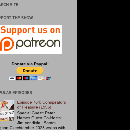
RCH SITE
PPORT THE SHOW
Donate via Paypal:
PULAR EPISODES
Episode 764: Conspirators
of Pleasure (1996)
Special Guest: Peter
Hames Guest Co-Hosts:
Jim Vendiola , Samm
ghan Czechtember 2025 wraps with