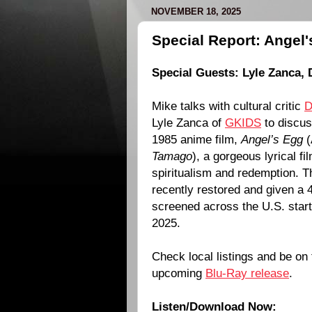
NOVEMBER 18, 2025
Special Report: Angel'
Special Guests:
Lyle Zanca
,
Mike talks with cultural critic
D
Lyle Zanca of
GKIDS
to discu
1985 anime film,
Angel’s Egg
(
Tamago
), a gorgeous lyrical fi
spiritualism and redemption. T
recently restored and given a 4
screened across the U.S. star
2025.
Check local listings and be on 
upcoming
Blu-Ray release
.
Listen/Download Now: