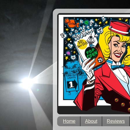
Home
About
Reviews