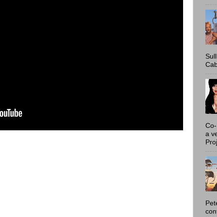
Sul
Cab
Co-
a v
Proj
Pet
con