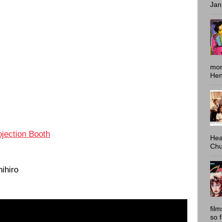
Jan
mon
Hen
ojection Booth
Hea
Chu
ihiro
fil
so 