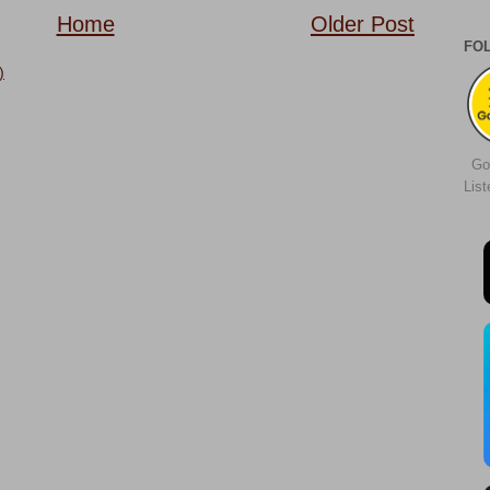
Home
Older Post
FO
)
Go
Lis