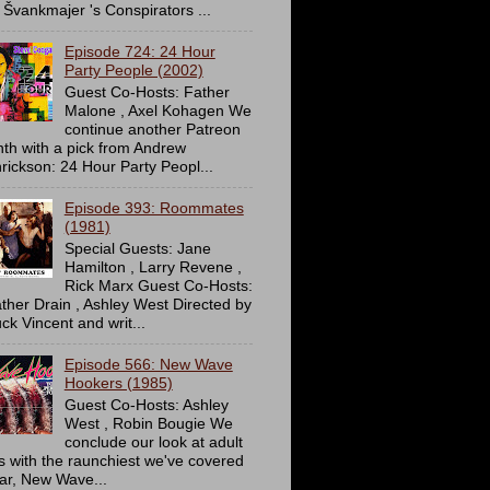
 Švankmajer 's Conspirators ...
Episode 724: 24 Hour
Party People (2002)
Guest Co-Hosts: Father
Malone , Axel Kohagen We
continue another Patreon
th with a pick from Andrew
rickson: 24 Hour Party Peopl...
Episode 393: Roommates
(1981)
Special Guests: Jane
Hamilton , Larry Revene ,
Rick Marx Guest Co-Hosts:
ther Drain , Ashley West Directed by
ck Vincent and writ...
Episode 566: New Wave
Hookers (1985)
Guest Co-Hosts: Ashley
West , Robin Bougie We
conclude our look at adult
ms with the raunchiest we've covered
far, New Wave...