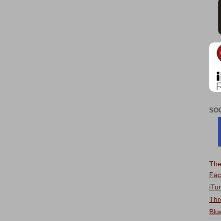
SO
The
Fac
iTu
Thr
Blu