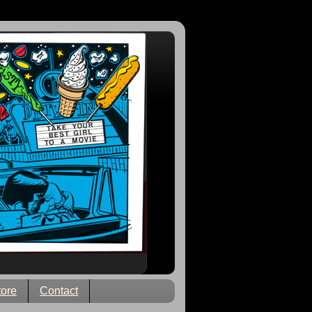
tore
Contact