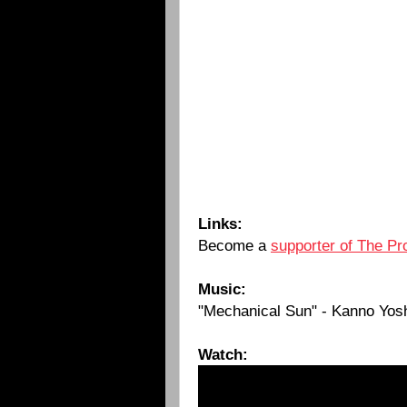
Links:
Become a
supporter of The Pr
Music:
"Mechanical Sun" - Kanno Yosh
Watch: