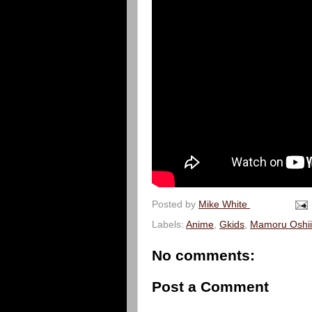
Posted by
Mike White
Labels:
Anime
,
Gkids
,
Mamoru Oshii
No comments:
Post a Comment