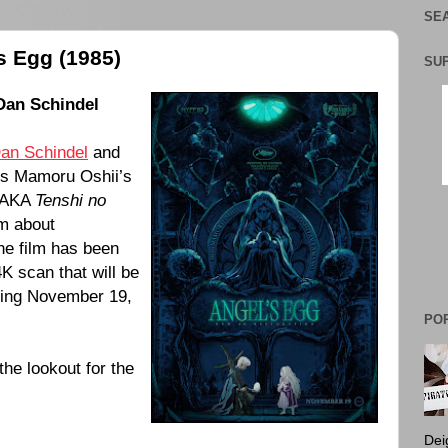
SEA
s Egg (1985)
SU
Dan Schindel
an Schindel
and
ss Mamoru Oshii’s
AKA
Tenshi no
lm about
he film has been
K scan that will be
ting November 19,
PO
the lookout for the
Dei