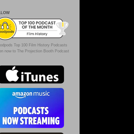
LLOW
odpods Top 100 Film History Podcasts
ten now to The Projection Booth Podcast