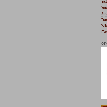
Ins
You
Sou
Tum
Wik
iTu
OT