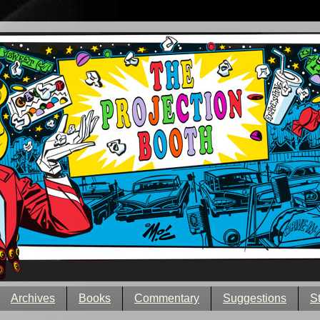
Archives
Books
Commentary
Suggestions
S