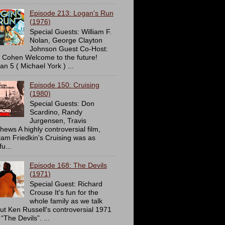
Episode 213: Logan's Run
(1976)
Special Guests: William F.
Nolan, George Clayton
Johnson Guest Co-Host:
c Cohen Welcome to the future!
an 5 ( Michael York ) ...
Episode 150: Cruising
(1980)
Special Guests: Don
Scardino, Randy
Jurgensen, Travis
hews A highly controversial film,
liam Friedkin's Cruising was as
u...
Episode 168: The Devils
(1971)
Special Guest: Richard
Crouse It's fun for the
whole family as we talk
ut Ken Russell's controversial 1971
 “The Devils”. ...