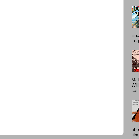
Eri
Log
Mat
Wil
conf
abo
film