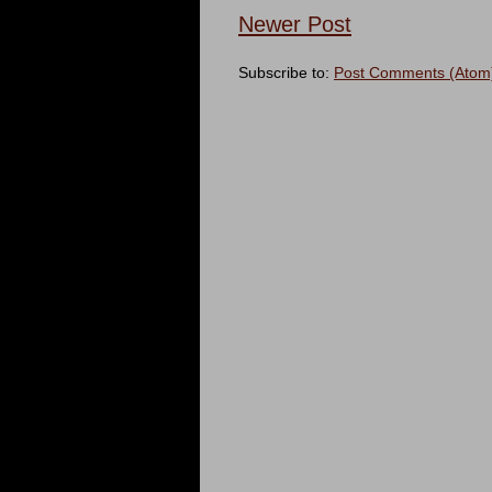
Newer Post
Subscribe to:
Post Comments (Atom