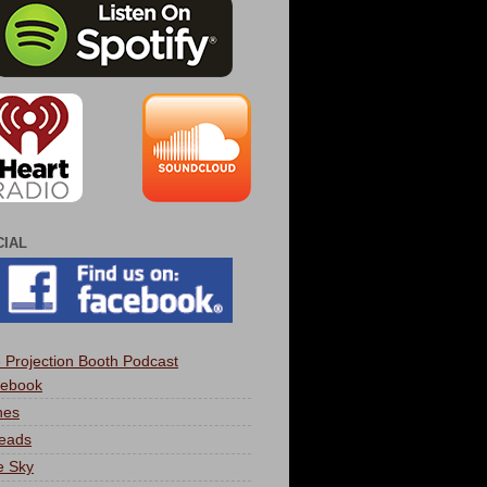
CIAL
 Projection Booth Podcast
ebook
nes
eads
e Sky