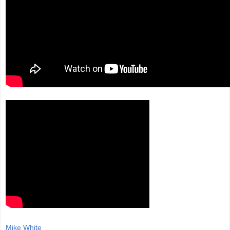
Mike White