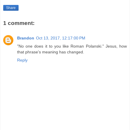
Share
1 comment:
Brandon
Oct 13, 2017, 12:17:00 PM
"No one does it to you like Roman Polanski." Jesus, how
that phrase's meaning has changed.
Reply