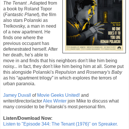
The Tenant
. Adapted from
a book by
Roland Topor
(
Fantastic Planet
), the film
also stars Polanski as
Trelkovsky, a man in need
of a new apartment. He
finds one where the
previous occupant has
defenestrated herself. After
her death, he's able to
move in and finds that his neighbors don't like him being
noisy... in fact, they don't like him being him at all. Some put
this alongside Polanski's
Repulsion
and
Rosemary's Baby
as his “apartment trilogy” in which explores the terrors of
urban paranoia.
Jamey Duvall
of
Movie Geeks United!
and
writer/director/actor
Alex Winter
join Mike to discuss what
many consider to be Polanski's most personal film.
Listen/Download Now:
Listen to "Episode 344: The Tenant (1976)" on Spreaker.