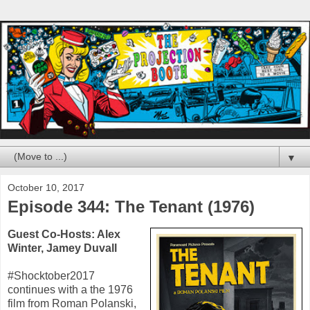
▼
October 10, 2017
Episode 344: The Tenant (1976)
Guest Co-Hosts:
Alex
Winter
,
Jamey Duvall
#Shocktober2017
continues with a the
1976
film from
Roman Polanski
,