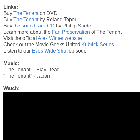
Links:
Buy
The Tenant
on DVD
Buy
The Tenant
by Roland Topor
Buy the
soundtrack CD
by Phillip Sarde
Learn more about the
Fan Preservation
of The Tenant
Visit the official
Alex Winter website
Check out the Movie Geeks United
Kubrick Series
Listen to our
Eyes Wide Shut
episode
Music:
"The Tenant" - Play Dead
"The Tenant" - Japan
Watch: