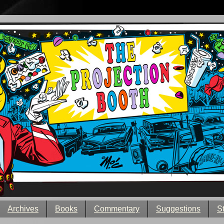
Archives
Books
Commentary
Suggestions
S