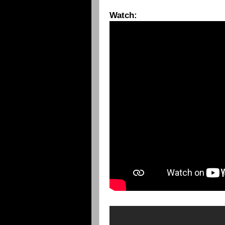
Watch: