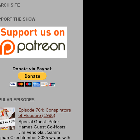
RCH SITE
PPORT THE SHOW
Donate via Paypal:
PULAR EPISODES
Episode 764: Conspirators
of Pleasure (1996)
Special Guest: Peter
Hames Guest Co-Hosts:
Jim Vendiola , Samm
ghan Czechtember 2025 wraps with