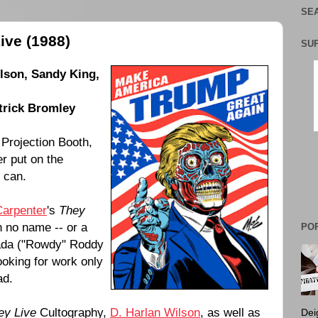
SEA
ive (1988)
SU
ilson
,
Sandy King
,
trick Bromley
 Projection Booth,
er put on the
h can.
Carpenter
's
They
h no name -- or a
PO
da (
"Rowdy" Roddy
oking for work only
ad.
ey Live
Cultography,
D. Harlan Wilson
, as well as
Dei