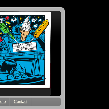
tore
Contact