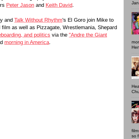
Jan
ors
Peter Jason
and
Keith David
.
ey and
Talk Without Rhythm
's El Goro join Mike to
ed film as well as Pizzagate, Wrestlemania, Shepard
eboarding, and politics
via the
"Andre the Giant
nd
morning in America
.
mon
Hen
Hea
Chu
fil
so 