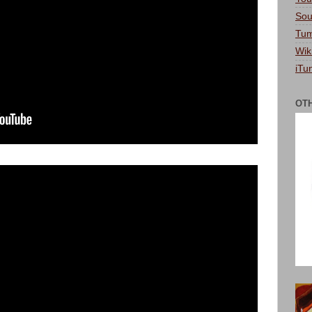
Sou
Tum
Wik
iTu
OT