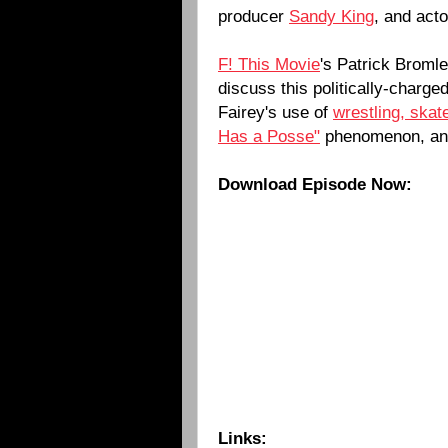
producer
Sandy King
, and act
F! This Movie
's Patrick Broml
discuss this politically-charg
Fairey's use of
wrestling, skat
Has a Posse"
phenomenon, a
Download Episode Now:
Links: