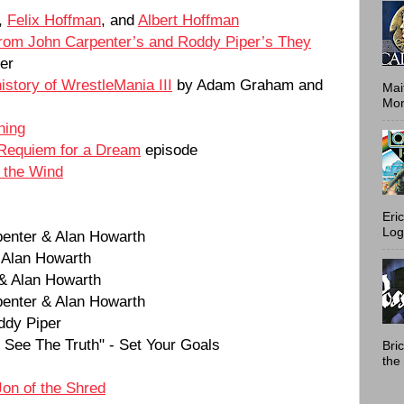
,
Felix Hoffman
, and
Albert Hoffman
rom John Carpenter’s and Roddy Piper’s They
er
history of WrestleMania III
by Adam Graham and
Mai
Mont
hing
Requiem for a Dream
episode
f the Wind
Eri
Log
penter & Alan Howarth
 Alan Howarth
 & Alan Howarth
penter & Alan Howarth
ddy Piper
See The Truth" - Set Your Goals
Bri
the 
Jon of the Shred