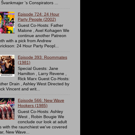
 Švankmajer 's Conspirators ...
Episode 724: 24 Hour
Party People (2002)
Guest Co-Hosts: Father
Malone , Axel Kohagen We
continue another Patreon
th with a pick from Andrew
rickson: 24 Hour Party Peopl...
Episode 393: Roommates
(1981)
Special Guests: Jane
Hamilton , Larry Revene ,
Rick Marx Guest Co-Hosts:
ther Drain , Ashley West Directed by
ck Vincent and writ...
Episode 566: New Wave
Hookers (1985)
Guest Co-Hosts: Ashley
West , Robin Bougie We
conclude our look at adult
ms with the raunchiest we've covered
far, New Wave...