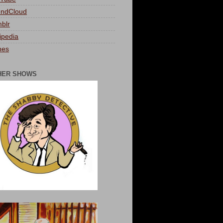
ndCloud
blr
ipedia
nes
HER SHOWS