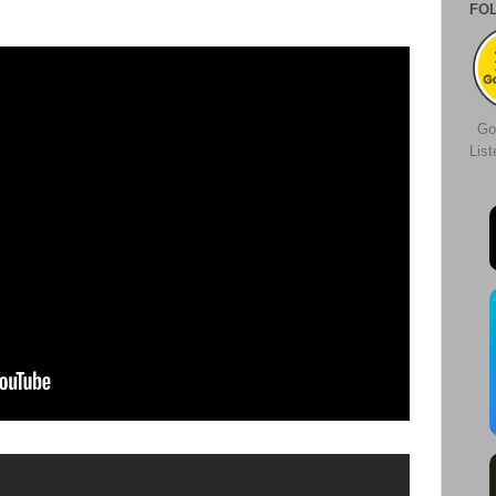
FO
Go
Lis