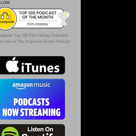
LLOW
odpods Top 100 Film History Podcasts
ten now to The Projection Booth Podcast