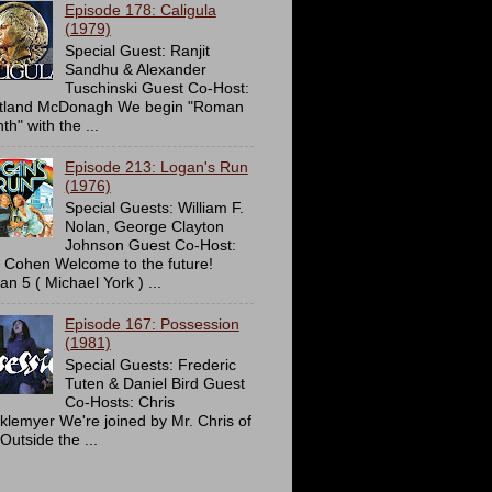
Episode 178: Caligula
(1979)
Special Guest: Ranjit
Sandhu & Alexander
Tuschinski Guest Co-Host:
tland McDonagh We begin "Roman
h" with the ...
Episode 213: Logan's Run
(1976)
Special Guests: William F.
Nolan, George Clayton
Johnson Guest Co-Host:
c Cohen Welcome to the future!
an 5 ( Michael York ) ...
Episode 167: Possession
(1981)
Special Guests: Frederic
Tuten & Daniel Bird Guest
Co-Hosts: Chris
cklemyer We're joined by Mr. Chris of
Outside the ...