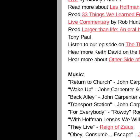
Read more about
Les Hoffman
Read
33 Things We Learned F
Live Commentary
by Rob Hunt
Read
Larger than life: An oral 
Tony Paul
Listen to our episode on
The T
Hear more Keith David on the
Hear more about
Other Side o
Music:
"Return to Church" - John Car
"Wake Up" - John Carpenter &
"Back Alley" - John Carpenter
"Transport Station" - John Car
"For Everybody" - "Rowdy" Ro
"With Hoffman Lenses We Will 
"They Live" -
Reign of Zaius
"Obey, Consume... Escape" -