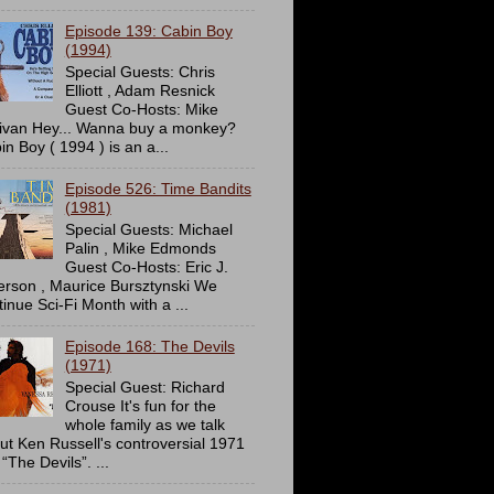
Episode 139: Cabin Boy
(1994)
Special Guests: Chris
Elliott , Adam Resnick
Guest Co-Hosts: Mike
livan Hey... Wanna buy a monkey?
in Boy ( 1994 ) is an a...
Episode 526: Time Bandits
(1981)
Special Guests: Michael
Palin , Mike Edmonds
Guest Co-Hosts: Eric J.
erson , Maurice Bursztynski We
tinue Sci-Fi Month with a ...
Episode 168: The Devils
(1971)
Special Guest: Richard
Crouse It's fun for the
whole family as we talk
ut Ken Russell's controversial 1971
 “The Devils”. ...