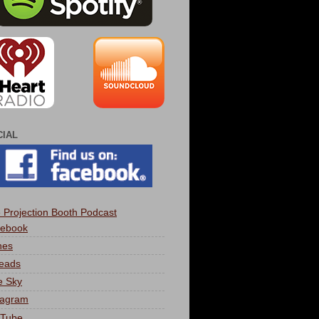
CIAL
 Projection Booth Podcast
ebook
nes
eads
e Sky
tagram
Tube