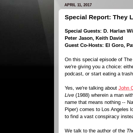
APRIL 11, 2017
Special Report: They L
Special Guests:
D. Harlan W
Peter Jason
,
Keith David
Guest Co-Hosts:
El Goro
,
Pa
On this special episode of The
we're giving you a choice: eith
podcast, or start eating a tras
Yes, we're talking about
John 
Live
(
1988
) wherein a man wit
name that means nothing -- Na
Piper
) comes to Los Angeles lo
to find a vast conspiracy inste
We talk to the author of the
Th