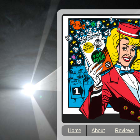
Home
About
Reviews