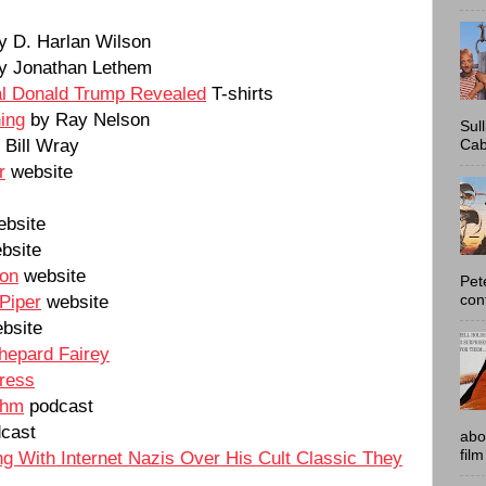
y D. Harlan Wilson
y Jonathan Lethem
l Donald Trump Revealed
T-shirts
ing
by Ray Nelson
Sul
Bill Wray
Cab
r
website
bsite
bsite
son
website
Pet
Piper
website
con
bsite
Shepard Fairey
Press
thm
podcast
cast
abo
film
ng With Internet Nazis Over His Cult Classic They