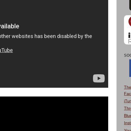
SO
The
Fac
iTu
Thr
Blu
Ins
You