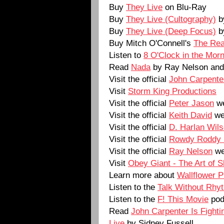
Buy
They Live
on Blu-Ray
Buy
They Live (Cultography)
b
Buy
They Live (Deep Focus)
b
Buy Mitch O'Connell's
The Rea
Listen to
8 O'Clock in the Morn
Read
Nada
by Ray Nelson and 
Visit the official
John Carpente
Visit
Storm King Productions
Visit the official
Peter Jason
we
Visit the official
Keith David
we
Visit the official
D. Harlan Wil
Visit the official
Rowdy Roddy 
Visit the official
Ray Nelson
we
Visit
Obey Giant - The Art of 
Learn more about
Wallflower 
Listen to the
Talk Without Rhy
Listen to the
F! This Movie
pod
Read
John Carpenter Is Fighti
Live
by Sidney Fussell