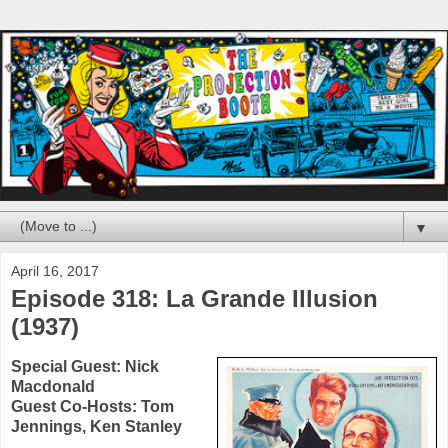
▼
April 16, 2017
Episode 318: La Grande Illusion
(1937)
Special Guest:
Nick
Macdonald
Guest Co-Hosts:
Tom
Jennings
,
Ken Stanley