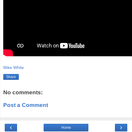
Mike White
Share
No comments:
Post a Comment
‹
›
Home