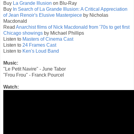
Buy
La Grande Illusion
on Blu-Ray
Buy
In Search of La Grande Illusion: A Critical Appreciation
of Jean Renoir's Elusive Masterpiece
by Nicholas
Macdonald
Read
Anarchist films of Nick Macdonald from '70s to get first
Chicago showings
by Michael Phillips
Listen to
Masters of Cinema Cast
Listen to
24 Frames Cast
Listen to
Ken's Loud Band
Music:
"Le Petit Navire" - June Tabor
"Frou Frou" - Franck Pourcel
Watch: