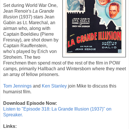
Set during World War One,
Jean Renoir
's
La Grande
Illusion
(
1937
) stars
Jean
Gabin
as Lt. Marechal, an
airman who, along with
Captain Boeldieu (
Pierre
Fresnay
), are shot down by
Captain Rauffenstein,
who’s played by
Erich von
Stroheim
. The two
Frenchmen then spend most of the rest of the film in POW
camps, primarily Hallbach and Wintersborn where they meet
an array of fellow prisoners.
Tom Jennings
and
Ken Stanley
join Mike to discuss this
humanist film.
Download Episode Now:
Listen to "Episode 318: La Grande Illusion (1937)" on
Spreaker.
Links: