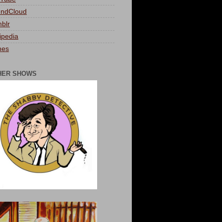
ndCloud
blr
ipedia
nes
HER SHOWS