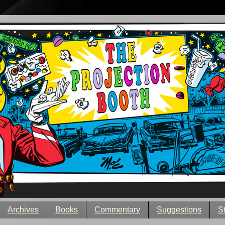
Archives
Books
Commentary
Suggestions
S