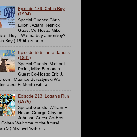
Episode 139: Cabin Boy
(1994)
Special Guests: Chris
Elliott , Adam Resnick
Guest Co-Hosts: Mike
livan Hey... Wanna buy a monkey?
in Boy ( 1994 ) is an a...
Episode 526: Time Bandits
(1981)
Special Guests: Michael
Palin , Mike Edmonds
Guest Co-Hosts: Eric J.
erson , Maurice Bursztynski We
tinue Sci-Fi Month with a ...
Episode 213: Logan's Run
(1976)
Special Guests: William F.
Nolan, George Clayton
Johnson Guest Co-Host:
c Cohen Welcome to the future!
an 5 ( Michael York ) ...