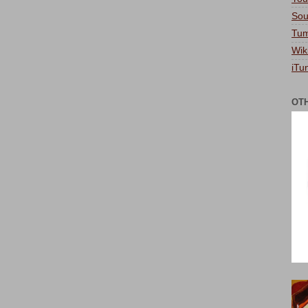
Sou
Tum
Wik
iTu
OT