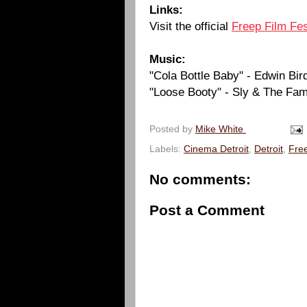
Links:
Visit the official
Freep Film Fes
Music:
"Cola Bottle Baby" - Edwin Bi
"Loose Booty" - Sly & The Fam
Posted by
Mike White
Labels:
Cinema Detroit
,
Detroit
,
Free
No comments:
Post a Comment