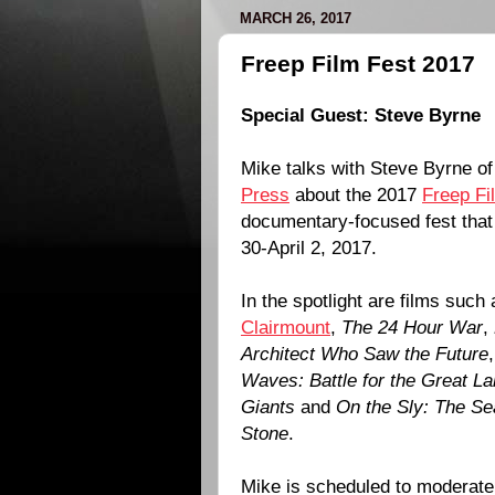
MARCH 26, 2017
Freep Film Fest 2017
Special Guest:
Steve Byrne
Mike talks with Steve Byrne o
Press
about the 2017
Freep Fi
documentary-focused fest tha
30-April 2, 2017.
In the spotlight are films such
Clairmount
,
The 24 Hour War
,
Architect Who Saw the Future
Waves: Battle for the Great L
Giants
and
On the Sly: The Se
Stone
.
Mike is scheduled to moderate