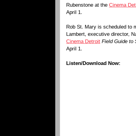
Rubenstone at the
Cinema Detr
April 1.
Rob St. Mary is scheduled to 
Lambert, executive director, N
Cinema Detroit
Field Guide to
April 1.
Listen/Download Now: