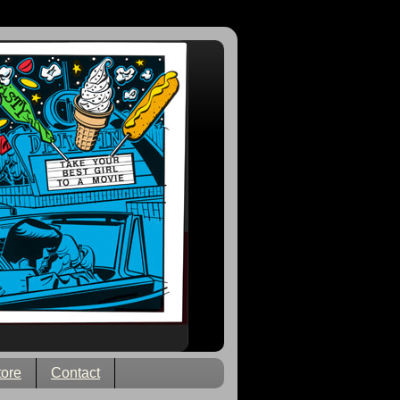
tore
Contact