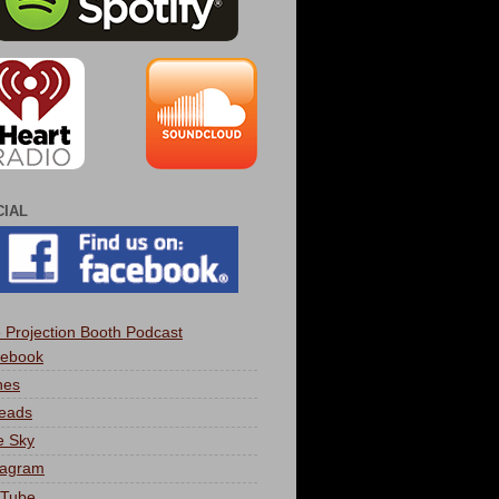
CIAL
 Projection Booth Podcast
ebook
nes
eads
e Sky
tagram
Tube