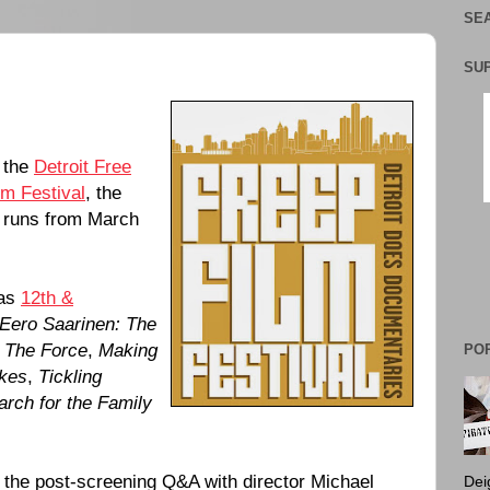
SEA
SU
f the
Detroit Free
lm Festival
, the
t runs from March
 as
12th &
Eero Saarinen: The
,
The Force
,
Making
PO
akes
,
Tickling
arch for the Family
 the post-screening Q&A with director Michael
Dei