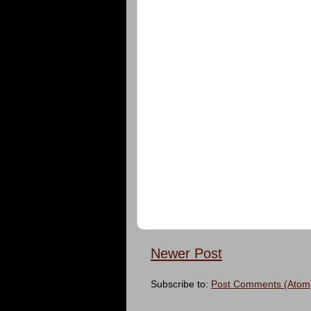
Newer Post
Subscribe to:
Post Comments (Atom