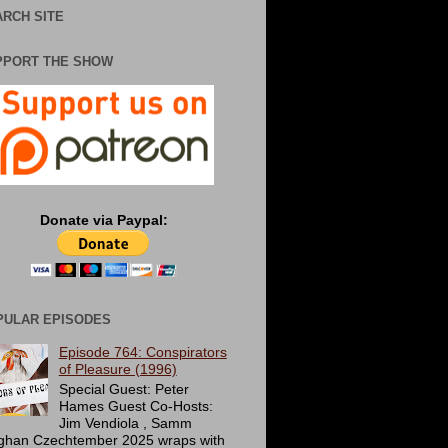
RCH SITE
PPORT THE SHOW
Donate via Paypal:
PULAR EPISODES
Episode 764: Conspirators
of Pleasure (1996)
Special Guest: Peter
Hames Guest Co-Hosts:
Jim Vendiola , Samm
ghan Czechtember 2025 wraps with