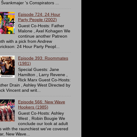
 Švankmajer 's Conspirators ...
Episode 724: 24 Hour
Party People (2002)
Guest Co-Hosts: Father
Malone , Axel Kohagen We
continue another Patreon
th with a pick from Andrew
rickson: 24 Hour Party Peopl...
Episode 393: Roommates
(1981)
Special Guests: Jane
Hamilton , Larry Revene ,
Rick Marx Guest Co-Hosts:
ther Drain , Ashley West Directed by
ck Vincent and writ...
Episode 566: New Wave
Hookers (1985)
Guest Co-Hosts: Ashley
West , Robin Bougie We
conclude our look at adult
ms with the raunchiest we've covered
far, New Wave...