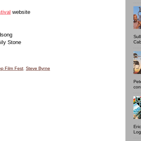
tival
website
rdsong
Sul
ily Stone
Cab
p Film Fest
,
Steve Byrne
Pet
con
Eri
Log