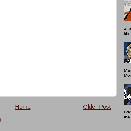
abo
film
Mai
Mont
Home
Older Post
Bri
the 
)