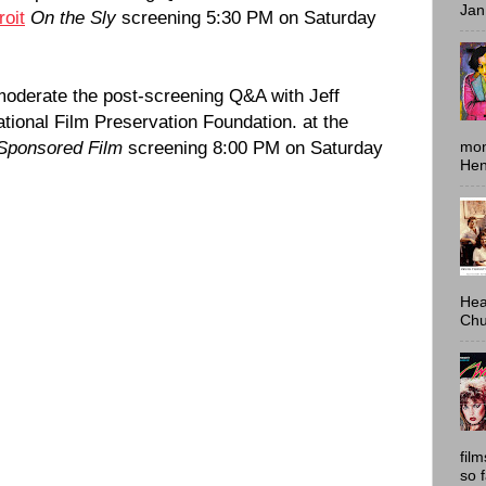
Jan
oit
On the Sly
screening 5:30 PM on Saturday
moderate the post-screening Q&A with Jeff
ational Film Preservation Foundation. at the
 Sponsored Film
screening 8:00 PM on Saturday
mon
Hen
Hea
Chu
fil
so 