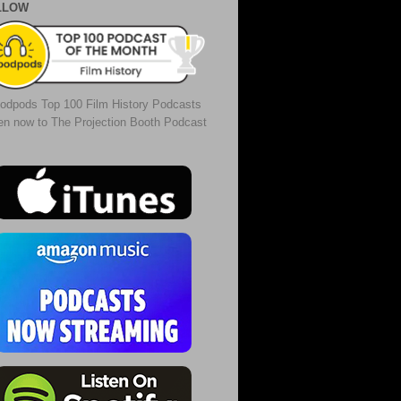
LLOW
odpods Top 100 Film History Podcasts
ten now to The Projection Booth Podcast