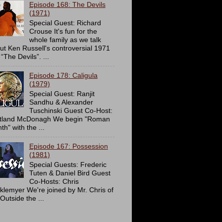
Episode 168: The Devils
(1971)
Special Guest: Richard
Crouse It's fun for the
whole family as we talk
ut Ken Russell's controversial 1971
 “The Devils”. ...
Episode 178: Caligula
(1979)
Special Guest: Ranjit
Sandhu & Alexander
Tuschinski Guest Co-Host:
tland McDonagh We begin "Roman
h" with the ...
Episode 167: Possession
(1981)
Special Guests: Frederic
Tuten & Daniel Bird Guest
Co-Hosts: Chris
cklemyer We're joined by Mr. Chris of
Outside the ...