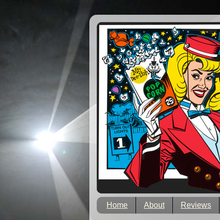
Home
About
Reviews