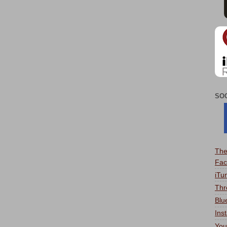
SO
The
Fac
iTu
Thr
Blu
Ins
You