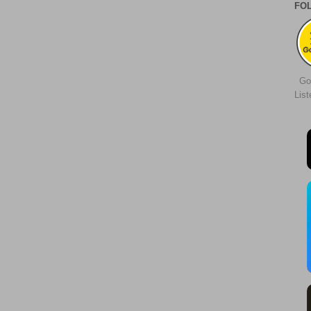
FO
Go
Lis