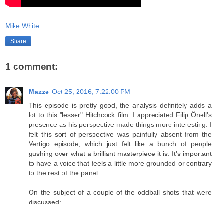
Mike White
Share
1 comment:
Mazze
Oct 25, 2016, 7:22:00 PM
This episode is pretty good, the analysis definitely adds a
lot to this "lesser" Hitchcock film. I appreciated Filip Önell's
presence as his perspective made things more interesting. I
felt this sort of perspective was painfully absent from the
Vertigo episode, which just felt like a bunch of people
gushing over what a brilliant masterpiece it is. It's important
to have a voice that feels a little more grounded or contrary
to the rest of the panel.
On the subject of a couple of the oddball shots that were
discussed: