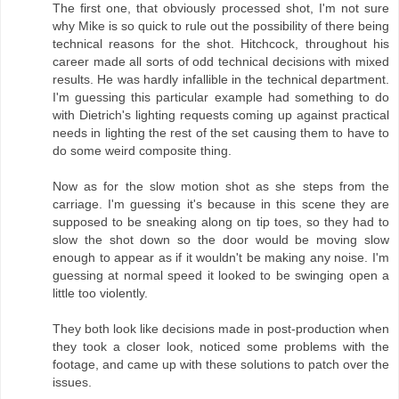
The first one, that obviously processed shot, I'm not sure
why Mike is so quick to rule out the possibility of there being
technical reasons for the shot. Hitchcock, throughout his
career made all sorts of odd technical decisions with mixed
results. He was hardly infallible in the technical department.
I'm guessing this particular example had something to do
with Dietrich's lighting requests coming up against practical
needs in lighting the rest of the set causing them to have to
do some weird composite thing.
Now as for the slow motion shot as she steps from the
carriage. I'm guessing it's because in this scene they are
supposed to be sneaking along on tip toes, so they had to
slow the shot down so the door would be moving slow
enough to appear as if it wouldn't be making any noise. I'm
guessing at normal speed it looked to be swinging open a
little too violently.
They both look like decisions made in post-production when
they took a closer look, noticed some problems with the
footage, and came up with these solutions to patch over the
issues.