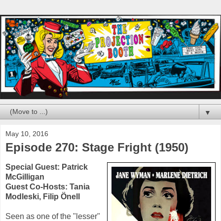
▼
May 10, 2016
Episode 270: Stage Fright (1950)
Special Guest:
Patrick
McGilligan
Guest Co-Hosts:
Tania
Modleski
,
Filip Önell
Seen as one of the "lesser"