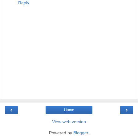
Reply
‹
›
Home
View web version
Powered by
Blogger
.