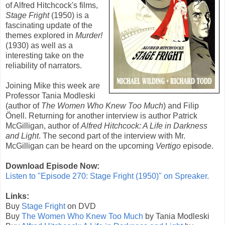
of
Alfred Hitchcock
's films,
Stage Fright
(1950) is a
fascinating update of the
themes explored in
Murder!
(1930) as well as a
interesting take on the
reliability of narrators.
Joining Mike this week are
Professor Tania Modleski
(author of
The Women Who Knew Too Much
) and Filip
Önell. Returning for another interview is author Patrick
McGilligan, author of
Alfred Hitchcock: A Life in Darkness
and Light
. The second part of the interview with Mr.
McGilligan can be heard on the upcoming
Vertigo
episode.
Download Episode Now:
Listen to "Episode 270: Stage Fright (1950)" on Spreaker.
Links:
Buy
Stage Fright
on DVD
Buy
The Women Who Knew Too Much
by Tania Modleski