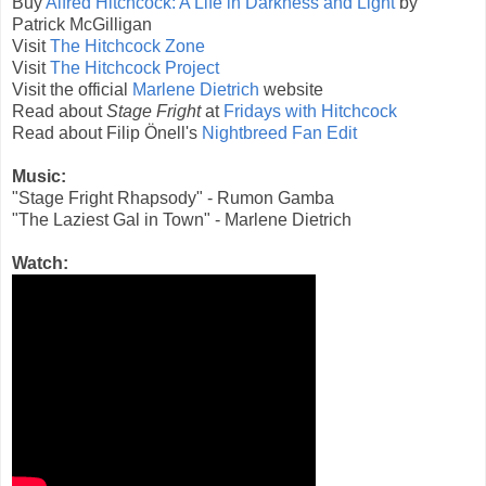
Buy
Alfred Hitchcock: A Life in Darkness and Light
by
Patrick McGilligan
Visit
The Hitchcock Zone
Visit
The Hitchcock Project
Visit the official
Marlene Dietrich
website
Read about
Stage Fright
at
Fridays with Hitchcock
Read about Filip Önell's
Nightbreed Fan Edit
Music:
"Stage Fright Rhapsody" - Rumon Gamba
"The Laziest Gal in Town" - Marlene Dietrich
Watch: