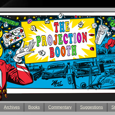
Archives
Books
Commentary
Suggestions
S