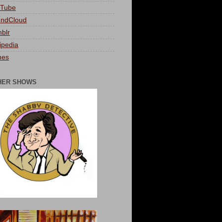
Tube
ndCloud
blr
ipedia
nes
HER SHOWS