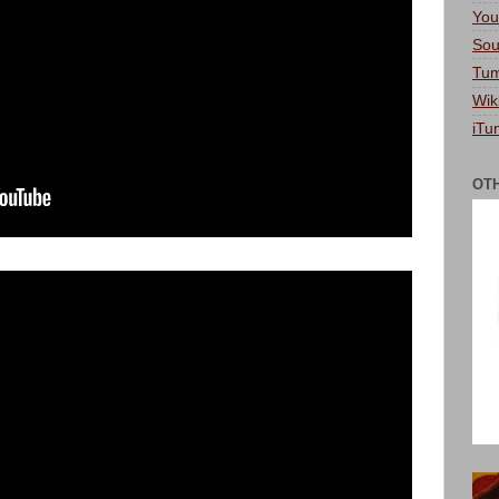
You
Sou
Tum
Wik
iTu
OT