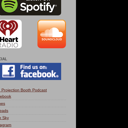
CIAL
 Projection Booth Podcast
ebook
nes
eads
e Sky
tagram