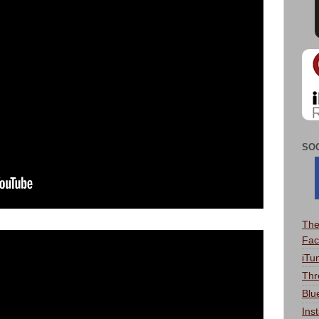
SO
The
Fac
iTu
Thr
Blu
Ins