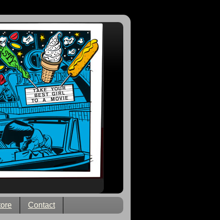
tore
Contact