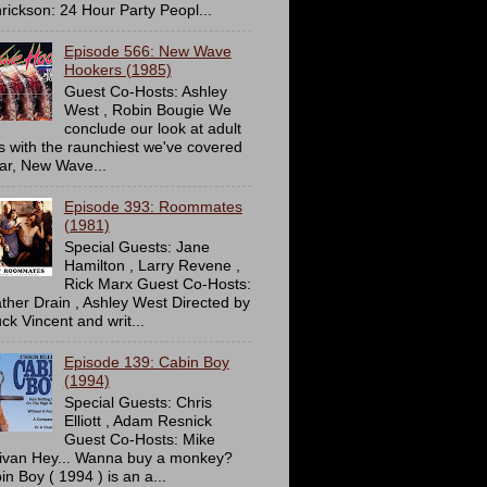
rickson: 24 Hour Party Peopl...
Episode 566: New Wave
Hookers (1985)
Guest Co-Hosts: Ashley
West , Robin Bougie We
conclude our look at adult
ms with the raunchiest we've covered
far, New Wave...
Episode 393: Roommates
(1981)
Special Guests: Jane
Hamilton , Larry Revene ,
Rick Marx Guest Co-Hosts:
ther Drain , Ashley West Directed by
ck Vincent and writ...
Episode 139: Cabin Boy
(1994)
Special Guests: Chris
Elliott , Adam Resnick
Guest Co-Hosts: Mike
livan Hey... Wanna buy a monkey?
in Boy ( 1994 ) is an a...