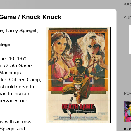
SEA
h Game / Knock Knock
SU
, Larry Spiegel,
legel
ber 10, 1975
lm,
Death Game
Manning's
cke
,
Colleen Camp
,
 should serve to
man to insulate
PO
 pervades our
ws with actress
Spiegel
and
mon