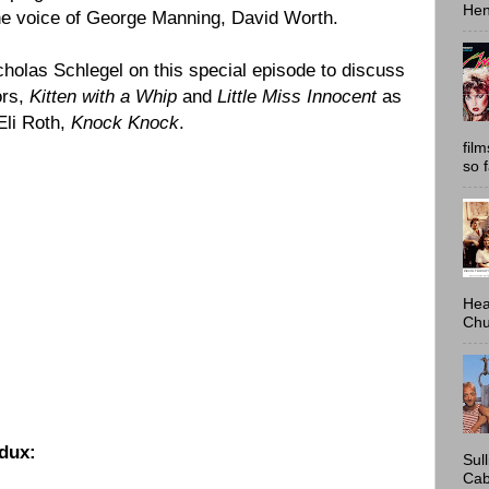
Hen
the voice of George Manning,
David Worth
.
cholas Schlegel on this special episode to discuss
ors,
Kitten with a Whip
and
Little Miss Innocent
as
Eli Roth
,
Knock Knock
.
fil
so 
Hea
Chu
dux:
Sul
Cab