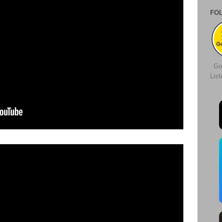
FO
Go
Lis