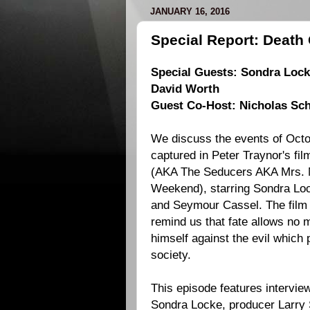
JANUARY 16, 2016
Special Report: Deat
Special Guests: Sondra Locke
David Worth
Guest Co-Host: Nicholas Sch
We discuss the events of Octo
captured in
Peter Traynor
's fi
(AKA The Seducers AKA Mrs. 
Weekend), starring
Sondra Lo
and
Seymour Cassel
. The film
remind us that fate allows no 
himself against the evil which
society.
This episode features intervie
Sondra Locke, producer
Larry 