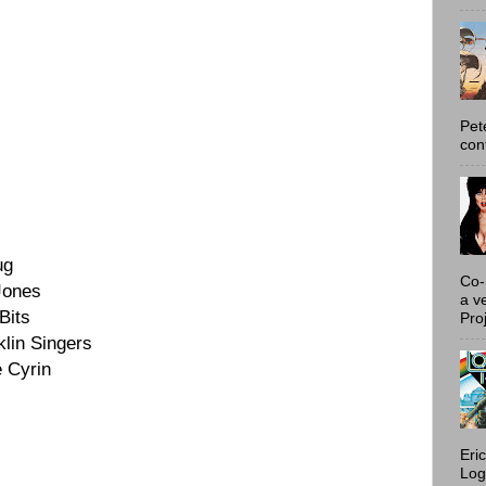
Pet
con
ug
Co-
Jones
a v
Bits
Proj
lin Singers
 Cyrin
Eri
Log