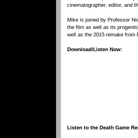
cinematographer, editor, and 
Mike is joined by Professor Ni
the film as well as its progenit
well as the 2015 remake from
Download/Listen Now:
Listen to the Death Game Re