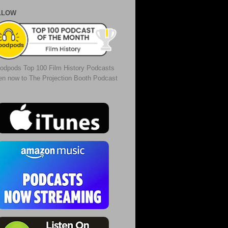
LLOW
odpods Top 100 Film History Podcasts
ten now to The Projection Booth Podcast