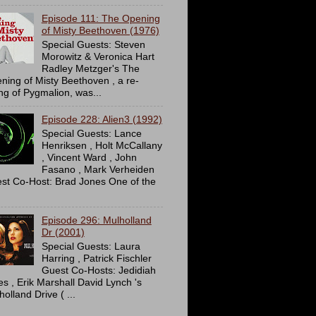
Episode 111: The Opening
of Misty Beethoven (1976)
Special Guests: Steven
Morowitz & Veronica Hart
Radley Metzger's The
ning of Misty Beethoven , a re-
ing of Pygmalion, was...
Episode 228: Alien3 (1992)
Special Guests: Lance
Henriksen , Holt McCallany
, Vincent Ward , John
Fasano , Mark Verheiden
st Co-Host: Brad Jones One of the
Episode 296: Mulholland
Dr (2001)
Special Guests: Laura
Harring , Patrick Fischler
Guest Co-Hosts: Jedidiah
es , Erik Marshall David Lynch 's
olland Drive ( ...