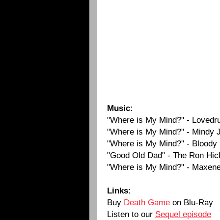
Music:
"Where is My Mind?" - Lovedr
"Where is My Mind?" - Mindy 
"Where is My Mind?" - Bloody 
"Good Old Dad" - The Ron Hick
"Where is My Mind?" - Maxene
Links:
Buy
Death Game
on Blu-Ray
Listen to our
Sequel episode