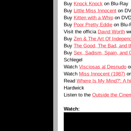
Buy
Knock Knock
on Blu-Ray
Buy
Little Miss Innocent
on D
Buy
Kitten with a Whip
on DV
Buy
Poor Pretty Eddie
on Blu-
Visit the officia
David Worth
we
Buy
Zen & The Art Of Independ
Buy
The Good, The Bad, and t
Buy
Sex, Sadism, Spain, and 
Schlegel
Watch
Visciosas al Desnudo
o
Watch
Miss Innocent (1987)
on
Read
Where Is My Mind?': A his
Hardwick
Listen to the
Outside the Cine
Watch: