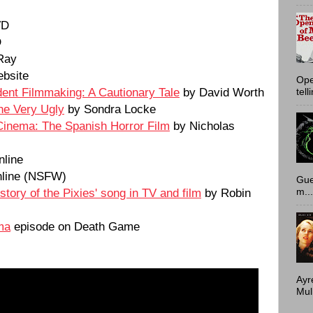
VD
D
Ray
bsite
Ope
ent Filmmaking: A Cautionary Tale
by David Worth
tell
he Very Ugly
by Sondra Locke
Cinema: The Spanish Horror Film
by Nicholas
nline
line (NSFW)
Gue
tory of the Pixies' song in TV and film
by Robin
m...
ma
episode on Death Game
Ayr
Mulh