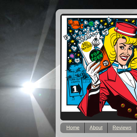
Home
About
Reviews