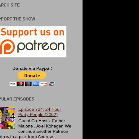
RCH SITE
PPORT THE SHOW
Donate via Paypal:
PULAR EPISODES
Episode 724: 24 Hour
Party People (2002)
Guest Co-Hosts: Father
Malone , Axel Kohagen We
continue another Patreon
th with a pick from Andrew