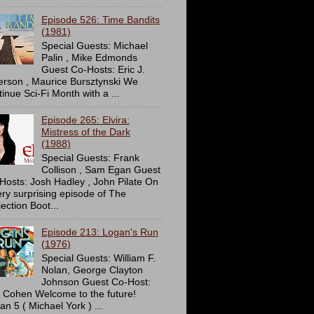
Episode 526: Time Bandits
(1981)
Special Guests: Michael
Palin , Mike Edmonds
Guest Co-Hosts: Eric J.
erson , Maurice Bursztynski We
tinue Sci-Fi Month with a ...
Episode 265: Elvira:
Mistress of the Dark
(1988)
Special Guests: Frank
Collison , Sam Egan Guest
Hosts: Josh Hadley , John Pilate On
ery surprising episode of The
ection Boot...
Episode 213: Logan's Run
(1976)
Special Guests: William F.
Nolan, George Clayton
Johnson Guest Co-Host:
c Cohen Welcome to the future!
an 5 ( Michael York ) ...