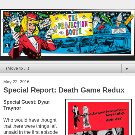
▼
May 22, 2016
Special Report: Death Game Redux
Special Guest:
Dyan
Traynor
Who would have thought
that there were things left
unsaid in the first episode