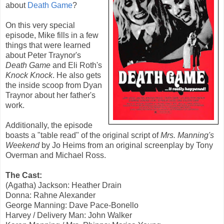
about
Death Game
?
On this very special
episode, Mike fills in a few
things that were learned
about Peter Traynor's
Death Game
and Eli Roth's
Knock Knock
. He also gets
the inside scoop from Dyan
Traynor about her father's
work.
Additionally, the episode
boasts a "table read" of the original script of
Mrs. Manning's
Weekend
by Jo Heims from an original screenplay by Tony
Overman and Michael Ross.
The Cast:
(Agatha) Jackson: Heather Drain
Donna: Rahne Alexander
George Manning: Dave Pace-Bonello
Harvey / Delivery Man: John Walker