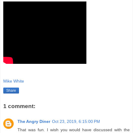
Mike White
Share
1 comment:
The Angry Diner
Oct 23, 2019, 6:15:00 PM
That was fun. I wish you would have discussed with the