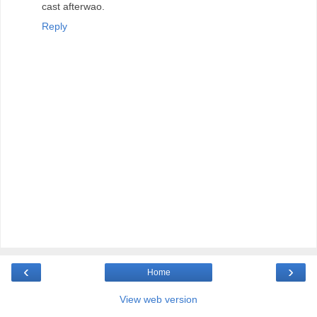
cast afterwao.
Reply
‹
›
Home
View web version