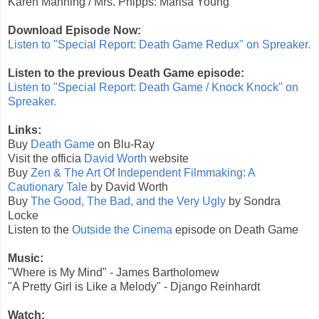
Karen Manning / Mrs. Phipps: Marisa Young
Download Episode Now:
Listen to "Special Report: Death Game Redux" on Spreaker.
Listen to the previous Death Game episode:
Listen to "Special Report: Death Game / Knock Knock" on
Spreaker.
Links:
Buy
Death Game
on Blu-Ray
Visit the officia
David Worth
website
Buy
Zen & The Art Of Independent Filmmaking: A
Cautionary Tale
by David Worth
Buy
The Good, The Bad, and the Very Ugly
by Sondra
Locke
Listen to the
Outside the Cinema
episode on Death Game
Music:
"Where is My Mind" - James Bartholomew
"A Pretty Girl is Like a Melody" - Django Reinhardt
Watch: