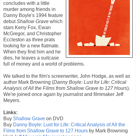
concludes with a little
murder among friends in
Danny Boyle
's 1994 feature
debut
Shallow Grave
which
stars
Kerry Fox
,
Ewan
McGregor
, and
Christopher
Eccleston
as three prats
looking for a new flatmate.
When they find him and he
dies, he leaves a suitcase
full of money and a world of problems.
We talked to the film's screenwriter,
John Hodge
, as well as
author Mark Browning (
Danny Boyle: Lust for Life: Critical
Analysis of All the Films from Shallow Grave to 127 Hours
).
We're joined once again by journalist and filmmaker Jeff
Meyers.
Links:
Buy
Shallow Grave
on DVD
Buy
Danny Boyle: Lust for Life: Critical Analysis of All the
Films from Shallow Grave to 127 Hours
by Mark Browning