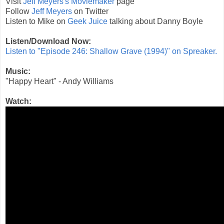
Visit
Jeff Meyers's Moviemaker
page
Follow
Jeff Meyers
on Twitter
Listen to Mike on
Geek Juice
talking about Danny Boyle
Listen/Download Now:
Listen to "Episode 246: Shallow Grave (1994)" on Spreaker.
Music:
"Happy Heart" - Andy Williams
Watch: