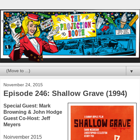
▼
November 24, 2015
Episode 246: Shallow Grave (1994)
Special Guest:
Mark
Browning
&
John Hodge
Guest Co-Host:
Jeff
Meyers
Noirvember 2015