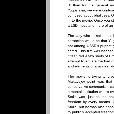
messages. On the other hand
ilk than for the general a
Yugoslavia, we were confus
confused about phalluses. O
in to the movie. Once you s
a LSD mess and more of an al
The lady who talked about
correction would be that Y
not among USSR's puppet go
cared. This film was banned
it featured a few shots of B
attempt to equate the bad gu
and elements of anarchist ideo
The movie is trying to giv
Makavejev point was that 
conservative communism can
a mental institution where e
Stalin was, just as the na
freedom by every means. O
Stalin, but he was also cons
to publicly accepted freedo