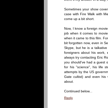
Sometimes your show covers 
case with Fire Walk with M
come up a bit short.
Now, I know a foreign movie
job when it comes to movies 
when it came to this film. Fo
bit forgotten now, even in S
Skype, but he is a talkative
foreigners about his work, e
always try contacting Eric Ro
you should've had a guest on 
for his "science", his life
attempts by the US governm
Gate cultist) and even his w
about.
Continued below...
Reply