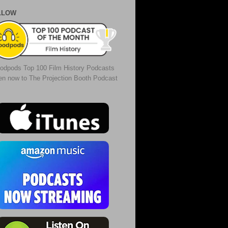
LLOW
odpods Top 100 Film History Podcasts
ten now to The Projection Booth Podcast