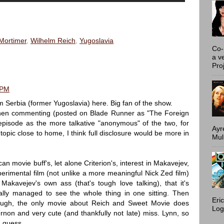
Mortimer
,
Wilhelm Reich
,
Yugoslavia
Co-
a v
Proj
 PM
 Serbia (former Yugoslavia) here. Big fan of the show.
hen commenting (posted on Blade Runner as "The Foreign
pisode as the more talkative "anonymous" of the two, for
Ayr
 topic close to home, I think full disclosure would be more in
Mulh
n movie buff's, let alone Criterion's, interest in Makavejev,
perimental film (not unlike a more meaningful Nick Zed film)
akavejev's own ass (that's tough love talking), that it's
ly managed to see the whole thing in one sitting. Then
Eri
nough, the only movie about Reich and Sweet Movie does
Log
ernon and very cute (and thankfully not late) miss. Lynn, so
I guess.