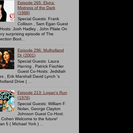
Episode 265: Elvira:
Mistress of the Dark
(1988)
Special Guests: Frank
Collison , Sam Egan Guest
Hosts: Josh Hadley , John Pilate On
ery surprising episode of The
ection Boot...
Episode 296: Mulholland
Dr (2001)
Special Guests: Laura
Harring , Patrick Fischler
Guest Co-Hosts: Jedidiah
es , Erik Marshall David Lynch 's
olland Drive ( ...
Episode 213: Logan's Run
(1976)
Special Guests: William F.
Nolan, George Clayton
Johnson Guest Co-Host:
c Cohen Welcome to the future!
an 5 ( Michael York ) ...