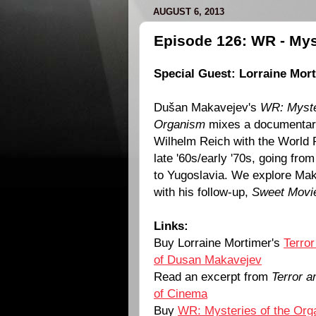
AUGUST 6, 2013
Episode 126: WR - Mys
Special Guest: Lorraine Mor
Dušan Makavejev's
WR: Myste
Organism
mixes a documentary
Wilhelm Reich with the World R
late '60s/early '70s, going fr
to Yugoslavia. We explore Ma
with his follow-up,
Sweet Movi
Links:
Buy Lorraine Mortimer's
Terror
of Dusan Makavejev
Read an excerpt from
Terror a
of Cinema
Buy
WR: Mysteries of the Or