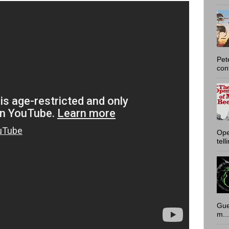
Pet
con
Ope
tell
Gue
m...