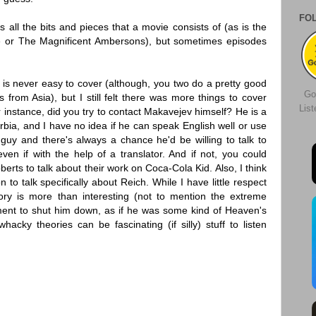
FO
all the bits and pieces that a movie consists of (as is the
e or The Magnificent Ambersons), but sometimes episodes
 is never easy to cover (although, you two do a pretty good
Go
from Asia), but I still felt there was more things to cover
Lis
r instance, did you try to contact Makavejev himself? He is a
erbia, and I have no idea if he can speak English well or use
 guy and there's always a chance he'd be willing to talk to
ven if with the help of a translator. And if not, you could
berts to talk about their work on Coca-Cola Kid. Also, I think
to talk specifically about Reich. While I have little respect
 story is more than interesting (not to mention the extreme
ent to shut him down, as if he was some kind of Heaven's
hacky theories can be fascinating (if silly) stuff to listen