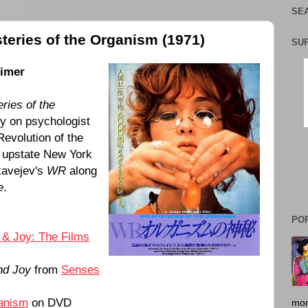
SEA
teries of the Organism (1971)
SU
timer
ries of the
 on psychologist
evolution of the
om upstate New York
kavejev's
WR
along
e
.
PO
 & Joy: The Films
nd Joy
from
Senses
ganism
on DVD
mon