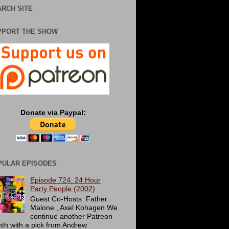
RCH SITE
PPORT THE SHOW
Donate via Paypal:
PULAR EPISODES
Episode 724: 24 Hour
Party People (2002)
Guest Co-Hosts: Father
Malone , Axel Kohagen We
continue another Patreon
th with a pick from Andrew