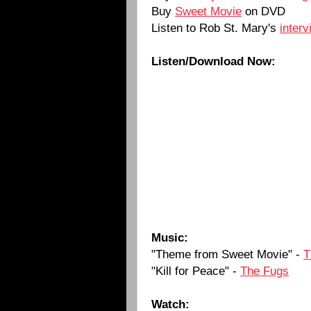
Buy
Sweet Movie
on DVD
Listen to Rob St. Mary's
inter
Listen/Download Now:
Music:
"Theme from Sweet Movie" -
T
"Kill for Peace" -
The Fugs
Watch: