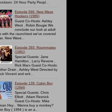
rickson: 24 Hour Party Peopl...
Episode 566: New Wave
Hookers (1985)
Guest Co-Hosts: Ashley
West , Robin Bougie We
conclude our look at adult
ms with the raunchiest we've covered
far, New Wave...
Episode 393: Roommates
(1981)
Special Guests: Jane
Hamilton , Larry Revene ,
Rick Marx Guest Co-Hosts:
ther Drain , Ashley West Directed by
ck Vincent and writ...
Episode 139: Cabin Boy
(1994)
Special Guests: Chris
Elliott , Adam Resnick
Guest Co-Hosts: Mike
livan Hey... Wanna buy a monkey?
in Boy ( 1994 ) is an a...