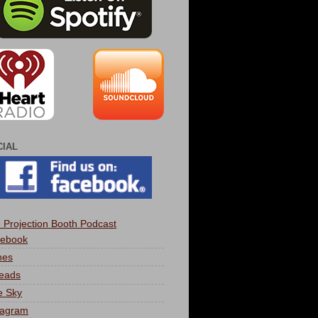
CIAL
 Projection Booth Podcast
ebook
nes
eads
e Sky
tagram