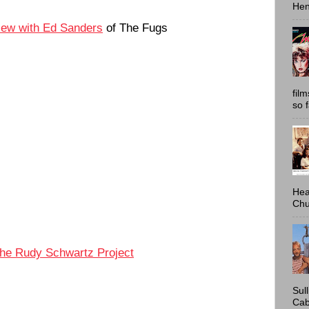
Hen
view with Ed Sanders
of The Fugs
fil
so 
Hea
Chu
he Rudy Schwartz Project
Sul
Cab