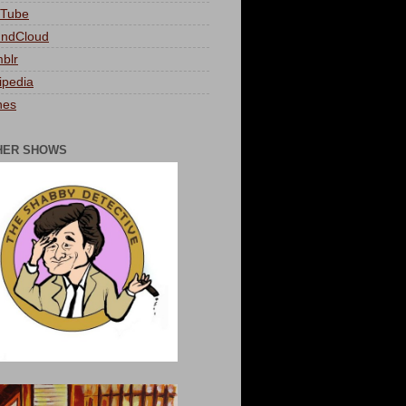
Tube
ndCloud
blr
ipedia
nes
HER SHOWS