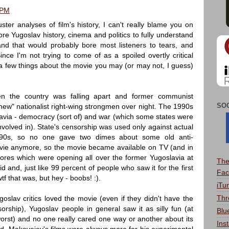
 PM
ter analyses of film's history, I can't really blame you on
ore Yugoslav history, cinema and politics to fully understand
d that would probably bore most listeners to tears, and
nce I'm not trying to come of as a spoiled overtly critical
dd a few things about the movie you may (or may not, I guess)
n the country was falling apart and former communist
SO
w" nationalist right-wing strongmen over night. The 1990s
lavia - democracy (sort of) and war (which some states were
olved in). State's censorship was used only against actual
e 90s, so no one gave two dimes about some old anti-
ie anymore, so the movie became available on TV (and in
res which were opening all over the former Yugoslavia at
The
 kid and, just like 99 percent of people who saw it for the first
Fac
tf that was, but hey - boobs! :).
iTu
Thr
oslav critics loved the movie (even if they didn't have the
sorship), Yugoslav people in general saw it as silly fun (at
Blu
worst) and no one really cared one way or another about its
Ins