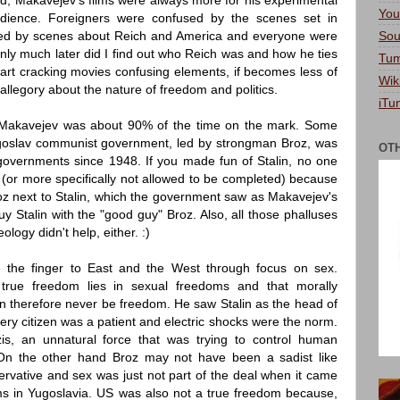
, Makavejev's films were always more for his experimental
You
udience. Foreigners were confused by the scenes set in
Sou
ed by scenes about Reich and America and everyone were
nly much later did I find out who Reich was and how he ties
Tum
tart cracking movies confusing elements, if becomes less of
Wik
legory about the nature of freedom and politics.
iTu
 Makavejev was about 90% of the time on the mark. Some
ugoslav communist government, led by strongman Broz, was
OT
vernments since 1948. If you made fun of Stalin, no one
 (or more specifically not allowed to be completed) because
roz next to Stalin, which the government saw as Makavejev's
y Stalin with the "good guy" Broz. Also, all those phalluses
logy didn't help, either. :)
e the finger to East and the West through focus on sex.
true freedom lies in sexual freedoms and that morally
 therefore never be freedom. He saw Stalin as the head of
very citizen was a patient and electric shocks were the norm.
zis, an unnatural force that was trying to control human
n the other hand Broz may not have been a sadist like
ervative and sex was just not part of the deal when it came
ms in Yugoslavia. US was also not a true freedom because,