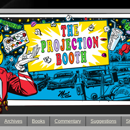
Archives
Books
Commentary
Suggestions
S