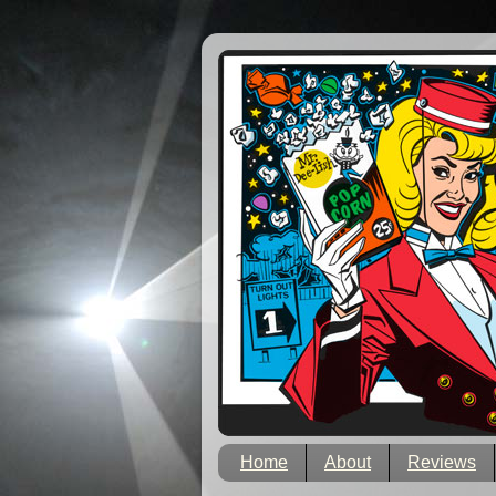
Home
About
Reviews