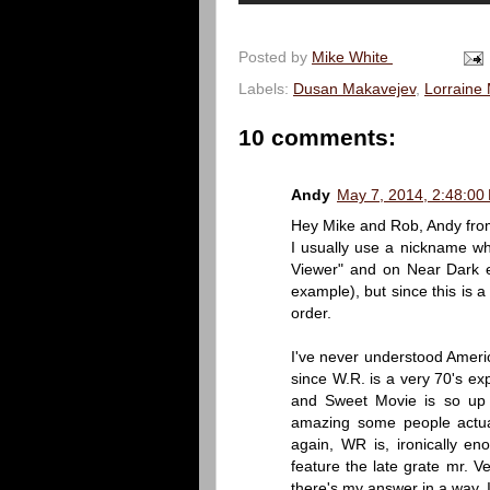
Posted by
Mike White
Labels:
Dusan Makavejev
,
Lorraine 
10 comments:
Andy
May 7, 2014, 2:48:00
Hey Mike and Rob, Andy from
I usually use a nickname w
Viewer" and on Near Dark e
example), but since this is a
order.
I've never understood America
since W.R. is a very 70's ex
and Sweet Movie is so up M
amazing some people actual
again, WR is, ironically e
feature the late grate mr. V
there's my answer in a way, 