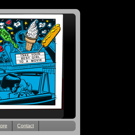
tore
Contact