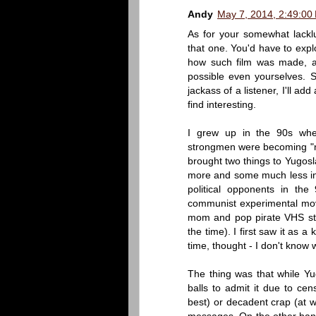
Andy
May 7, 2014, 2:49:00
As for your somewhat lacklus
that one. You'd have to expl
how such film was made, an
possible even yourselves. Si
jackass of a listener, I'll a
find interesting.
I grew up in the 90s whe
strongmen were becoming "ne
brought two things to Yugos
more and some much less inv
political opponents in th
communist experimental mov
mom and pop pirate VHS sto
the time). I first saw it as a
time, thought - I don't know w
The thing was that while Yug
balls to admit it due to cen
best) or decadent crap (at 