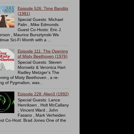
Episode 526: Time Bandits
(1981)
Special Guests: Michael
Palin , Mike Edmonds
Guest Co-Hosts: Eric J.
erson , Maurice Bursztynski We
tinue Sci-Fi Month with a ...
Episode 111: The Opening
of Misty Beethoven (1976)
Special Guests: Steven
Morowitz & Veronica Hart
Radley Metzger's The
ning of Misty Beethoven , a re-
ing of Pygmalion, was...
Episode 228: Alien3 (1992)
Special Guests: Lance
Henriksen , Holt McCallany
, Vincent Ward , John
Fasano , Mark Verheiden
st Co-Host: Brad Jones One of the