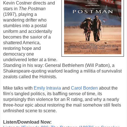
Kevin Costner
directs and
stars in
The Postman
(
1997
), playing a
wandering drifter who
stumbles into a postal
uniform and accidentally
becomes the savior of a
shattered America,
restoring hope and
democracy one
undelivered letter at a time.
Standing in his way: General Bethlehem (Will Patton), a
Shakespeare-quoting warlord leading a militia of survivalist
zealots called the Holnists.
Mike talks with
Emily Intravia
and
Carol Borden
about the
film's tangled politics, its baffling sense of time, its
surprisingly thin violence for an R rating, and why a nearly
three-hour epic about restoring the mail somehow still feels
unfinished scene to scene.
Listen/Download Now: