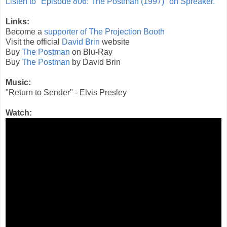
Listen to "Episode 806: The Postman (1997)" on Spreaker.
Links:
Become a
supporter of The Projection Booth
Visit the official
David Brin
website
Buy
The Postman
on Blu-Ray
Buy
The Postman
by David Brin
Music:
"Return to Sender" - Elvis Presley
Watch: