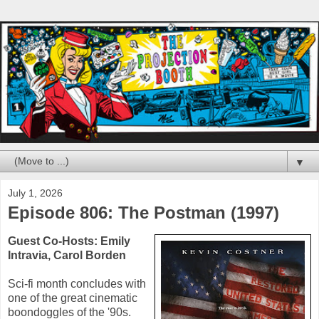
▼
July 1, 2026
Episode 806: The Postman (1997)
Guest Co-Hosts:
Emily
Intravia
,
Carol Borden
Sci-fi month concludes with
one of the great cinematic
boondoggles of the '90s.