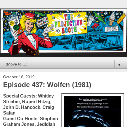
▼
October 16, 2019
Episode 437: Wolfen (1981)
Special Guests:
Whitley
Strieber
,
Rupert Hitzig
,
John D. Hancock
,
Craig
Safan
Guest Co-Hosts:
Stephen
Graham Jones
,
Jedidiah