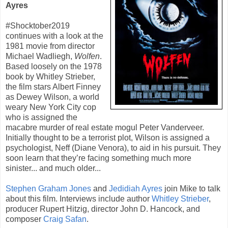
Ayres
#Shocktober2019
continues with a look at the
1981
movie from director
Michael Wadliegh
,
Wolfen
.
Based loosely on the 1978
book by
Whitley Strieber
,
the film stars
Albert Finney
as Dewey Wilson, a world
weary New York City cop
who is assigned the
macabre murder of real estate mogul Peter Vanderveer.
Initially thought to be a terrorist plot, Wilson is assigned a
psychologist, Neff (
Diane Venora
), to aid in his pursuit. They
soon learn that they’re facing something much more
sinister... and much older...
Stephen Graham Jones
and
Jedidiah Ayres
join Mike to talk
about this film. Interviews include author
Whitley Strieber
,
producer
Rupert Hitzig
, director John D. Hancock, and
composer
Craig Safan
.