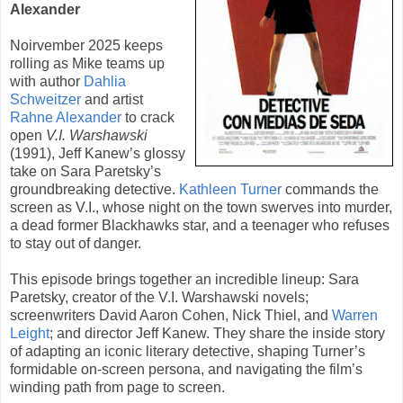
Alexander
Noirvember 2025 keeps
rolling as Mike teams up
with author
Dahlia
Schweitzer
and artist
Rahne Alexander
to crack
open
V.I. Warshawski
(
1991
),
Jeff Kanew
’s glossy
take on Sara Paretsky’s
groundbreaking detective.
Kathleen Turner
commands the
screen as V.I., whose night on the town swerves into murder,
a dead former Blackhawks star, and a teenager who refuses
to stay out of danger.
This episode brings together an incredible lineup:
Sara
Paretsky
, creator of the V.I. Warshawski novels;
screenwriters David Aaron Cohen, Nick Thiel, and
Warren
Leight
; and director Jeff Kanew. They share the inside story
of adapting an iconic literary detective, shaping Turner’s
formidable on-screen persona, and navigating the film’s
winding path from page to screen.