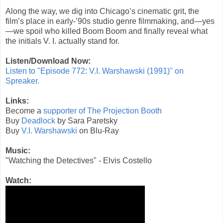
Along the way, we dig into Chicago’s cinematic grit, the
film’s place in early-’90s studio genre filmmaking, and—yes
—we spoil who killed Boom Boom and finally reveal what
the initials V. I. actually stand for.
Listen/Download Now:
Listen to "Episode 772: V.I. Warshawski (1991)" on
Spreaker.
Links:
Become a
supporter of The Projection Booth
Buy
Deadlock
by Sara Paretsky
Buy
V.I. Warshawski
on Blu-Ray
Music:
"Watching the Detectives" - Elvis Costello
Watch: