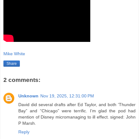
Mike White
Share
2 comments:
Unknown
Nov 19, 2025, 12:31:00 PM
David did several drafts after Ed Taylor, and both ‘Thunder
Bay” and “Chicago” were terrific. I’m glad the pod had
mention of Disney micromanaging to ill effect. signed: John
P Marsh.
Reply