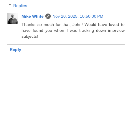
Replies
Mike White
Nov 20, 2025, 10:50:00 PM
Thanks so much for that, John! Would have loved to
have found you when I was tracking down interview
subjects!
Reply