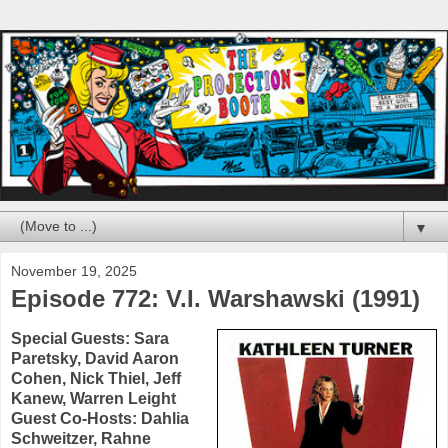
▼
November 19, 2025
Episode 772: V.I. Warshawski (1991)
Special Guests:
Sara
Paretsky
,
David Aaron
Cohen
,
Nick Thiel
,
Jeff
Kanew
,
Warren Leight
Guest Co-Hosts:
Dahlia
Schweitzer
,
Rahne