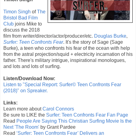
Timon Singh
of
The
Bristol Bad Film
Club
joins Mike to
discuss the
2018
film from writer/director/actor/producer/etc.
Douglas Burke
,
Surfer: Teen Confronts Fear
. It's the story of Sage (
Sage
Burke
), a teen who confronts his fear of the ocean with help
from the astral projection/squid + electricity incarnation of his
father. There's military intrigue, inspirational monologues,
and lots and lots of surfing.
Listen/Download Now:
Listen to "Special Report: Surfer© Teen Confronts Fear
(2018)" on Spreaker.
Links:
Learn more about
Carol Connors
Be sure to LIKE the
Surfer: Teen Confronts Fear Fan Page
Read
People Are Saying This Christian Surfing Movie Is the
Next 'The Room'
by Grant Pardee
Read
‘Surfer: Teen Confronts Fear’ Delivers an