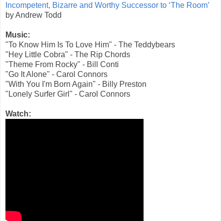
Incompetent, Bizarre and Worthy Successor to ‘The Room’
by Andrew Todd
Music:
"To Know Him Is To Love Him" - The Teddybears
"Hey Little Cobra" - The Rip Chords
"Theme From Rocky" - Bill Conti
"Go It Alone" - Carol Connors
"With You I'm Born Again" - Billy Preston
"Lonely Surfer Girl" - Carol Connors
Watch: