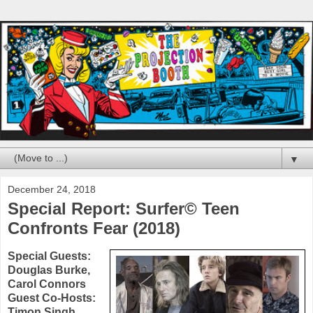
▼
December 24, 2018
Special Report: Surfer© Teen
Confronts Fear (2018)
Special Guests:
Douglas Burke
,
Carol Connors
Guest Co-Hosts:
Timon Singh