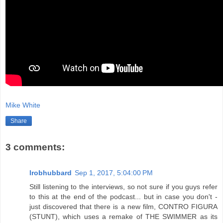
Mike White
Share
3 comments:
lrobhubbard
Sep 1, 2017, 5:04:00 PM
Still listening to the interviews, so not sure if you guys refer
to this at the end of the podcast... but in case you don't -
just discovered that there is a new film, CONTRO FIGURA
(STUNT), which uses a remake of THE SWIMMER as its