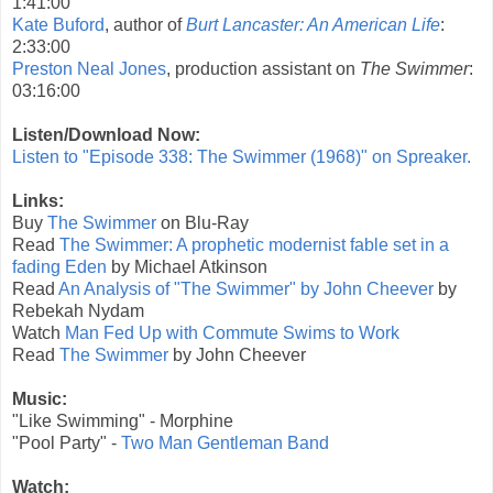
1:41:00
Kate Buford
, author of
Burt Lancaster: An American Life
:
2:33:00
Preston Neal Jones
, production assistant on
The Swimmer
:
03:16:00
Listen/Download Now:
Listen to "Episode 338: The Swimmer (1968)" on Spreaker.
Links:
Buy
The Swimmer
on Blu-Ray
Read
The Swimmer: A prophetic modernist fable set in a
fading Eden
by Michael Atkinson
Read
An Analysis of "The Swimmer" by John Cheever
by
Rebekah Nydam
Watch
Man Fed Up with Commute Swims to Work
Read
The Swimmer
by John Cheever
Music:
"Like Swimming" - Morphine
"Pool Party" -
Two Man Gentleman Band
Watch: