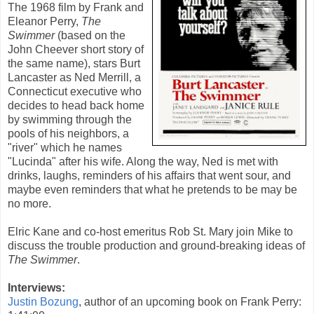
The
1968
film by
Frank
and
Eleanor Perry
,
The
Swimmer
(based on the
John Cheever
short story of
the same name), stars
Burt
Lancaster
as Ned Merrill, a
Connecticut executive who
decides to head back home
by swimming through the
pools of his neighbors, a
"river" which he names
"Lucinda" after his wife. Along the way, Ned is met with
drinks, laughs, reminders of his affairs that went sour, and
maybe even reminders that what he pretends to be may be
no more.
Elric Kane and co-host emeritus Rob St. Mary join Mike to
discuss the trouble production and ground-breaking ideas of
The Swimmer
.
Interviews:
Justin Bozung
, author of an upcoming book on Frank Perry: