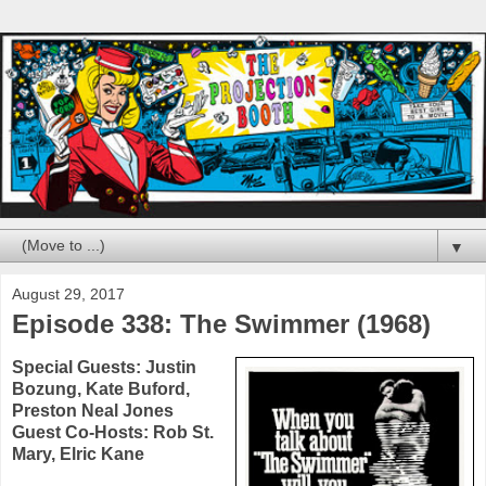
▼
August 29, 2017
Episode 338: The Swimmer (1968)
Special Guests:
Justin
Bozung
,
Kate Buford
,
Preston Neal Jones
Guest Co-Hosts:
Rob St.
Mary
,
Elric Kane