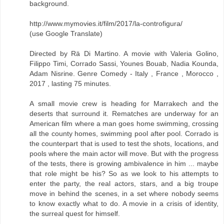
background.
http://www.mymovies.it/film/2017/la-controfigura/
(use Google Translate)
Directed by Rä Di Martino. A movie with Valeria Golino,
Filippo Timi, Corrado Sassi, Younes Bouab, Nadia Kounda,
Adam Nisrine. Genre Comedy - Italy , France , Morocco ,
2017 , lasting 75 minutes.
A small movie crew is heading for Marrakech and the
deserts that surround it. Rematches are underway for an
American film where a man goes home swimming, crossing
all the county homes, swimming pool after pool. Corrado is
the counterpart that is used to test the shots, locations, and
pools where the main actor will move. But with the progress
of the tests, there is growing ambivalence in him ... maybe
that role might be his? So as we look to his attempts to
enter the party, the real actors, stars, and a big troupe
move in behind the scenes, in a set where nobody seems
to know exactly what to do. A movie in a crisis of identity,
the surreal quest for himself.