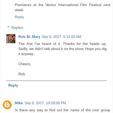
Premieres at the Venice International Film Festival next
week.
Reply
Replies
Rob St. Mary
Sep 6, 2017, 6:11:00 AM
The first I've heard of it. Thanks for the heads up.
Sadly, we didn't talk about it on the show. Hope you dig
it anyway.
Cheers,
Rob
Reply
Mike
Sep 8, 2017, 10:28:00 PM
Is there any way to find out the name of the rock group