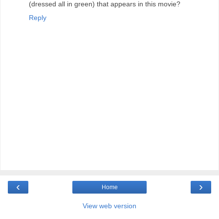
(dressed all in green) that appears in this movie?
Reply
‹
›
Home
View web version