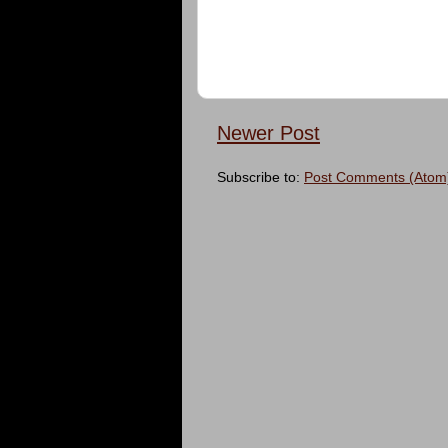
Newer Post
Subscribe to:
Post Comments (Atom