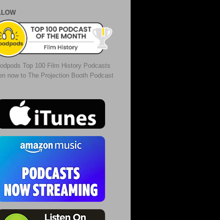
LLOW
odpods Top 100 Film History Podcasts
ten now to The Projection Booth Podcast