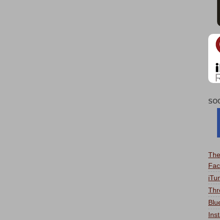
SO
The
Fac
iTu
Thr
Blu
Ins