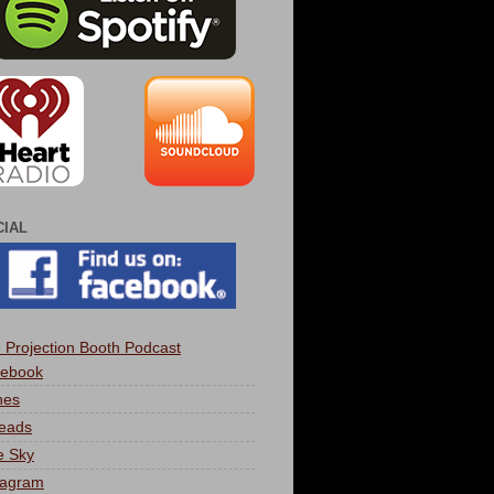
CIAL
 Projection Booth Podcast
ebook
nes
eads
e Sky
tagram