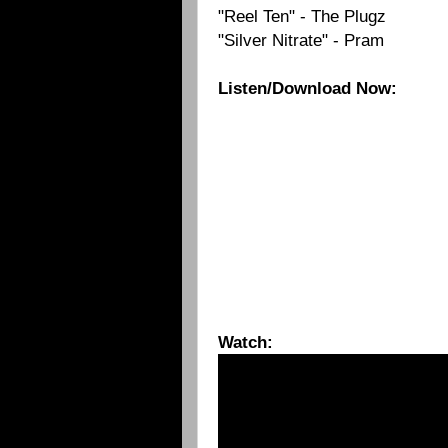
"Reel Ten" - The Plugz
"Silver Nitrate" - Pram
Listen/Download Now:
Watch: