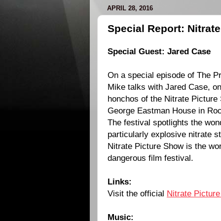
APRIL 28, 2016
Special Report: Nitrat
Special Guest:
Jared Case
On a special episode of The Pr
Mike talks with Jared Case, on
honchos of the Nitrate Picture 
George Eastman House in Roc
The festival spotlights the wond
particularly explosive nitrate 
Nitrate Picture Show is the wo
dangerous film festival.
Links:
Visit the official
Nitrate Pictur
Music: