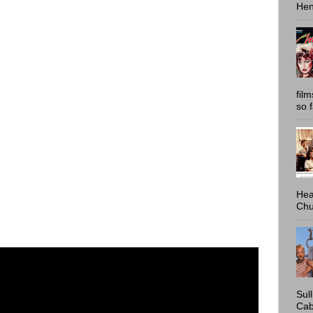
Hen
fil
so 
Hea
Chu
Sul
Cab