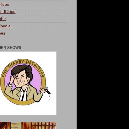
Tube
ndCloud
blr
ipedia
nes
HER SHOWS