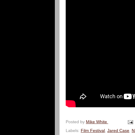
Posted by
Mike White
Labels:
Film Festival
,
Jared Case
,
N