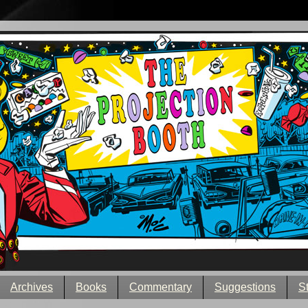
Archives
Books
Commentary
Suggestions
S