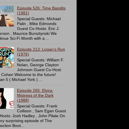
Episode 526: Time Bandits
(1981)
Special Guests: Michael
Palin , Mike Edmonds
Guest Co-Hosts: Eric J.
erson , Maurice Bursztynski We
tinue Sci-Fi Month with a ...
Episode 213: Logan's Run
(1976)
Special Guests: William F.
Nolan, George Clayton
Johnson Guest Co-Host:
c Cohen Welcome to the future!
an 5 ( Michael York ) ...
Episode 265: Elvira:
Mistress of the Dark
(1988)
Special Guests: Frank
Collison , Sam Egan Guest
Hosts: Josh Hadley , John Pilate On
ery surprising episode of The
ection Boot...