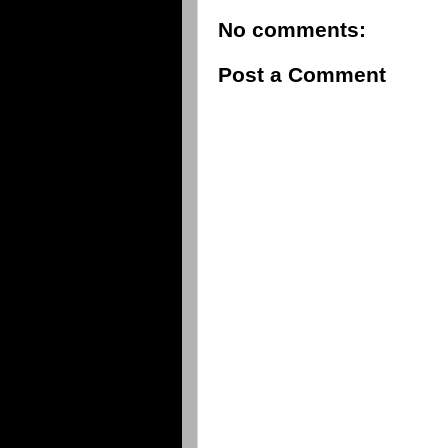
No comments:
Post a Comment