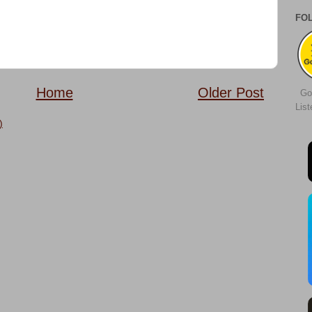
FO
Home
Older Post
Go
Lis
)