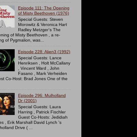
Episode 111: The Opening
of Misty Beethoven (1976)
Special Guests: Steven
Morowitz & Veronica Hart
Radley Metzger's The
ning of Misty Beethoven , a re-
ing of Pygmalion, was...
Episode 228: Alien3 (1992)
Special Guests: Lance
Henriksen , Holt McCallany
, Vincent Ward , John
Fasano , Mark Verheiden
st Co-Host: Brad Jones One of the
Episode 296: Mulholland
Dr (2001)
Special Guests: Laura
Harring , Patrick Fischler
Guest Co-Hosts: Jedidiah
es , Erik Marshall David Lynch 's
olland Drive ( ...