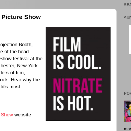
SEA
e Picture Show
SU
ojection Booth,
e of the head
Show festival at the
hester, New York.
ers of film,
stock. Hear why the
rld's most
PO
e Show
website
mon