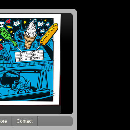
tore
Contact