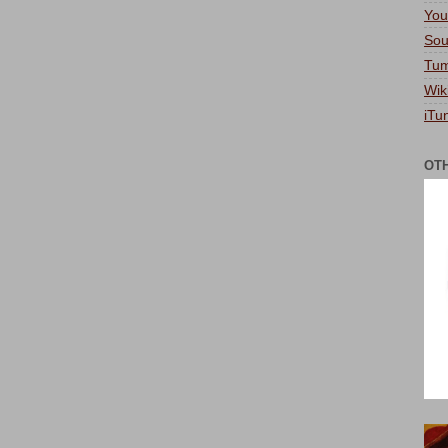
You
Sou
Tum
Wik
iTu
OT