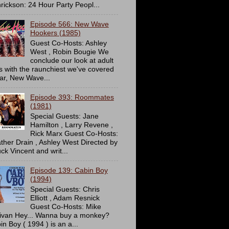
rickson: 24 Hour Party Peopl...
Episode 566: New Wave
Hookers (1985)
Guest Co-Hosts: Ashley
West , Robin Bougie We
conclude our look at adult
ms with the raunchiest we've covered
far, New Wave...
Episode 393: Roommates
(1981)
Special Guests: Jane
Hamilton , Larry Revene ,
Rick Marx Guest Co-Hosts:
ther Drain , Ashley West Directed by
ck Vincent and writ...
Episode 139: Cabin Boy
(1994)
Special Guests: Chris
Elliott , Adam Resnick
Guest Co-Hosts: Mike
livan Hey... Wanna buy a monkey?
in Boy ( 1994 ) is an a...