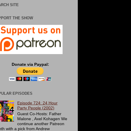
RCH SITE
PPORT THE SHOW
Donate via Paypal:
PULAR EPISODES
Episode 724: 24 Hour
Party People (2002)
Guest Co-Hosts: Father
Malone , Axel Kohagen We
continue another Patreon
th with a pick from Andrew