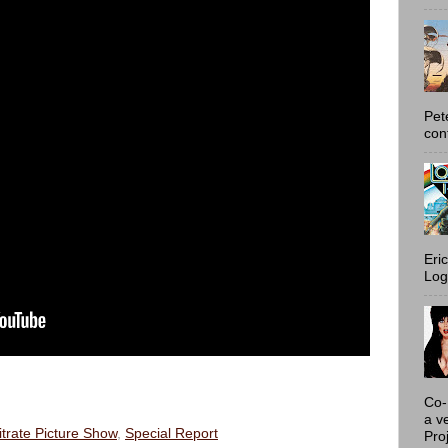
Pet
con
Eri
Log
Co-
a v
itrate Picture Show
,
Special Report
Proj