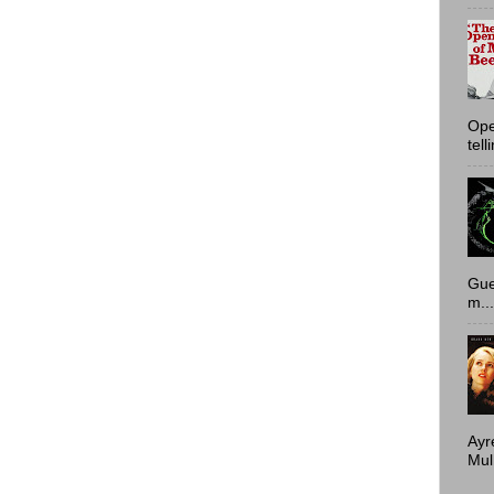
Ope
tell
Gue
m...
Ayr
Mulh