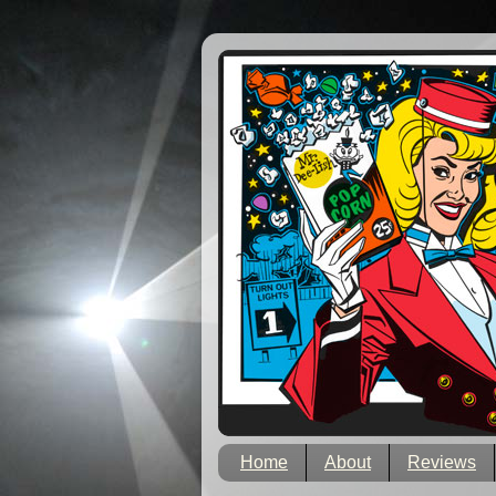
Home
About
Reviews