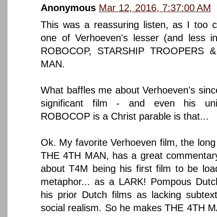
Anonymous
Mar 12, 2016, 7:37:00 AM
This was a reassuring listen, as I to
one of Verhoeven's lesser (and less int
ROBOCOP, STARSHIP TROOPERS & e
MAN.
What baffles me about Verhoeven's sincer
significant film - and even his uni
ROBOCOP is a Christ parable is that...
Ok. My favorite Verhoeven film, the long 
THE 4TH MAN, has a great commentary 
about T4M being his first film to be lo
metaphor... as a LARK! Pompous Dutch c
his prior Dutch films as lacking subtex
social realism. So he makes THE 4TH MAN