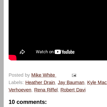
Posted by
Mike White
Labels:
Heather Drain
,
Jay Bauman
,
Kyle Mac
Verhoeven
,
Rena Riffel
,
Robert Davi
10 comments: