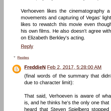
Verhoeven likes the cinematography a 
movements and capturing of Vegas' light
likes to rewatch this movie even thoug
his own films. He also doesn't agree with
on Elizabeth Berkley's acting.
Reply
Replies
FreddieN
Feb 2, 2017, 5:28:00 AM
(final words of the summary that didn't 
due to character limit):
That said, Verhoeven is aware of what
is, and he thinks he's the only one that r
heard that Steven Spielberg stopped