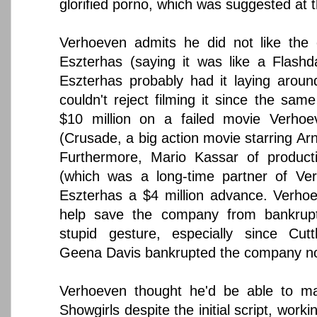
glorified porno, which was suggested at t
Verhoeven admits he did not like the o
Eszterhas (saying it was like a Flash
Eszterhas probably had it laying around
couldn't reject filming it since the sa
$10 million on a failed movie Verho
(Crusade, a big action movie starring A
Furthermore, Mario Kassar of produc
(which was a long-time partner of Ver
Eszterhas a $4 million advance. Verho
help save the company from bankrupt
stupid gesture, especially since Cutt
Geena Davis bankrupted the company no
Verhoeven thought he'd be able to m
Showgirls despite the initial script, work