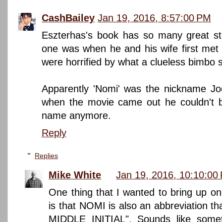
CashBailey
Jan 19, 2016, 8:57:00 PM
Eszterhas's book has so many great sto
one was when he and his wife first met 
were horrified by what a clueless bimbo 
Apparently 'Nomi' was the nickname Joe
when the movie came out he couldn't b
name anymore.
Reply
Replies
Mike White
Jan 19, 2016, 10:10:00
One thing that I wanted to bring up on
is that NOMI is also an abbreviation th
MIDDLE INITIAL". Sounds like somet