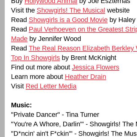
Buy
Hollywood Animal
by Joe Eszterhas
Visit the
Showgirls! The Musical
website
Read
Showgirls is a Good Movie
by Haley
Read
Paul Verhoeven on the Greatest Str
Made
by Jennifer Wood
Read
The Real Reason Elizabeth Berkley
Top In Showgirls
by Brent McKnight
Find out more about
Jessica Flowers
Learn more about
Heather Drain
Visit
Red Letter Media
Music:
"Private Dancer" - Tina Turner
"You're A Whore, Darlin'" - Showgirls! The
"D*ncin' ain't F*ckin'" - Showgirls! The Mus