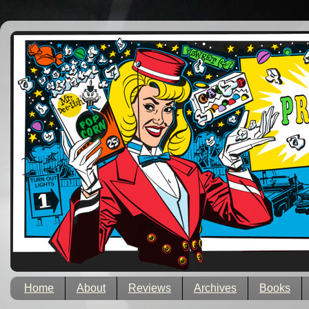
Home
About
Reviews
Archives
Books