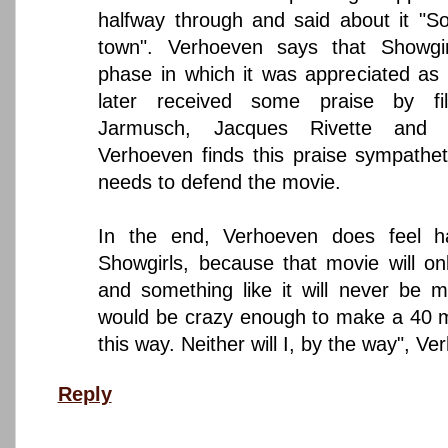
halfway through and said about it "S
town". Verhoeven says that Showgi
phase in which it was appreciated a
later received some praise by fi
Jarmusch, Jacques Rivette and Q
Verhoeven finds this praise sympathet
needs to defend the movie.
In the end, Verhoeven does feel 
Showgirls, because that movie will o
and something like it will never be 
would be crazy enough to make a 40 mil
this way. Neither will I, by the way", V
Reply