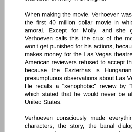
When making the movie, Verhoeven was sa
the first 40 million dollar movie in wh
amoral. Except for Molly, and she g
Verhoeven calls this the crux of the mo
won't get punished for his actions, beca
makes money for the Las Vegas theatres
American reviewers refused to accept tha
because the Eszterhas is Hungaria
presumptuous observations about Las Veg
He recalls a "xenophobic" review by
which stated that he would never be a
United States.
Verhoeven consciously made everythi
characters, the story, the banal dial