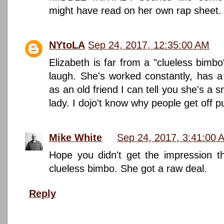
might have read on her own rap sheet.
NYtoLA
Sep 24, 2017, 12:35:00 AM
Elizabeth is far from a "clueless bimbo
laugh. She's worked constantly, has a 
as an old friend I can tell you she's a s
lady. I dojo't know why people get off 
Mike White
Sep 24, 2017, 3:41:00 
Hope you didn't get the impression t
clueless bimbo. She got a raw deal.
Reply