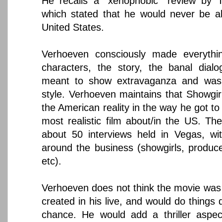
He recalls a "xenophobic" review by
which stated that he would never be a
United States.
Verhoeven consciously made everythi
characters, the story, the banal dial
meant to show extravaganza and was 
style. Verhoeven maintains that Showgir
the American reality in the way he got to 
most realistic film about/in the US. Th
about 50 interviews held in Vegas, wit
around the business (showgirls, produc
etc).
Verhoeven does not think the movie was w
created in his live, and would do things d
chance. He would add a thriller aspec