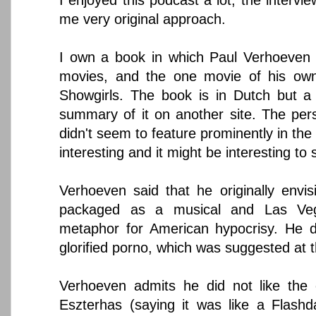
me very original approach.
I own a book in which Paul Verhoeven 
movies, and the one movie of his own 
Showgirls. The book is in Dutch but a
summary of it on another site. The per
didn't seem to feature prominently in the
interesting and it might be interesting to 
Verhoeven said that he originally envisi
packaged as a musical and Las V
metaphor for American hypocrisy. He d
glorified porno, which was suggested at t
Verhoeven admits he did not like the o
Eszterhas (saying it was like a Flash