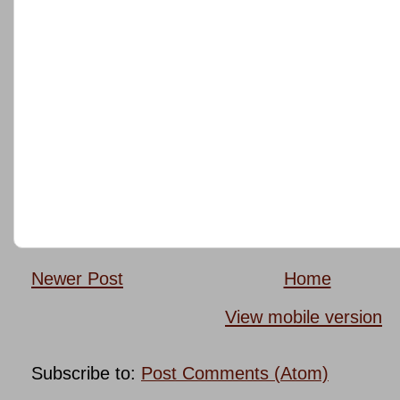
Newer Post
Home
View mobile version
Subscribe to:
Post Comments (Atom)