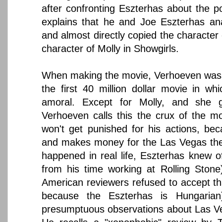
after confronting Eszterhas about the p
explains that he and Joe Eszterhas ana
and almost directly copied the character
character of Molly in Showgirls.
When making the movie, Verhoeven was sa
the first 40 million dollar movie in wh
amoral. Except for Molly, and she g
Verhoeven calls this the crux of the mo
won't get punished for his actions, bec
and makes money for the Las Vegas the
happened in real life, Eszterhas knew of
from his time working at Rolling Stone)
American reviewers refused to accept tha
because the Eszterhas is Hungaria
presumptuous observations about Las Veg