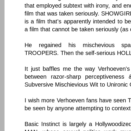
that employed subtext with irony, and end
film that was taken seriously. SHOWGIRL
is a film that's apparently intended to be
a film that cannot be taken seriously (as
He regained his mischevious sp
TROOPERS. Then the self-serious HOL
It just baffles me the way Verhoeven's 
between razor-sharp perceptiveness &
Subversive Mischievious Wit to Unironic
I wish more Verhoeven fans have seen 
be seen by anyone attempting to contextu
Basic Instinct is largely a Hollywoodiz