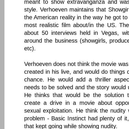
meant to show extravanganza and was 
style. Verhoeven maintains that Showgir
the American reality in the way he got to 
most realistic film about/in the US. Th
about 50 interviews held in Vegas, wit
around the business (showgirls, produc
etc).
Verhoeven does not think the movie was w
created in his live, and would do things d
chance. He would add a thriller aspec
needs to be solved and the story would u
He thinks that would be the solution 
create a drive in a movie about oppor
sexual exploitation. He think the nudity
problem - Basic Instinct had plenty of it,
that kept going while showing nudity.