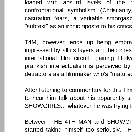
loaded with absurd levels of the 
confrontational symbolism (Christianit
castration fears, a veritable smorgas
"subtext" as an ironic riposte to his critics
T4M, however, ends up being embrac
impressed by all its layers and becomes 
international film circuit, gaining Holl
prankish intellectualism is perceived b
detractors as a filmmaker who's "mature
After listening to commentary for this film
to hear him talk about his apparently s
SHOWGIRLS... whatever he was trying to
Between THE 4TH MAN and SHOWGIR
started taking himself too seriously. 