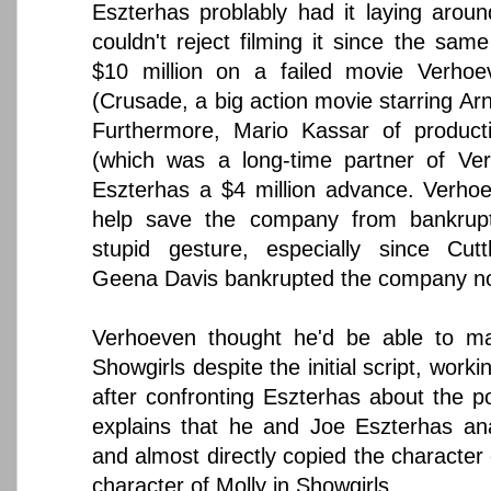
Eszterhas problably had it laying around
couldn't reject filming it since the sa
$10 million on a failed movie Verho
(Crusade, a big action movie starring A
Furthermore, Mario Kassar of produc
(which was a long-time partner of Ver
Eszterhas a $4 million advance. Verho
help save the company from bankrupt
stupid gesture, especially since Cutt
Geena Davis bankrupted the company no
Verhoeven thought he'd be able to m
Showgirls despite the initial script, work
after confronting Eszterhas about the p
explains that he and Joe Eszterhas ana
and almost directly copied the character
character of Molly in Showgirls.