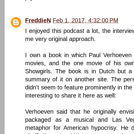
FreddieN
Feb 1, 2017, 4:32:00 PM
I enjoyed this podcast a lot, the interv
me very original approach.
I own a book in which Paul Verhoeven 
movies, and the one movie of his own 
Showgirls. The book is in Dutch but a
summary of it on another site. The per
didn't seem to feature prominently in the
interesting to share it here as well:
Verhoeven said that he originally envisi
packaged as a musical and Las V
metaphor for American hypocrisy. He d