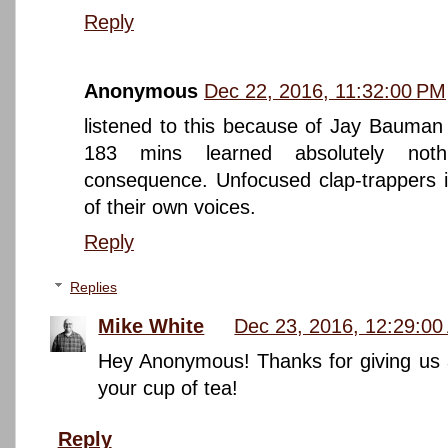
Reply
Anonymous
Dec 22, 2016, 11:32:00 PM
listened to this because of Jay Bauman 
183 mins learned absolutely noth
consequence. Unfocused clap-trappers i
of their own voices.
Reply
Replies
Mike White
Dec 23, 2016, 12:29:0
Hey Anonymous! Thanks for giving us a 
your cup of tea!
Reply