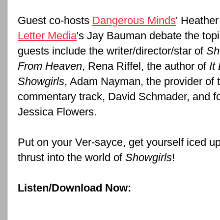
Guest co-hosts
Dangerous Minds
' Heathe
Letter Media
's Jay Bauman debate the topi
guests include the writer/director/star of
Sh
From Heaven
,
Rena Riffel
, the author of
It
Showgirls
, Adam Nayman, the provider of 
commentary track, David Schmader, and fo
Jessica Flowers.
Put on your Ver-sayce, get yourself iced u
thrust into the world of
Showgirls
!
Listen/Download Now: