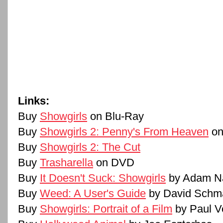
Links:
Buy
Showgirls
on Blu-Ray
Buy
Showgirls 2: Penny's From Heaven
on
Buy
Showgirls 2: The Cut
Buy
Trasharella
on DVD
Buy
It Doesn't Suck: Showgirls
by Adam N
Buy
Weed: A User's Guide
by David Schm
Buy
Showgirls: Portrait of a Film
by Paul V