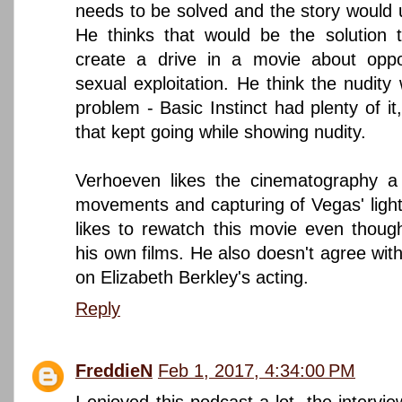
needs to be solved and the story would u
He thinks that would be the solution 
create a drive in a movie about oppo
sexual exploitation. He think the nudity
problem - Basic Instinct had plenty of it,
that kept going while showing nudity.
Verhoeven likes the cinematography a 
movements and capturing of Vegas' light
likes to rewatch this movie even thoug
his own films. He also doesn't agree with
on Elizabeth Berkley's acting.
Reply
FreddieN
Feb 1, 2017, 4:34:00 PM
I enjoyed this podcast a lot, the interv