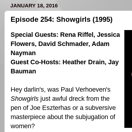
JANUARY 18, 2016
Episode 254: Showgirls (1995)
Special Guests:
Rena Riffel
,
Jessica
Flowers
,
David Schmader
,
Adam
Nayman
Guest Co-Hosts:
Heather Drain
,
Jay
Bauman
Hey darlin's, was
Paul Verhoeven
's
Showgirls
just awful dreck from the
pen of
Joe Eszterhas
or a subversive
masterpiece about the subjugation of
women?