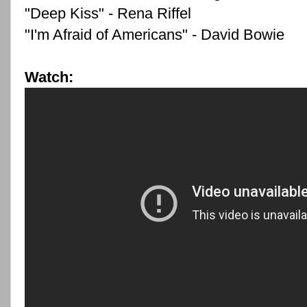
"Deep Kiss" - Rena Riffel
"I'm Afraid of Americans" - David Bowie
Watch: