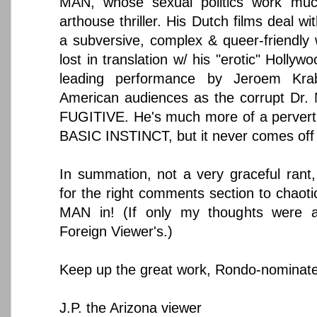
MAN, whose sexual politics work muc
arthouse thriller. His Dutch films deal wi
a subversive, complex & queer-friendly
lost in translation w/ his "erotic" Hollyw
leading performance by Jeroem Kra
American audiences as the corrupt Dr. 
FUGITIVE. He's much more of a pervert
BASIC INSTINCT, but it never comes off
In summation, not a very graceful rant,
for the right comments section to chaot
MAN in! (If only my thoughts were a
Foreign Viewer's.)
Keep up the great work, Rondo-nominate
J.P. the Arizona viewer