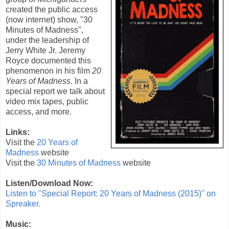
created the public access
(now internet) show, "30
Minutes of Madness",
under the leadership of
Jerry White Jr. Jeremy
Royce documented this
phenomenon in his film
20
Years of Madness
. In a
special report we talk about
video mix tapes, public
access, and more.
Links:
Visit the
20 Years of
Madness
website
Visit the
30 Minutes of Madness
website
Listen/Download Now:
Listen to "Special Report: 20 Years of Madness (2015)" on
Spreaker.
Music: