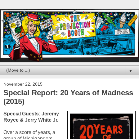
▼
November 22, 2015
Special Report: 20 Years of Madness
(2015)
Special Guests:
Jeremy
Royce
&
Jerry White Jr.
Over a score of years, a
group of Michiganders