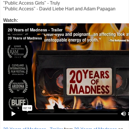
"Public Access Girls" - Truly
"Public Access" - David Liebe Hart and Adam Papagan
Watch: