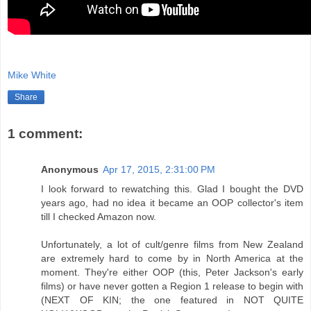
Mike White
Share
1 comment:
Anonymous
Apr 17, 2015, 2:31:00 PM
I look forward to rewatching this. Glad I bought the DVD
years ago, had no idea it became an OOP collector's item
till I checked Amazon now.
Unfortunately, a lot of cult/genre films from New Zealand
are extremely hard to come by in North America at the
moment. They're either OOP (this, Peter Jackson's early
films) or have never gotten a Region 1 release to begin with
(NEXT OF KIN; the one featured in NOT QUITE