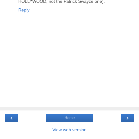
HOLLYWOOD, not the Patrick Swayze one).
Reply
‹
›
Home
View web version