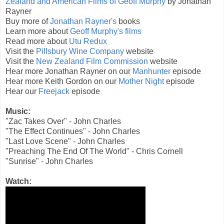
Zealand and American Films of Geoff Murphy
by Jonathan
Rayner
Buy more of
Jonathan Rayner's
books
Learn more about
Geoff Murphy's films
Read more about
Utu Redux
Visit the
Pillsbury Wine Company
website
Visit the
New Zealand Film Commission
website
Hear more Jonathan Rayner on our
Manhunter
episode
Hear more Keith Gordon on our
Mother Night
episode
Hear our
Freejack
episode
Music:
"Zac Takes Over" - John Charles
"The Effect Continues" - John Charles
"Last Love Scene" - John Charles
"Preaching The End Of The World" - Chris Cornell
"Sunrise" - John Charles
Watch: