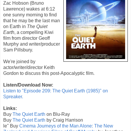
Zac Hobson (Bruno
Lawrence) wakes at 6:12
one sunny morning to find
that he may be the last man
on Earth in
The Quiet
Earth
, a compelling Kiwi
film from director Geoff
Murphy and writer/producer
Sam Pillsbury.
We're joined by
actor/writer/director Keith
Gordon to discuss this post-Apocalyptic film.
Listen/Download Now:
Listen to "Episode 209: The Quiet Earth (1985)" on
Spreaker.
Links:
Buy
The Quiet Earth
on Blu-Ray
Buy
The Quiet Earth
by Craig Harrison
le" Buy
Cinema Journeys of the Man Alone: The New