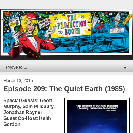
▼
March 10, 2015
Episode 209: The Quiet Earth (1985)
Special Guests:
Geoff
Murphy
,
Sam Pillsbury
,
Jonathan Rayner
Guest Co-Host:
Keith
Gordon