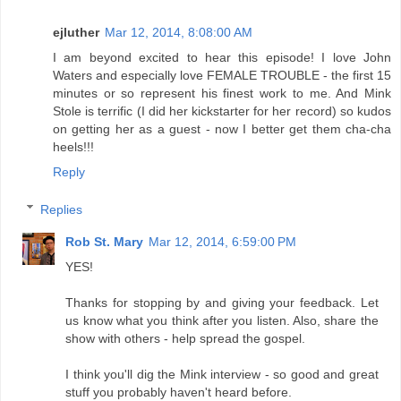
ejluther
Mar 12, 2014, 8:08:00 AM
I am beyond excited to hear this episode! I love John
Waters and especially love FEMALE TROUBLE - the first 15
minutes or so represent his finest work to me. And Mink
Stole is terrific (I did her kickstarter for her record) so kudos
on getting her as a guest - now I better get them cha-cha
heels!!!
Reply
Replies
Rob St. Mary
Mar 12, 2014, 6:59:00 PM
YES!
Thanks for stopping by and giving your feedback. Let
us know what you think after you listen. Also, share the
show with others - help spread the gospel.
I think you'll dig the Mink interview - so good and great
stuff you probably haven't heard before.