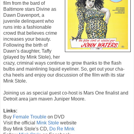
film from the bard of
Baltimore stars Divine as
Dawn Davenport, a
juvenile delinquent who
runs into a fashionable
crowd that believes crime
increases your beauty.
Following the birth of
Dawn’s daughter, Taffy
(played by Mink Stole), her
crazy, criminal ways continue to grow thanks to the flash
bulbs and mainlining liquid eyeliner. So, get out your cha-
cha heels and enjoy our discussion of the film with its star
Mink Stole.
Joining us as special guest co-host is Mars One finalist and
Detroit area jam maven Juniper Moore.
Links:
Buy
Female Trouble
on DVD
Visit the official
Mink Stole
website
Buy Mink Stole's CD,
Do Re Mink