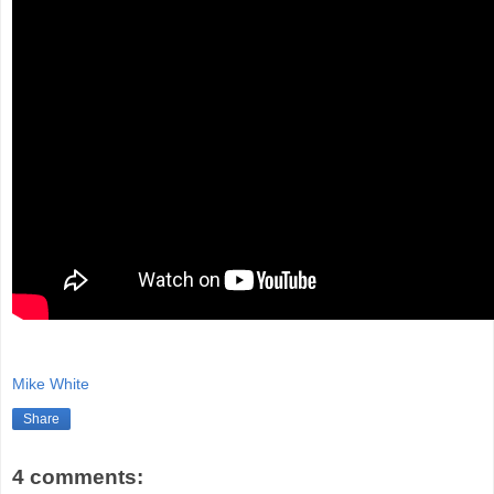
Mike White
Share
4 comments: