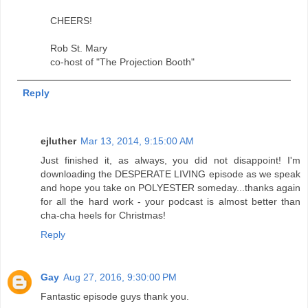
CHEERS!
Rob St. Mary
co-host of "The Projection Booth"
Reply
ejluther
Mar 13, 2014, 9:15:00 AM
Just finished it, as always, you did not disappoint! I'm
downloading the DESPERATE LIVING episode as we speak
and hope you take on POLYESTER someday...thanks again
for all the hard work - your podcast is almost better than
cha-cha heels for Christmas!
Reply
Gay
Aug 27, 2016, 9:30:00 PM
Fantastic episode guys thank you.