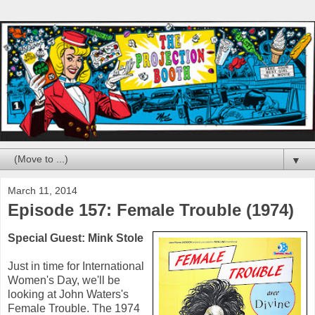
▼
March 11, 2014
Episode 157: Female Trouble (1974)
Special Guest: Mink Stole
Just in time for International
Women's Day, we'll be
looking at John Waters's
Female Trouble. The 1974