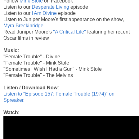
Follow
Mink Stole
on Facebook
Listen to our
Desperate Living
episode
Listen to our
I Am Divine
episode
Listen to Juniper Moore's first appearance on the show,
Myra Breckinridge
Read Juniper Moore's
"A Critical Life"
featuring her recent
Oscar films in review
Music:
"Female Trouble" - Divine
"Female Trouble" - Mink Stole
"Sometimes I Wish I Had a Gun" - Mink Stole
"Female Trouble" - The Melvins
Listen / Download Now:
Listen to "Episode 157: Female Trouble (1974)" on
Spreaker.
Watch: