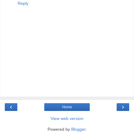
Reply
‹
›
Home
View web version
Powered by
Blogger
.