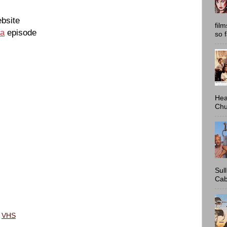
bsite
fil
za
episode
so 
Hea
Chu
Sul
Cab
,
VHS