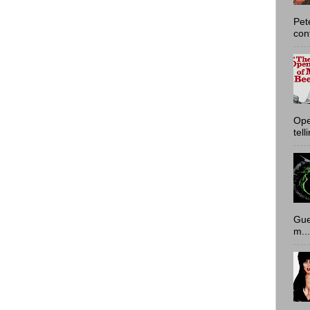
Pet
con
Ope
tell
Gue
m...