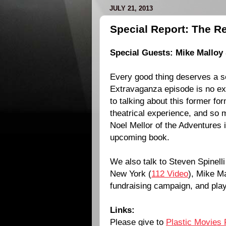
JULY 21, 2013
Special Report: The R
Special Guests: Mike Malloy 
Every good thing deserves a 
Extravaganza episode is no ex
to talking about this former fo
theatrical experience, and so
Noel Mellor of the Adventures
upcoming book.
We also talk to Steven Spinelli
New York (
112 Video
), Mike M
fundraising campaign, and pl
Links:
Please give to
Plastic Movies