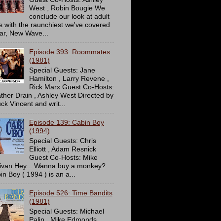
West , Robin Bougie We
conclude our look at adult
ms with the raunchiest we've covered
far, New Wave...
Episode 393: Roommates
(1981)
Special Guests: Jane
Hamilton , Larry Revene ,
Rick Marx Guest Co-Hosts:
ther Drain , Ashley West Directed by
ck Vincent and writ...
Episode 139: Cabin Boy
(1994)
Special Guests: Chris
Elliott , Adam Resnick
Guest Co-Hosts: Mike
livan Hey... Wanna buy a monkey?
in Boy ( 1994 ) is an a...
Episode 526: Time Bandits
(1981)
Special Guests: Michael
Palin , Mike Edmonds