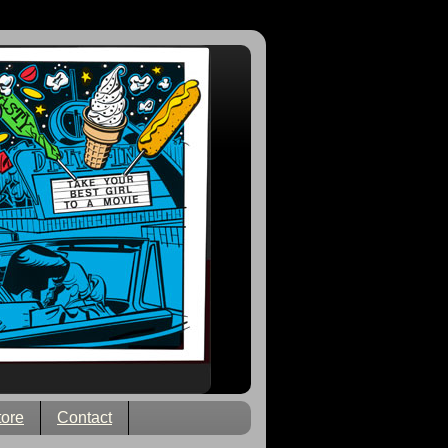
tore
Contact