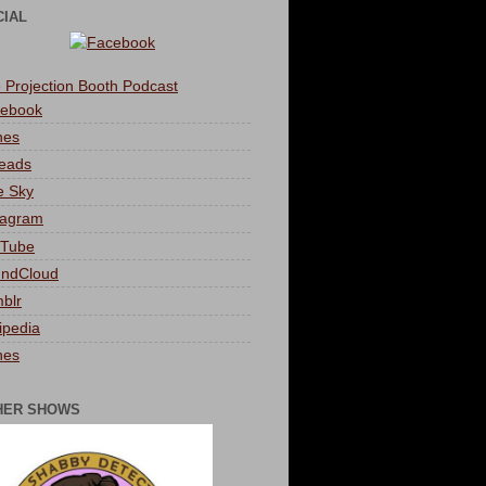
CIAL
 Projection Booth Podcast
ebook
nes
eads
e Sky
tagram
Tube
ndCloud
blr
ipedia
nes
HER SHOWS