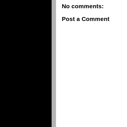
No comments:
Post a Comment