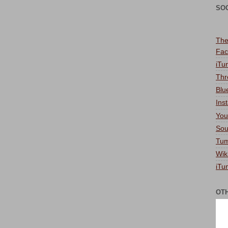
SO
The
Fac
iTu
Thr
Blu
Ins
You
Sou
Tum
Wik
iTu
OT