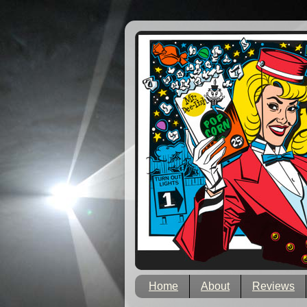
Home
About
Reviews