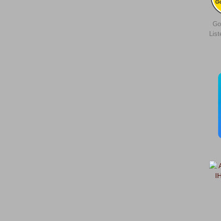
Go
Lis