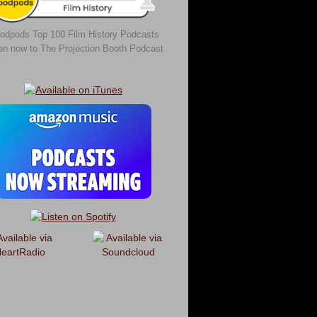
odpods Top 100 Film History Podcasts
ten now to The Projection Booth Podcast