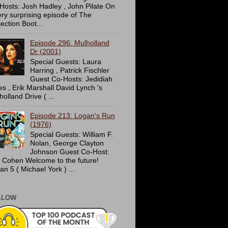
Hosts: Josh Hadley , John Pilate On
ery surprising episode of The
ection Boot...
Episode 296: Mulholland
Dr (2001)
Special Guests: Laura
Harring , Patrick Fischler
Guest Co-Hosts: Jedidiah
es , Erik Marshall David Lynch 's
olland Drive ( ...
Episode 213: Logan's Run
(1976)
Special Guests: William F.
Nolan, George Clayton
Johnson Guest Co-Host:
c Cohen Welcome to the future!
an 5 ( Michael York ) ...
LLOW