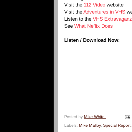
Visit the
112 Video
website
Visit the
Adventures in VHS
we
Listen to the
VHS Extravagan
See
What Neflix Does
Listen / Download Now:
Posted by
Mike White
Labels:
Mike Malloy
,
Special Report