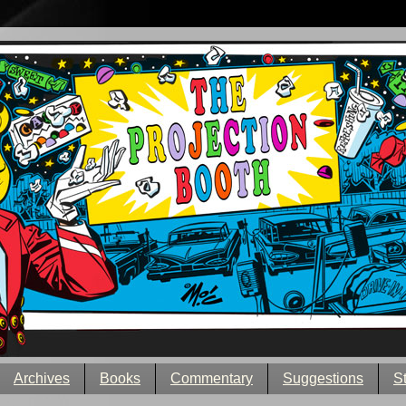
Archives
Books
Commentary
Suggestions
S