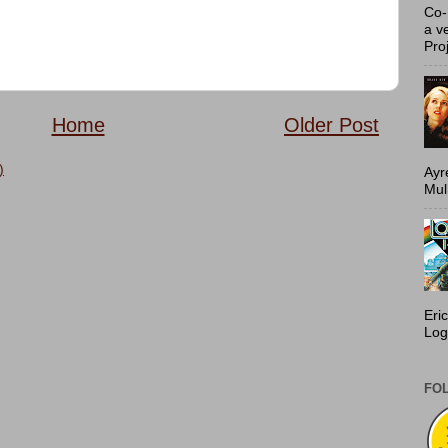
Co-
a v
Proj
Home
Older Post
)
Ayr
Mulh
Eri
Log
FO