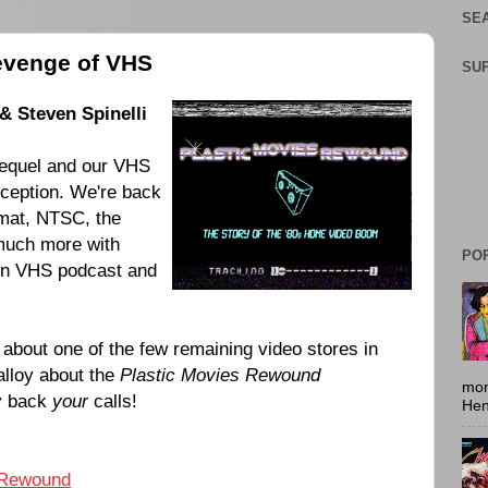
SEA
evenge of VHS
SU
& Steven Spinelli
sequel and our VHS
ception. We're back
rmat, NTSC, the
 much more with
PO
 in VHS podcast and
 about one of the few remaining video stores in
alloy about the
Plastic Movies Rewound
mon
ay back
your
calls!
Hen
 Rewound