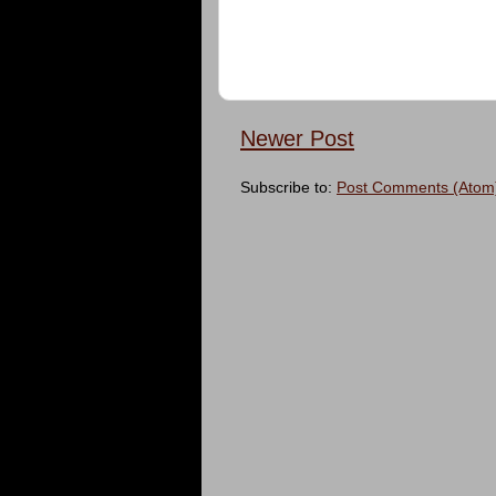
Newer Post
Subscribe to:
Post Comments (Atom