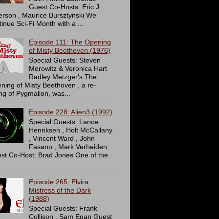
Guest Co-Hosts: Eric J.
erson , Maurice Bursztynski We
tinue Sci-Fi Month with a ...
Episode 111: The Opening
of Misty Beethoven (1976)
Special Guests: Steven
Morowitz & Veronica Hart
Radley Metzger's The
ning of Misty Beethoven , a re-
ing of Pygmalion, was...
Episode 228: Alien3 (1992)
Special Guests: Lance
Henriksen , Holt McCallany
, Vincent Ward , John
Fasano , Mark Verheiden
st Co-Host: Brad Jones One of the
Episode 265: Elvira:
Mistress of the Dark
(1988)
Special Guests: Frank
Collison , Sam Egan Guest