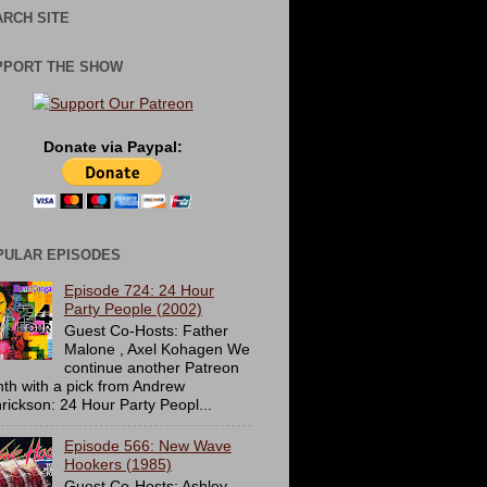
RCH SITE
PPORT THE SHOW
Donate via Paypal:
PULAR EPISODES
Episode 724: 24 Hour
Party People (2002)
Guest Co-Hosts: Father
Malone , Axel Kohagen We
continue another Patreon
th with a pick from Andrew
rickson: 24 Hour Party Peopl...
Episode 566: New Wave
Hookers (1985)
Guest Co-Hosts: Ashley