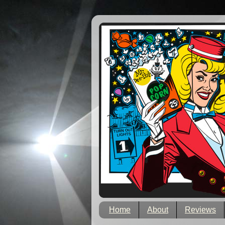
Home
About
Reviews