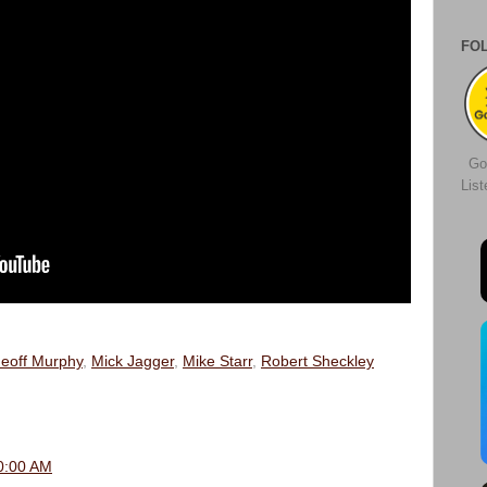
FO
Go
Lis
eoff Murphy
,
Mick Jagger
,
Mike Starr
,
Robert Sheckley
0:00 AM