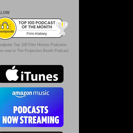
LLOW
odpods Top 100 Film History Podcasts
ten now to The Projection Booth Podcast