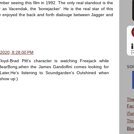
ber seeing this film in 1992. The only real standout is the
as Vacendak, the 'bonejacker'. He is the real star of this
lly enjoyed the back and forth dialouge between Jagger and
 2020, 8:28:00 PM
oyd-Brad Pitt's character is watching Freejack while
earBong,when the James Gandolfini comes looking for
SO
Later,He's listening to Soundgarden's Outshined when
show up:)
The
Fac
iTu
Thr
Blu