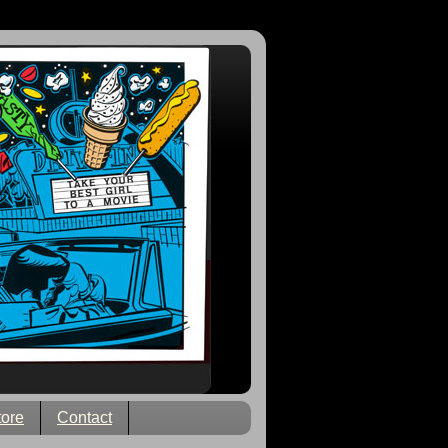
tore
Contact