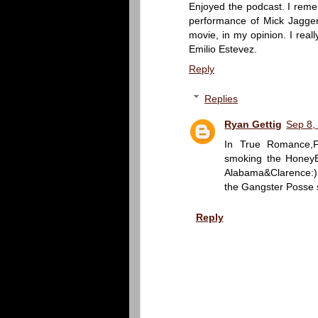
Enjoyed the podcast. I remem
performance of Mick Jagger 
movie, in my opinion. I rea
Emilio Estevez.
Reply
Replies
Ryan Gettig
Sep 8,
In True Romance,Fl
smoking the HoneyB
Alabama&Clarence:)
the Gangster Posse 
Reply