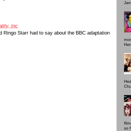
Jan
lity, Inc
 Ringo Starr had to say about the BBC adaptation
mon
Hen
Hea
Chu
fil
so 