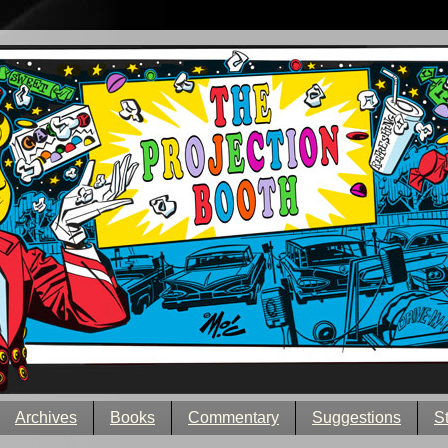
Archives
Books
Commentary
Suggestions
S