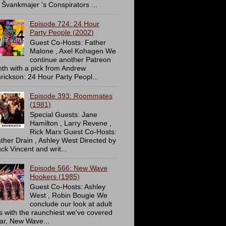
 Švankmajer 's Conspirators ...
Episode 724: 24 Hour
Party People (2002)
Guest Co-Hosts: Father
Malone , Axel Kohagen We
continue another Patreon
th with a pick from Andrew
rickson: 24 Hour Party Peopl...
Episode 393: Roommates
(1981)
Special Guests: Jane
Hamilton , Larry Revene ,
Rick Marx Guest Co-Hosts:
ther Drain , Ashley West Directed by
ck Vincent and writ...
Episode 566: New Wave
Hookers (1985)
Guest Co-Hosts: Ashley
West , Robin Bougie We
conclude our look at adult
ms with the raunchiest we've covered
far, New Wave...