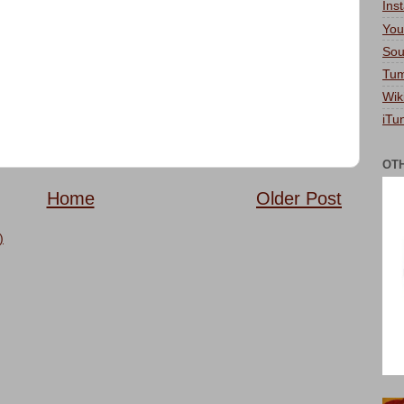
Ins
You
Sou
Tum
Wik
iTu
OT
Home
Older Post
)