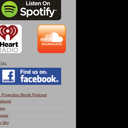
CIAL
 Projection Booth Podcast
ebook
nes
eads
e Sky