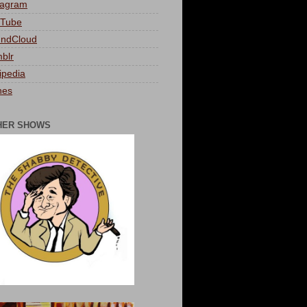
tagram
Tube
ndCloud
blr
ipedia
nes
HER SHOWS