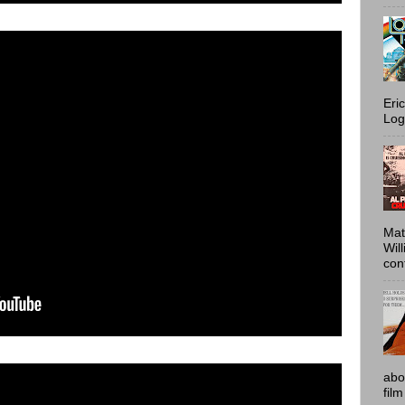
Eri
Log
Mat
Wil
conf
abo
film