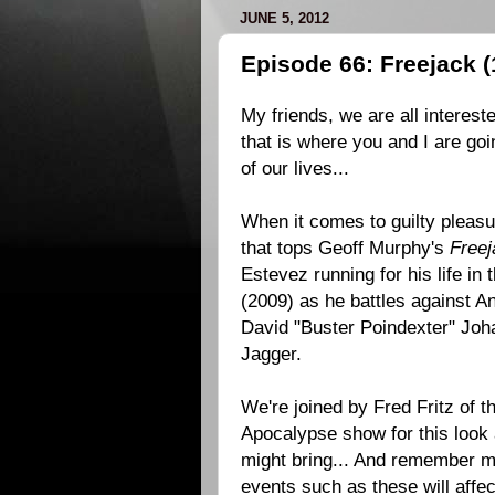
JUNE 5, 2012
Episode 66: Freejack (
My friends, we are all intereste
that is where you and I are goi
of our lives...
When it comes to guilty pleasu
that tops Geoff Murphy's
Freej
Estevez running for his life in 
(2009) as he battles against A
David "Buster Poindexter" Jo
Jagger.
We're joined by Fred Fritz of 
Apocalypse show for this look 
might bring... And remember my
events such as these will affec