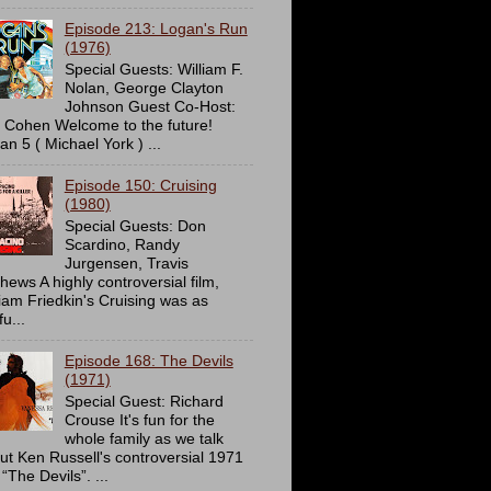
Episode 213: Logan's Run
(1976)
Special Guests: William F.
Nolan, George Clayton
Johnson Guest Co-Host:
c Cohen Welcome to the future!
an 5 ( Michael York ) ...
Episode 150: Cruising
(1980)
Special Guests: Don
Scardino, Randy
Jurgensen, Travis
hews A highly controversial film,
liam Friedkin's Cruising was as
u...
Episode 168: The Devils
(1971)
Special Guest: Richard
Crouse It's fun for the
whole family as we talk
ut Ken Russell's controversial 1971
 “The Devils”. ...