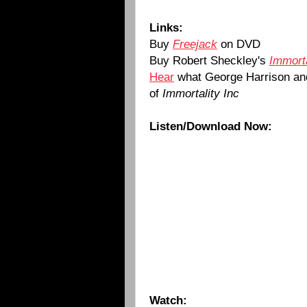
Links:
Buy
Freejack
on DVD
Buy Robert Sheckley's
Immorta
Hear
what George Harrison and
of
Immortality Inc
Listen/Download Now:
Watch: