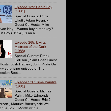
Episode 139: Cabin Boy
(1994)
Special Guests: Chris
Elliott , Adam Resnick
Guest Co-Hosts: Mike
livan Hey... Wanna buy a monkey?
in Boy ( 1994 ) is an a...
Episode 265: Elvira:
Mistress of the Dark
(1988)
Special Guests: Frank
Collison , Sam Egan Guest
Hosts: Josh Hadley , John Pilate On
ery surprising episode of The
ection Boot...
Episode 526: Time Bandits
(1981)
Special Guests: Michael
Palin , Mike Edmonds
Guest Co-Hosts: Eric J.
erson , Maurice Bursztynski We
tinue Sci-Fi Month with a ...