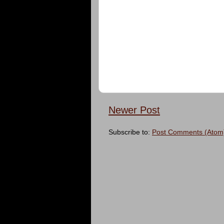
Newer Post
Subscribe to:
Post Comments (Atom