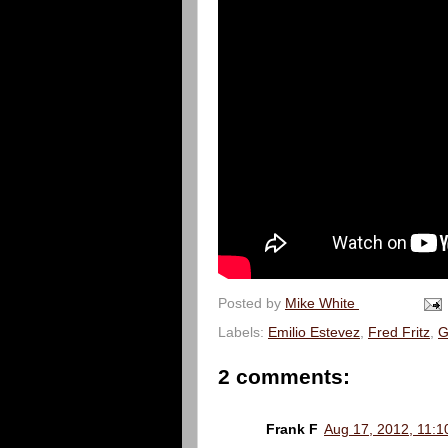
Posted by
Mike White
Labels:
Emilio Estevez
,
Fred Fritz
,
G
2 comments:
Frank F
Aug 17, 2012, 11:1