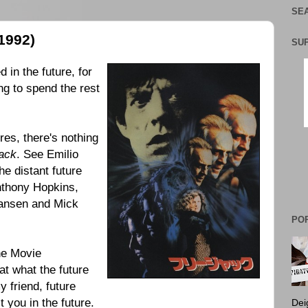
SEA
1992)
SU
d in the future, for
ng to spend the rest
res, there's nothing
ack
. See Emilio
the distant future
nthony Hopkins,
hansen and Mick
PO
the Movie
at what the future
 friend, future
t you in the future.
Dei