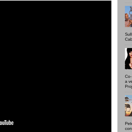
Sul
Cab
Co-
a v
Proj
Pet
con