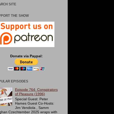
RCH SITE
PPORT THE SHOW
Donate via Paypal:
PULAR EPISODES
Episode 764: Conspirators
of Pleasure (1996)
Special Guest: Peter
Hames Guest Co-Hosts:
Jim Vendiola , Samm
ghan Czechtember 2025 wraps with