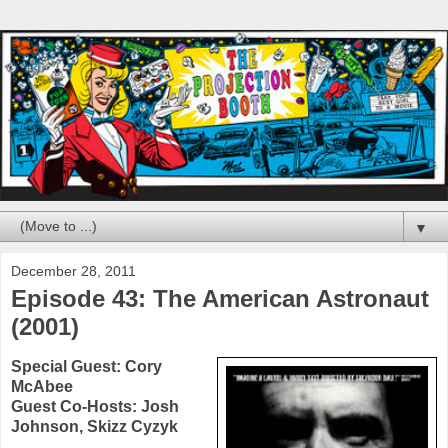
▼
December 28, 2011
Episode 43: The American Astronaut
(2001)
Special Guest:
Cory
McAbee
Guest Co-Hosts:
Josh
Johnson
, Skizz Cyzyk