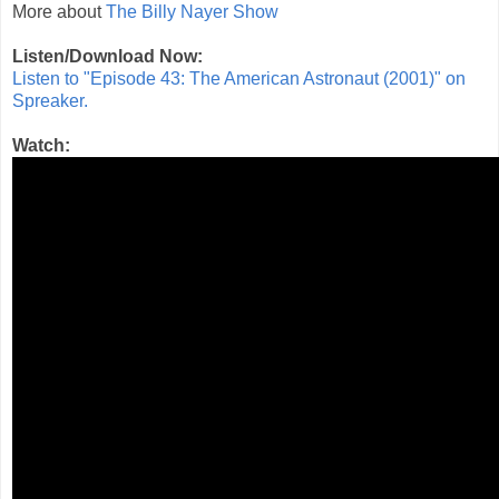
More about
The Billy Nayer Show
Listen/Download Now:
Listen to "Episode 43: The American Astronaut (2001)" on
Spreaker.
Watch: