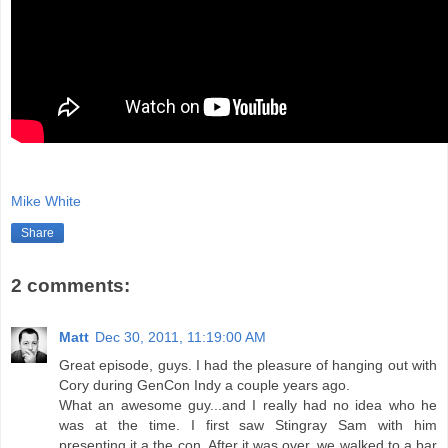
Mike White
Share
2 comments:
Matt
Dec 30, 2011, 11:19:00 AM
Great episode, guys. I had the pleasure of hanging out with
Cory during GenCon Indy a couple years ago.
What an awesome guy...and I really had no idea who he
was at the time. I first saw Stingray Sam with him
presenting it a the con. After it was over, we walked to a bar