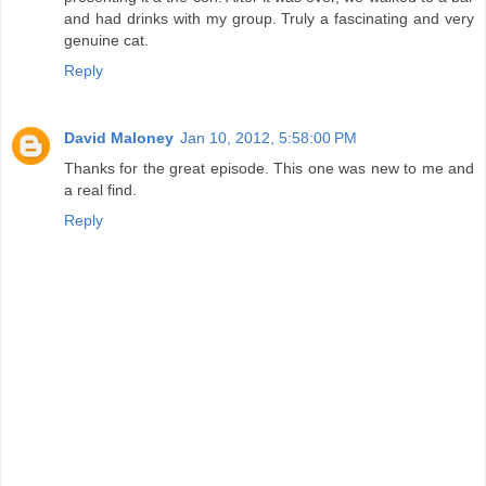
and had drinks with my group. Truly a fascinating and very
genuine cat.
Reply
David Maloney
Jan 10, 2012, 5:58:00 PM
Thanks for the great episode. This one was new to me and
a real find.
Reply