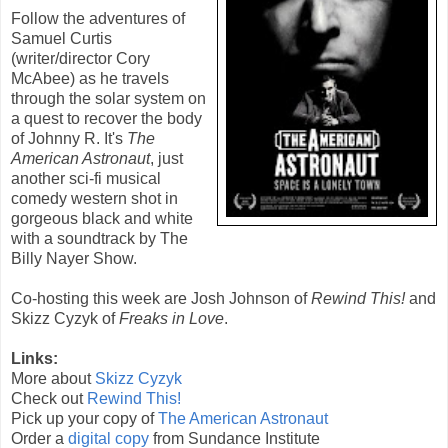
Follow the adventures of
Samuel Curtis
(writer/director Cory
McAbee) as he travels
through the solar system on
a quest to recover the body
of Johnny R. It's
The
American Astronaut
, just
another sci-fi musical
comedy western shot in
gorgeous black and white
with a soundtrack by The
Billy Nayer Show.
Co-hosting this week are Josh Johnson of
Rewind This!
and
Skizz Cyzyk of
Freaks in Love
.
Links:
More about
Skizz Cyzyk
Check out
Rewind This!
Pick up your copy of
The American Astronaut
Order a
digital copy
from Sundance Institute