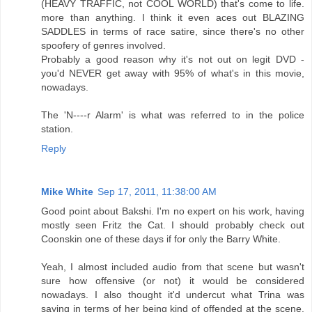
(HEAVY TRAFFIC, not COOL WORLD) that's come to life.
more than anything. I think it even aces out BLAZING
SADDLES in terms of race satire, since there's no other
spoofery of genres involved.
Probably a good reason why it's not out on legit DVD -
you'd NEVER get away with 95% of what's in this movie,
nowadays.
The 'N----r Alarm' is what was referred to in the police
station.
Reply
Mike White
Sep 17, 2011, 11:38:00 AM
Good point about Bakshi. I'm no expert on his work, having
mostly seen Fritz the Cat. I should probably check out
Coonskin one of these days if for only the Barry White.
Yeah, I almost included audio from that scene but wasn't
sure how offensive (or not) it would be considered
nowadays. I also thought it'd undercut what Trina was
saying in terms of her being kind of offended at the scene.