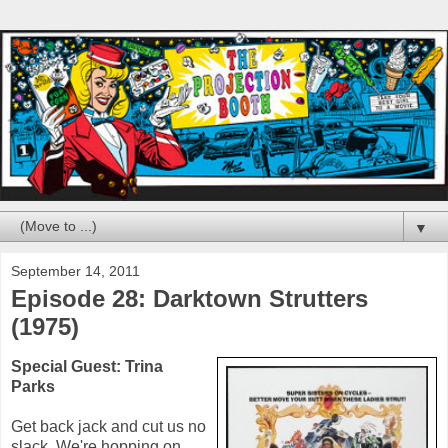
▼
September 14, 2011
Episode 28: Darktown Strutters
(1975)
Special Guest:
Trina
Parks
Get back jack and cut us no
slack. We're hopping on