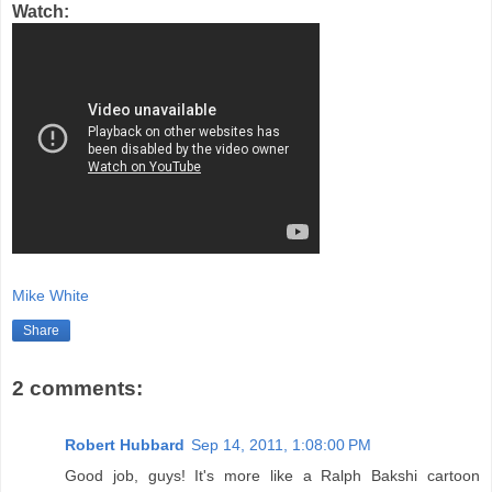
Watch:
Mike White
Share
2 comments:
Robert Hubbard
Sep 14, 2011, 1:08:00 PM
Good job, guys! It's more like a Ralph Bakshi cartoon