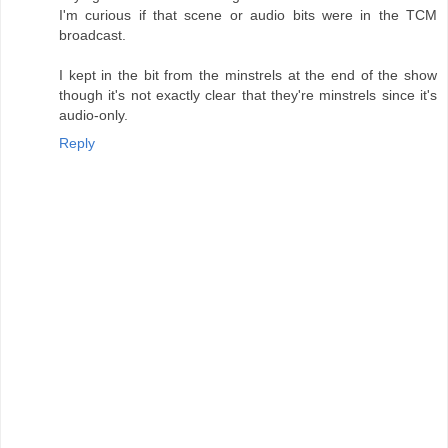
I'm curious if that scene or audio bits were in the TCM
broadcast.
I kept in the bit from the minstrels at the end of the show
though it's not exactly clear that they're minstrels since it's
audio-only.
Reply