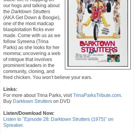
our hogs and talking about
the
Darktown Strutters
(AKA
Get Down & Boogie
),
one of the most madcap
blaxploitation flicks ever
made. Come with us as we
follow Syreena (Trina
Parks) as she looks for her
momma; uncovering a web
of intrigue that involves
prominent leaders in the
community, cloning, and
fried chicken. You won't believe your ears.
Links:
For more about Trina Parks, visit
TrinaParksTribute.com
.
Buy
Darktown Strutters
on DVD
Listen/Download Now:
Listen to "Episode 28: Darktown Strutters (1975)" on
Spreaker.