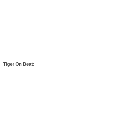
Tiger On Beat: