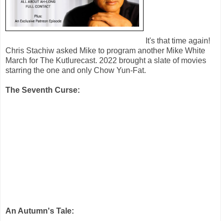
It's that time again!
Chris Stachiw asked Mike to program another Mike White
March for The Kutlurecast. 2022 brought a slate of movies
starring the one and only Chow Yun-Fat.
The Seventh Curse:
An Autumn's Tale: