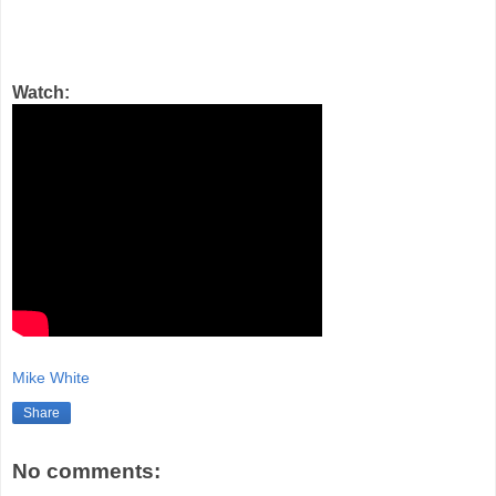
Watch:
Mike White
Share
No comments: