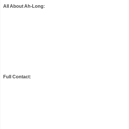
All About Ah-Long:
Full Contact: