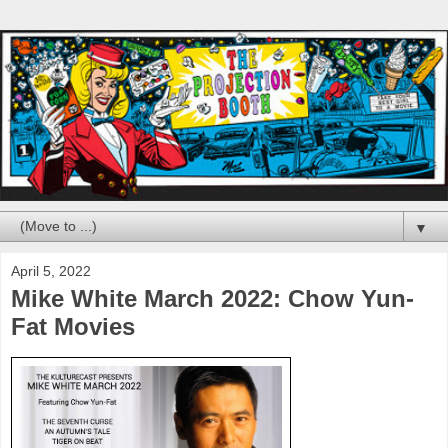
▼
April 5, 2022
Mike White March 2022: Chow Yun-
Fat Movies