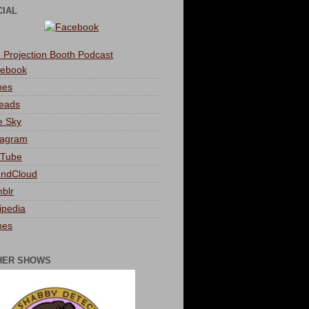
CIAL
 Projection Booth Podcast
ebook
nes
eads
e Sky
tagram
Tube
ndCloud
blr
ipedia
nes
HER SHOWS