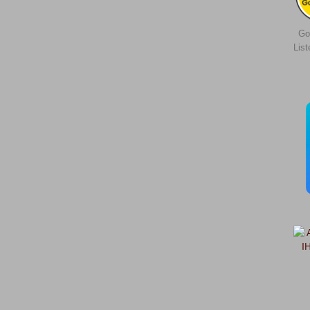
Go
Lis