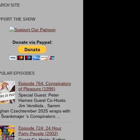
RCH SITE
PPORT THE SHOW
Donate via Paypal:
PULAR EPISODES
Episode 764: Conspirators
of Pleasure (1996)
Special Guest: Peter
Hames Guest Co-Hosts:
Jim Vendiola , Samm
ghan Czechtember 2025 wraps with
 Švankmajer 's Conspirators ...
Episode 724: 24 Hour
Party People (2002)
Guest Co-Hosts: Father