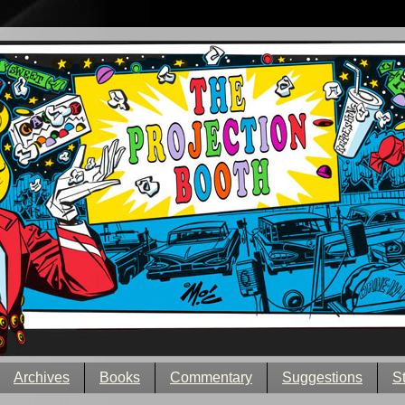
Archives
Books
Commentary
Suggestions
S