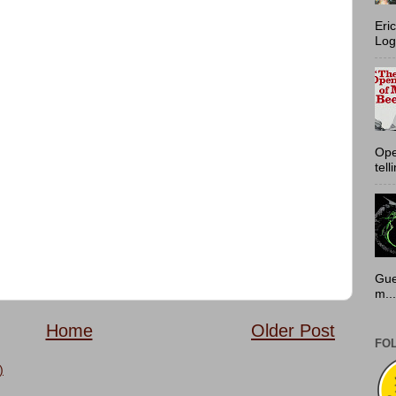
Eri
Log
Ope
tell
Gue
m...
Home
Older Post
FO
)