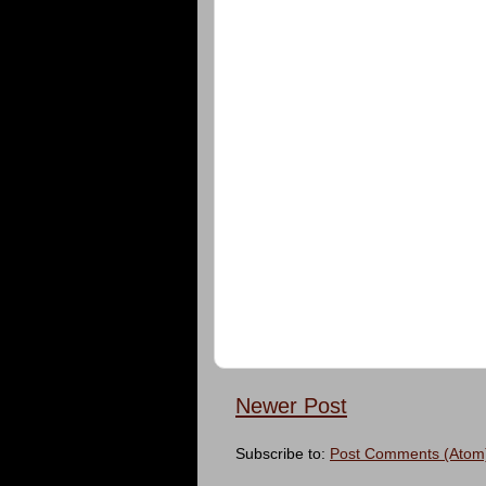
Newer Post
Subscribe to:
Post Comments (Atom