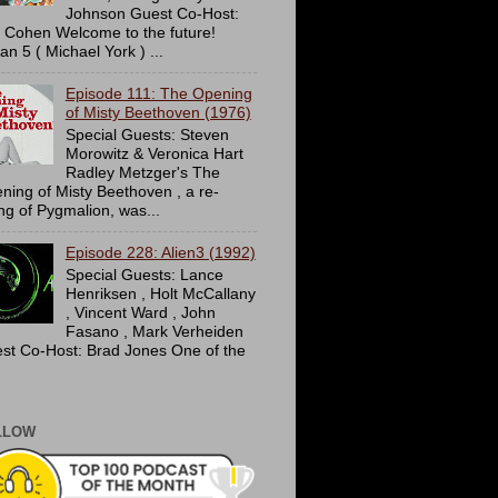
Johnson Guest Co-Host:
c Cohen Welcome to the future!
an 5 ( Michael York ) ...
Episode 111: The Opening
of Misty Beethoven (1976)
Special Guests: Steven
Morowitz & Veronica Hart
Radley Metzger's The
ning of Misty Beethoven , a re-
ing of Pygmalion, was...
Episode 228: Alien3 (1992)
Special Guests: Lance
Henriksen , Holt McCallany
, Vincent Ward , John
Fasano , Mark Verheiden
st Co-Host: Brad Jones One of the
LLOW