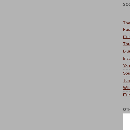
SO
The
Fac
iTu
Thr
Blu
Ins
You
Sou
Tum
Wik
iTu
OT