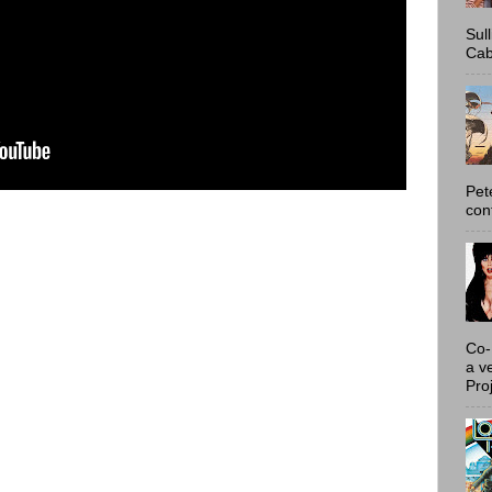
Sul
Cab
Pet
con
Co-
a v
Proj