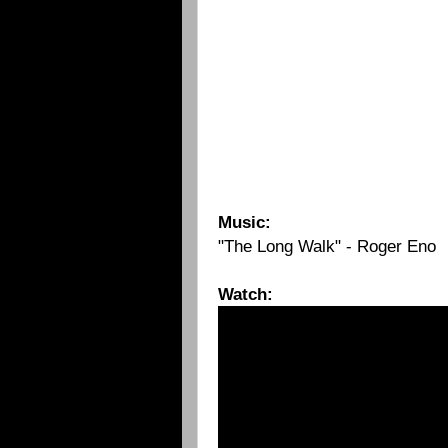
Music:
"The Long Walk" - Roger Eno
Watch: