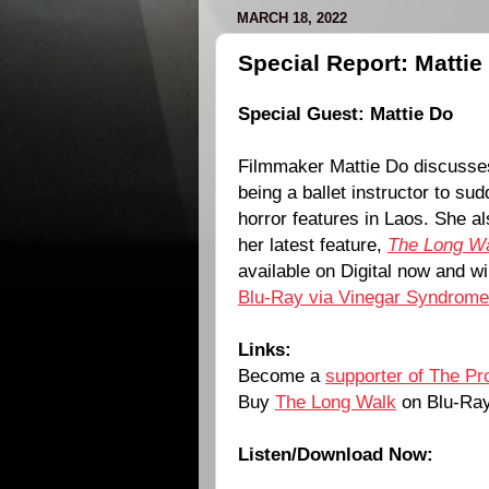
MARCH 18, 2022
Special Report: Matti
Special Guest:
Mattie Do
Filmmaker
Mattie Do
discusses
being a ballet instructor to sud
horror features in Laos. She al
her latest feature,
The Long W
available on Digital now and wi
Blu-Ray via Vinegar Syndrome
Links:
Become a
supporter of The Pr
Buy
The Long Walk
on Blu-Ra
Listen/Download Now: