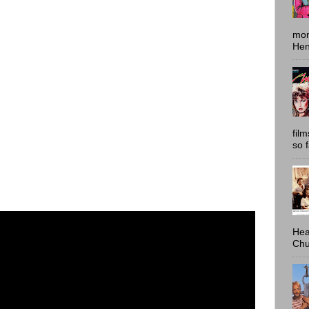
mon
Hen
fil
so 
Hea
Chu