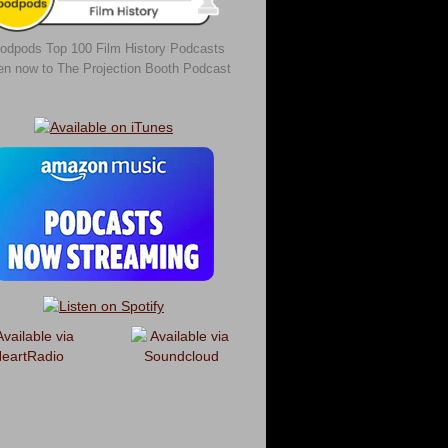
odpods Top 100 Film History Podcasts
ten now to The Projection Booth Podcast