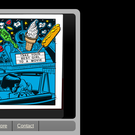
tore
Contact