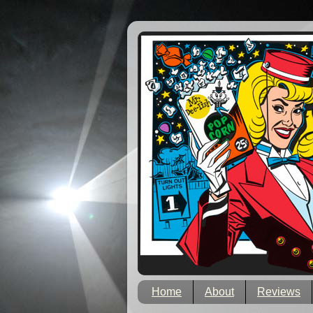
Home
About
Reviews