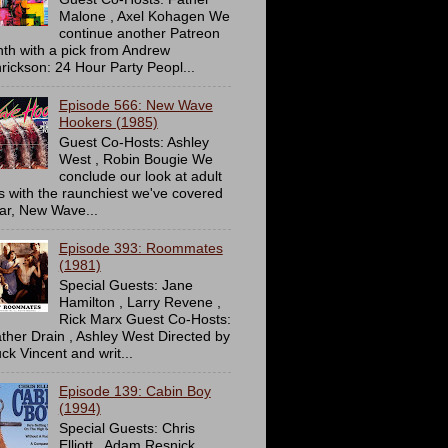
Malone , Axel Kohagen We
continue another Patreon
th with a pick from Andrew
rickson: 24 Hour Party Peopl...
Episode 566: New Wave
Hookers (1985)
Guest Co-Hosts: Ashley
West , Robin Bougie We
conclude our look at adult
ms with the raunchiest we've covered
far, New Wave...
Episode 393: Roommates
(1981)
Special Guests: Jane
Hamilton , Larry Revene ,
Rick Marx Guest Co-Hosts:
ther Drain , Ashley West Directed by
ck Vincent and writ...
Episode 139: Cabin Boy
(1994)
Special Guests: Chris
Elliott , Adam Resnick