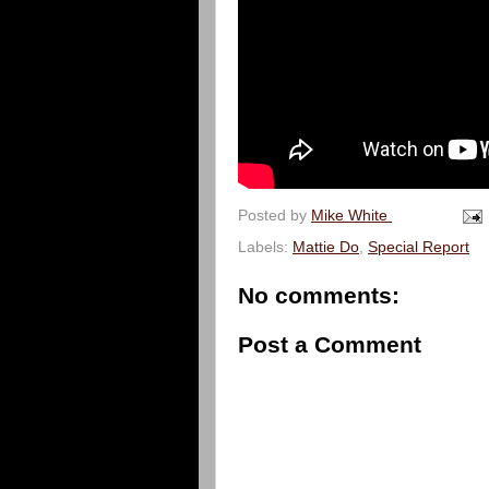
Posted by
Mike White
Labels:
Mattie Do
,
Special Report
No comments:
Post a Comment