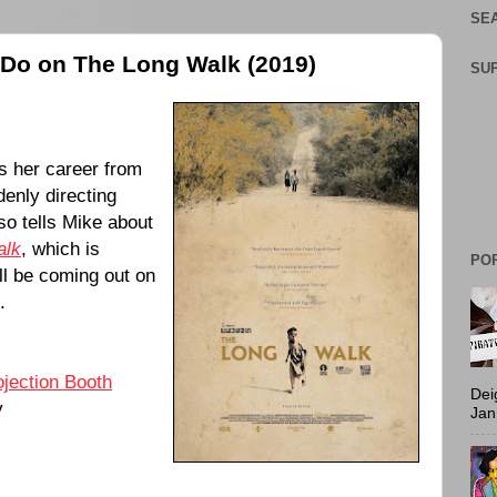
SEA
e Do on The Long Walk (2019)
SU
 her career from
denly directing
so tells Mike about
alk
, which is
PO
ll be coming out on
.
ojection Booth
Dei
y
Jan