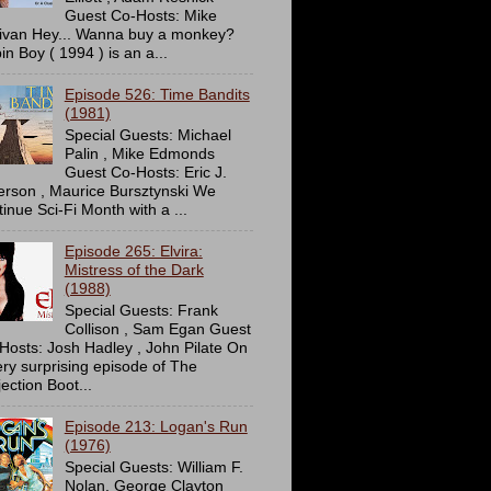
Guest Co-Hosts: Mike
livan Hey... Wanna buy a monkey?
in Boy ( 1994 ) is an a...
Episode 526: Time Bandits
(1981)
Special Guests: Michael
Palin , Mike Edmonds
Guest Co-Hosts: Eric J.
erson , Maurice Bursztynski We
tinue Sci-Fi Month with a ...
Episode 265: Elvira:
Mistress of the Dark
(1988)
Special Guests: Frank
Collison , Sam Egan Guest
Hosts: Josh Hadley , John Pilate On
ery surprising episode of The
ection Boot...
Episode 213: Logan's Run
(1976)
Special Guests: William F.
Nolan, George Clayton