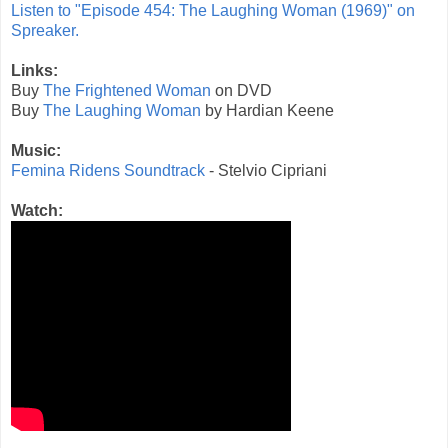
Listen to "Episode 454: The Laughing Woman (1969)" on
Spreaker.
Links:
Buy
The Frightened Woman
on DVD
Buy
The Laughing Woman
by Hardian Keene
Music:
Femina Ridens Soundtrack
- Stelvio Cipriani
Watch: