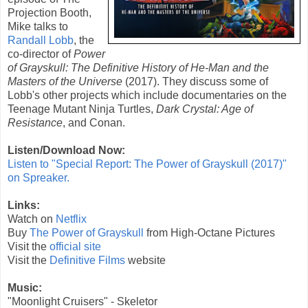
Projection Booth,
Mike talks to
Randall Lobb
, the
co-director of
Power
of Grayskull: The Definitive History of He-Man and the
Masters of the Universe
(
2017
). They discuss some of
Lobb's other projects which include documentaries on the
Teenage Mutant Ninja Turtles,
Dark Crystal: Age of
Resistance
, and Conan.
Listen/Download Now:
Listen to "Special Report: The Power of Grayskull (2017)"
on Spreaker.
Links:
Watch on
Netflix
Buy
The Power of Grayskull
from High-Octane Pictures
Visit the
official site
Visit the
Definitive Films
website
Music:
"Moonlight Cruisers" - Skeletor