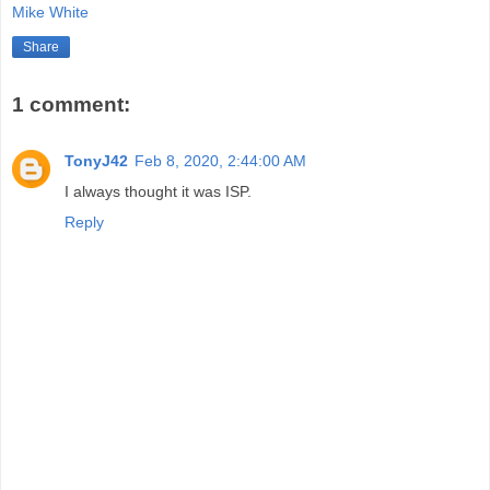
Mike White
Share
1 comment:
TonyJ42
Feb 8, 2020, 2:44:00 AM
I always thought it was ISP.
Reply