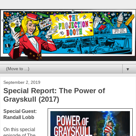
▼
September 2, 2019
Special Report: The Power of
Grayskull (2017)
Special Guest:
Randall Lobb
On this special
episode of The