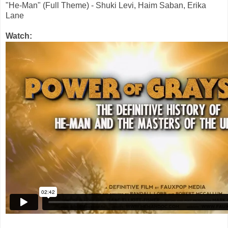
"He-Man" (Full Theme) - Shuki Levi, Haim Saban, Erika
Lane
Watch: