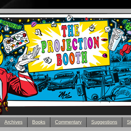
Archives
Books
Commentary
Suggestions
S