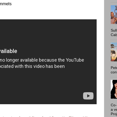
ummels
Sul
Cab
Pet
con
Co-
a v
Proj