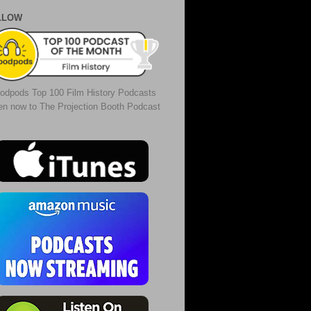
LLOW
odpods Top 100 Film History Podcasts
ten now to The Projection Booth Podcast