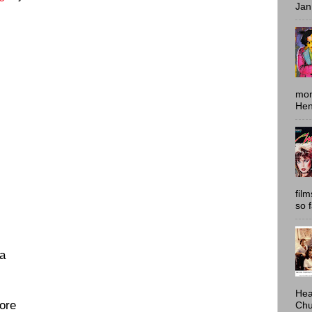
Jan
mon
Hen
fil
so 
a
Hea
More
Chu