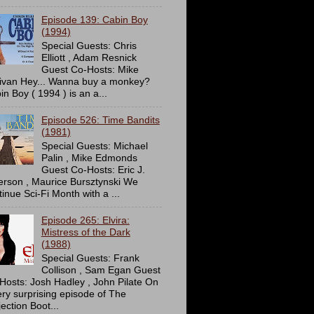
Episode 139: Cabin Boy
(1994)
Special Guests: Chris
Elliott , Adam Resnick
Guest Co-Hosts: Mike
livan Hey... Wanna buy a monkey?
in Boy ( 1994 ) is an a...
Episode 526: Time Bandits
(1981)
Special Guests: Michael
Palin , Mike Edmonds
Guest Co-Hosts: Eric J.
erson , Maurice Bursztynski We
tinue Sci-Fi Month with a ...
Episode 265: Elvira:
Mistress of the Dark
(1988)
Special Guests: Frank
Collison , Sam Egan Guest
Hosts: Josh Hadley , John Pilate On
ery surprising episode of The
ection Boot...