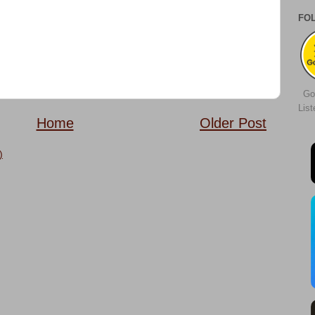
FO
Go
Lis
Home
Older Post
)