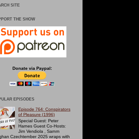
RCH SITE
PPORT THE SHOW
Donate via Paypal:
PULAR EPISODES
Episode 764: Conspirators
of Pleasure (1996)
Special Guest: Peter
Hames Guest Co-Hosts:
Jim Vendiola , Samm
ghan Czechtember 2025 wraps with