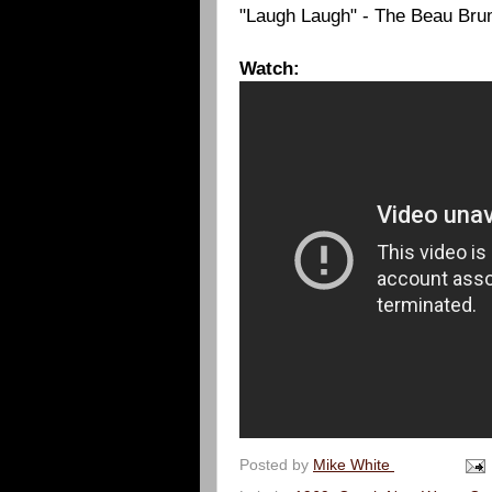
"Laugh Laugh" - The Beau Br
Watch:
Posted by
Mike White