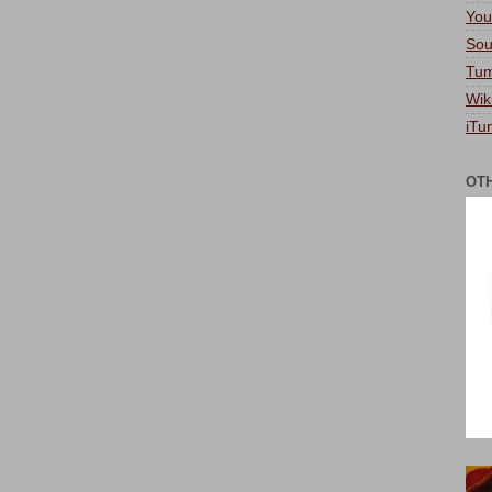
You
Sou
Tum
Wik
iTu
OT