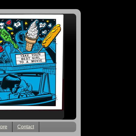
tore
Contact