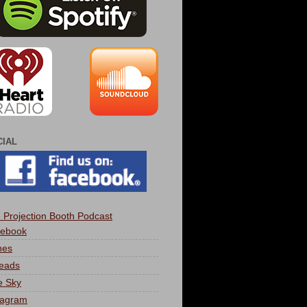
CIAL
 Projection Booth Podcast
ebook
nes
eads
e Sky
tagram