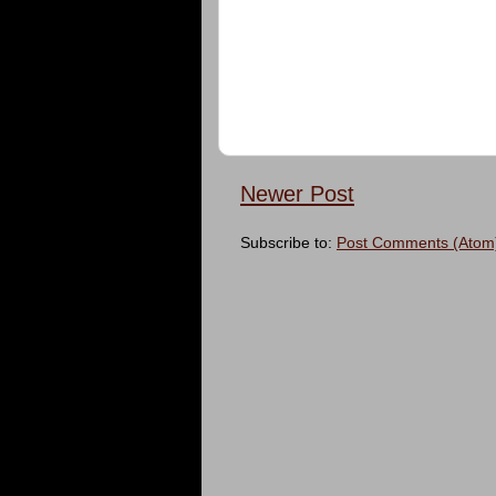
Newer Post
Subscribe to:
Post Comments (Atom