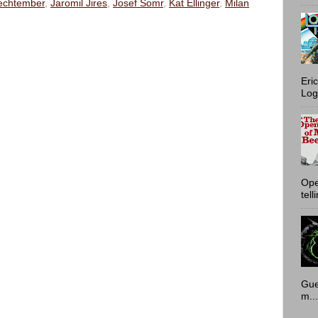
echtember
,
Jaromil Jires
,
Josef Somr
,
Kat Ellinger
,
Milan
Eri
Log
Ope
tell
Gue
m...