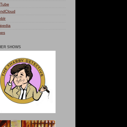
Tube
ndCloud
blr
ipedia
nes
HER SHOWS