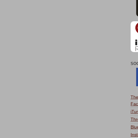
SO
The
Fac
iTu
Thr
Blu
Ins