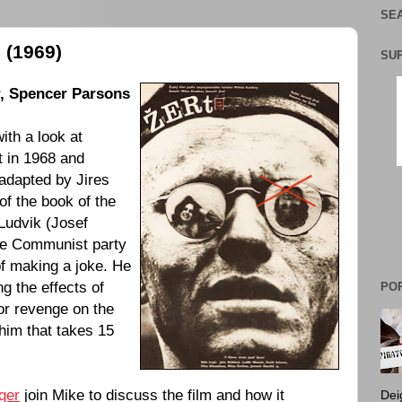
SEA
 (1969)
SU
,
Spencer Parsons
th a look at
t in 1968 and
 adapted by Jires
 of the book of the
Ludvik (
Josef
he Communist party
 of making a joke. He
ng the effects of
PO
for revenge on the
him that takes 15
nger
join Mike to discuss the film and how it
Dei