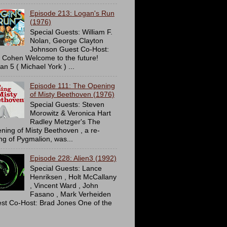
Episode 213: Logan's Run
(1976)
Special Guests: William F.
Nolan, George Clayton
Johnson Guest Co-Host:
c Cohen Welcome to the future!
an 5 ( Michael York ) ...
Episode 111: The Opening
of Misty Beethoven (1976)
Special Guests: Steven
Morowitz & Veronica Hart
Radley Metzger's The
ning of Misty Beethoven , a re-
ing of Pygmalion, was...
Episode 228: Alien3 (1992)
Special Guests: Lance
Henriksen , Holt McCallany
, Vincent Ward , John
Fasano , Mark Verheiden
st Co-Host: Brad Jones One of the