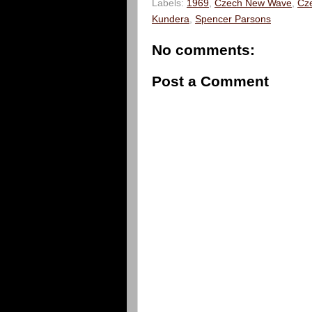
Labels:
1969
,
Czech New Wave
,
Cz
Kundera
,
Spencer Parsons
No comments:
Post a Comment