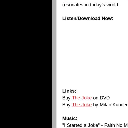
resonates in today's world.
Listen/Download Now:
Links:
Buy
The Joke
on DVD
Buy
The Joke
by Milan Kunder
Music:
"I Started a Joke" - Faith No 