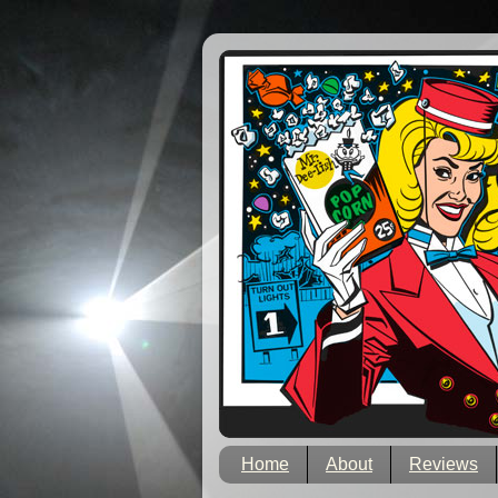
Home
About
Reviews