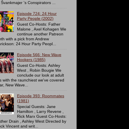
 Švankmajer 's Conspirators ...
Episode 724: 24 Hour
Party People (2002)
Guest Co-Hosts: Father
Malone , Axel Kohagen We
continue another Patreon
th with a pick from Andrew
rickson: 24 Hour Party Peopl...
Episode 566: New Wave
Hookers (1985)
Guest Co-Hosts: Ashley
West , Robin Bougie We
conclude our look at adult
ms with the raunchiest we've covered
far, New Wave...
Episode 393: Roommates
(1981)
Special Guests: Jane
Hamilton , Larry Revene ,
Rick Marx Guest Co-Hosts:
ther Drain , Ashley West Directed by
ck Vincent and writ...