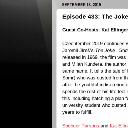
SEPTEMBER 18, 2019
Episode 433: The Joke
Guest Co-Hosts:
Kat Ellinger
Czechtember 2019 continues wi
Jaromil Jireš
’s
The Joke
. Sho
released in
1969
, the film was
and
Milan Kundera
, the author
same name. It tells the tale of 
Somr
) who was ousted from t
after the youthful indiscretion
spends the rest of his life feeli
this including hatching a plan 
university student who ousted 
years to fulfill.
Spencer Parsons
and
Kat Elli