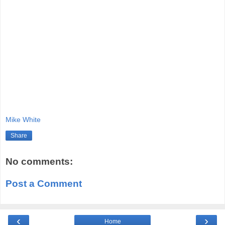
Mike White
Share
No comments:
Post a Comment
‹
›
Home