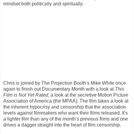
mindset both politically and spiritually.
Chris is joined by The Projection Booth's Mike White once
again to finish out Documentary Month with a look at
This
Film is Not Yet Rated
, a look at the secretive Motion Picture
Association of America (the MPAA). The film takes a look at
the inherent hypocrisy and censorship that the association
levels against filmmakers who want their films released. It's
a lighter film than any of the month's previous films and one
drives a dagger straight into the heart of film censorship.