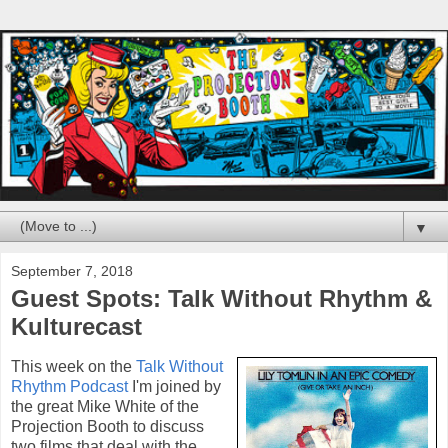
▼
September 7, 2018
Guest Spots: Talk Without Rhythm &
Kulturecast
This week on the
Talk Without
Rhythm Podcast
I'm joined by
the great Mike White of the
Projection Booth to discuss
two films that deal with the