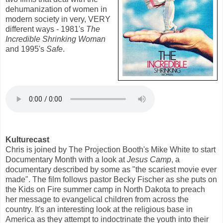
dehumanization of women in
modern society in very, VERY
different ways - 1981's
The
Incredible Shrinking Woman
and 1995's
Safe
.
Kulturecast
Chris is joined by The Projection Booth's Mike White to start
Documentary Month with a look at
Jesus Camp
, a
documentary described by some as "the scariest movie ever
made". The film follows pastor Becky Fischer as she puts on
the Kids on Fire summer camp in North Dakota to preach
her message to evangelical children from across the
country. It's an interesting look at the religious base in
America as they attempt to indoctrinate the youth into their