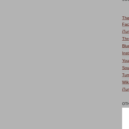
The
Fac
iTu
Thr
Blu
Ins
You
Sou
Tum
Wik
iTu
OT