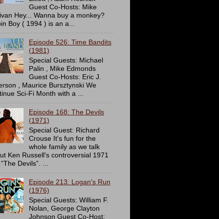
Guest Co-Hosts: Mike
livan Hey... Wanna buy a monkey?
in Boy ( 1994 ) is an a...
Episode 526: Time Bandits
(1981)
Special Guests: Michael
Palin , Mike Edmonds
Guest Co-Hosts: Eric J.
erson , Maurice Bursztynski We
tinue Sci-Fi Month with a ...
Episode 168: The Devils
(1971)
Special Guest: Richard
Crouse It's fun for the
whole family as we talk
ut Ken Russell's controversial 1971
 “The Devils”. ...
Episode 213: Logan's Run
(1976)
Special Guests: William F.
Nolan, George Clayton
Johnson Guest Co-Host: