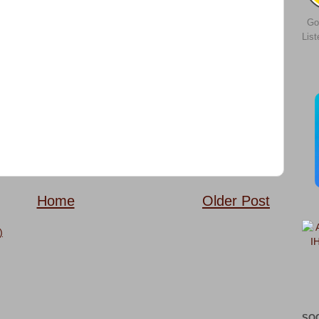
Go
Lis
Home
Older Post
)
SO