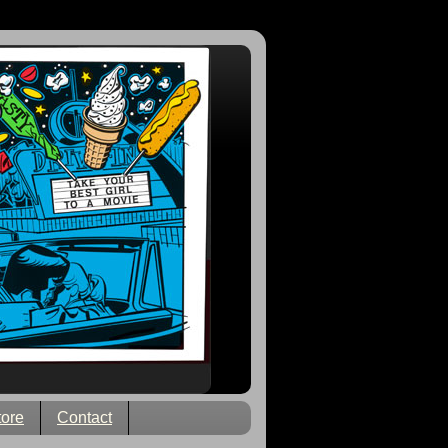
tore
Contact