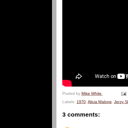
Posted by
Mike White
Labels:
1970
,
Alicia Malone
,
Jerzy S
3 comments: