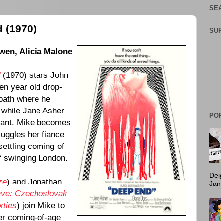
SEA
 (1970)
SU
Owen
,
Alicia Malone
d
(
1970
) stars
John
een year old drop-
 bath where he
 while
Jane Asher
PO
ndant. Mike becomes
uggles her fiance
settling coming-of-
of swinging London.
Dei
ze
) and Jonathan
Jan
ave: Czechoslovak
xties
) join Mike to
her coming-of-age