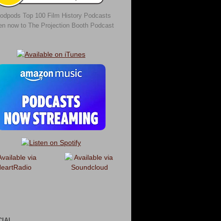
odpods Top 100 Film History Podcasts
ten now to The Projection Booth Podcast
CIAL