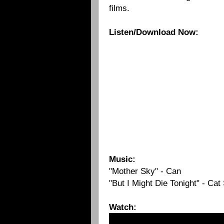
films.
Listen/Download Now:
Music:
"Mother Sky" - Can
"But I Might Die Tonight" - Cat
Watch: