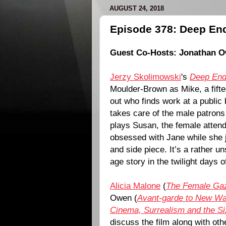
AUGUST 24, 2018
Episode 378: Deep End
Guest Co-Hosts:
Jonathan 
Jerzy Skolimowski
's
Deep En
Moulder-Brown
as Mike, a fift
out who finds work at a public
takes care of the male patrons
plays Susan, the female atte
obsessed with Jane while she j
and side piece. It’s a rather un
age story in the twilight days 
Alicia Malone
(
The Female Ga
Owen (
Avant-garde to New W
Cinema, Surrealism and the Si
discuss the film along with ot