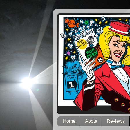
Home
About
Reviews