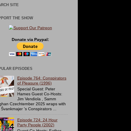
RCH SITE
PPORT THE SHOW
Donate via Paypal:
PULAR EPISODES
Episode 764: Conspirators
of Pleasure (1996)
Special Guest: Peter
Hames Guest Co-Hosts:
Jim Vendiola , Samm
ghan Czechtember 2025 wraps with
 Švankmajer 's Conspirators ...
Episode 724: 24 Hour
Party People (2002)
Guest Co-Hosts: Father