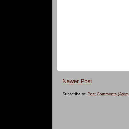
Newer Post
Subscribe to:
Post Comments (Atom