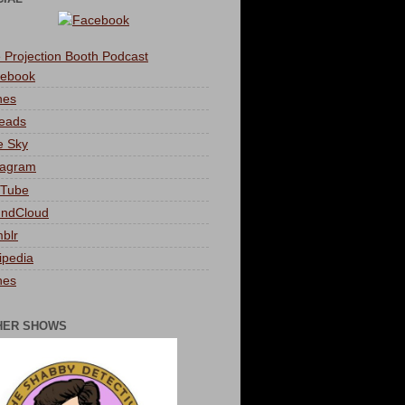
 Projection Booth Podcast
ebook
nes
eads
e Sky
tagram
Tube
ndCloud
blr
ipedia
nes
HER SHOWS