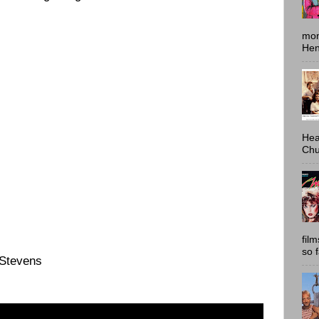
mon
Hen
Hea
Chu
fil
so 
 Stevens