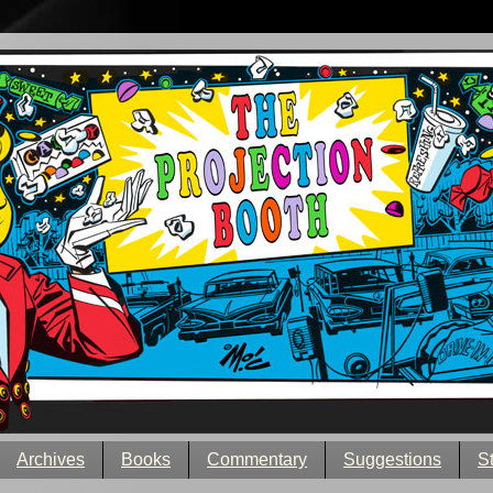
Archives
Books
Commentary
Suggestions
S