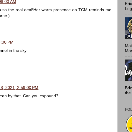
:08:00 AM
Eri
Log
is so the real deal!Her warm presence on TCM reminds me
orne:)
9:00 PM
Mai
nel in the sky
Mont
 8, 2021, 2:59:00 PM
Bri
the 
ean by that. Can you expound?
FO