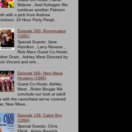
Malone , Axel Kohagen We
continue another Patreon
th with a pick from Andrew
rickson: 24 Hour Party Peopl...
Episode 393: Roommates
(1981)
Special Guests: Jane
Hamilton , Larry Revene ,
Rick Marx Guest Co-Hosts:
ther Drain , Ashley West Directed by
ck Vincent and writ...
Episode 566: New Wave
Hookers (1985)
Guest Co-Hosts: Ashley
West , Robin Bougie We
conclude our look at adult
ms with the raunchiest we've covered
far, New Wave...
Episode 139: Cabin Boy
(1994)
Special Guests: Chris
Elliott , Adam Resnick