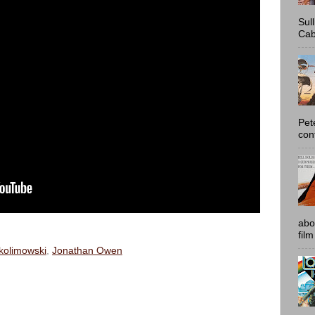
Sul
Cab
Pet
con
abo
film
kolimowski
,
Jonathan Owen