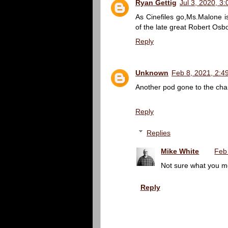
Ryan Gettig
Jul 3, 2020, 3
As Cinefiles go,Ms.Malone 
of the late great Robert Osb
Reply
Unknown
Feb 8, 2021, 2:4
Another pod gone to the chan
Reply
Replies
Mike White
Feb
Not sure what you m
Reply