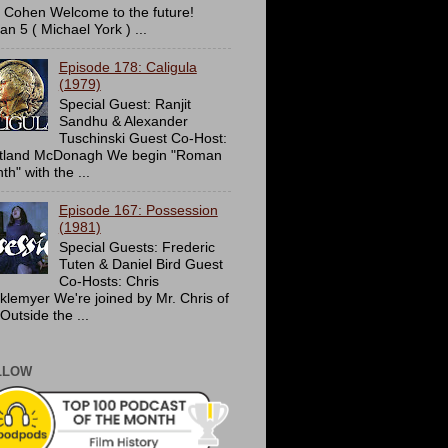
c Cohen Welcome to the future!
an 5 ( Michael York ) ...
Episode 178: Caligula
(1979)
Special Guest: Ranjit
Sandhu & Alexander
Tuschinski Guest Co-Host:
tland McDonagh We begin "Roman
h" with the ...
Episode 167: Possession
(1981)
Special Guests: Frederic
Tuten & Daniel Bird Guest
Co-Hosts: Chris
cklemyer We're joined by Mr. Chris of
Outside the ...
LLOW