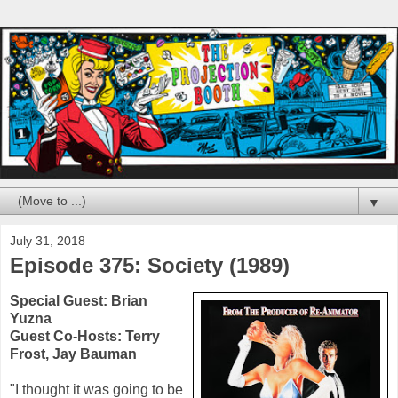
▼
July 31, 2018
Episode 375: Society (1989)
Special Guest:
Brian
Yuzna
Guest Co-Hosts:
Terry
Frost
,
Jay Bauman
"I thought it was going to be