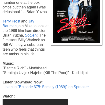
number one at the box
office but then again I was
delusional." -- Brian Yuzna
Terry Frost
and
Jay
Bauman
join Mike to look at
the
1989
film from director
Brian Yuzna
,
Society
. The
film stars Billy Warlock as
Bill Whitney, a suburban
teen who feels that things
are amiss in his life.
Music:
"Eat the Rich" - Motörhead
"Sirotinja Uvijek Najebe (Kill The Poor)" - Kud Idijoti
Listen/Download Now:
Listen to "Episode 375: Society (1989)" on Spreaker.
Watch: