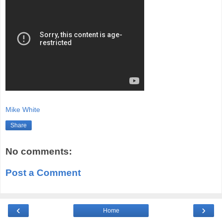
Mike White
Share
No comments:
Post a Comment
‹
›
Home