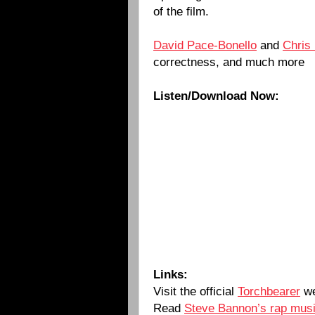
of the film.
David Pace-Bonello
and
Chris
correctness, and much more
Listen/Download Now:
Links:
Visit the official
Torchbearer
we
Read
Steve Bannon’s rap musi