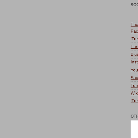
SO
The
Fac
iTu
Thr
Blu
Ins
You
Sou
Tum
Wik
iTu
OT