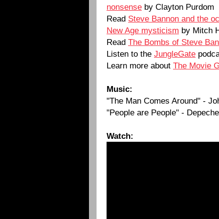
nonsense
by Clayton Purdom
Read
Steve Bannon and the occu
New Age mysticism
by Mitch 
Read
The Bombs of Steve Ba
Listen to the
JungleGate
podca
Learn more about
The Movie 
Music:
"The Man Comes Around" - Jo
"People are People" - Depech
Watch: