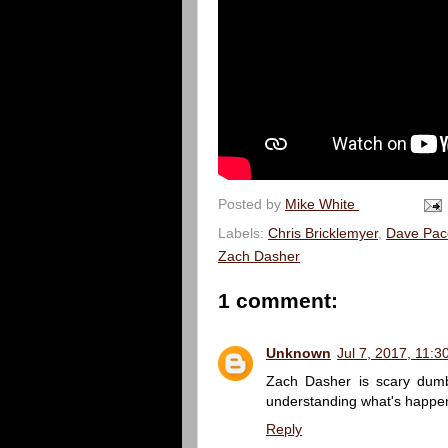
Posted by
Mike White
Labels:
Chris Bricklemyer
,
Dave Pac
Zach Dasher
1 comment:
Unknown
Jul 7, 2017, 11:
Zach Dasher is scary dumb.
understanding what's happen
Reply