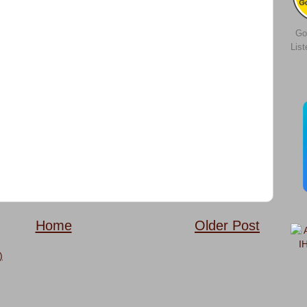
Go
Lis
Home
Older Post
)