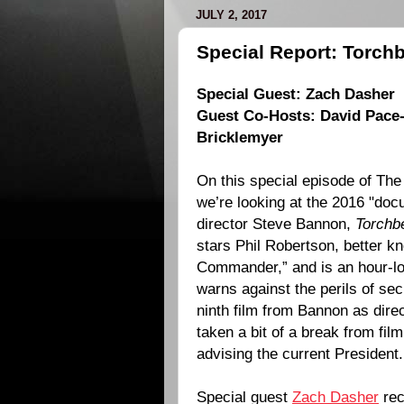
JULY 2, 2017
Special Report: Torchb
Special Guest:
Zach Dasher
Guest Co-Hosts:
David Pace
Bricklemyer
On this special episode of The
we’re looking at the
2016
"docu
director
Steve Bannon
,
Torchb
stars
Phil Robertson
, better 
Commander,” and is an hour-l
warns against the perils of sec
ninth film from Bannon as direc
taken a bit of a break from fi
advising the current President.
Special guest
Zach Dasher
rec