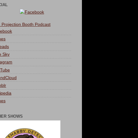
CIAL
 Projection Booth Podcast
ebook
nes
eads
e Sky
tagram
Tube
ndCloud
blr
ipedia
nes
HER SHOWS