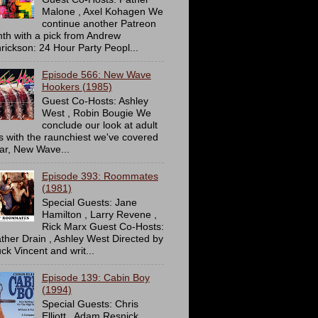
Malone , Axel Kohagen We
continue another Patreon
th with a pick from Andrew
rickson: 24 Hour Party Peopl...
Episode 566: New Wave
Hookers (1985)
Guest Co-Hosts: Ashley
West , Robin Bougie We
conclude our look at adult
ms with the raunchiest we've covered
far, New Wave...
Episode 393: Roommates
(1981)
Special Guests: Jane
Hamilton , Larry Revene ,
Rick Marx Guest Co-Hosts:
ther Drain , Ashley West Directed by
ck Vincent and writ...
Episode 139: Cabin Boy
(1994)
Special Guests: Chris
Elliott , Adam Resnick