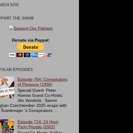
RCH SITE
PPORT THE SHOW
Donate via Paypal:
PULAR EPISODES
Episode 764: Conspirators
of Pleasure (1996)
Special Guest: Peter
Hames Guest Co-Hosts:
Jim Vendiola , Samm
ghan Czechtember 2025 wraps with
 Švankmajer 's Conspirators ...
Episode 724: 24 Hour
Party People (2002)
Guest Co-Hosts: Father