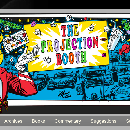
Archives
Books
Commentary
Suggestions
S