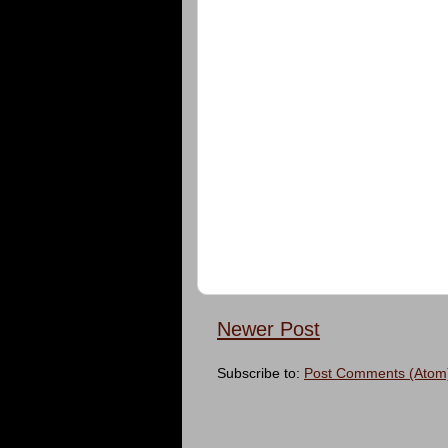
Newer Post
Subscribe to:
Post Comments (Atom