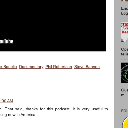
Eri
Log
Ope
tell
e-Bonello
,
Documentary
,
Phil Robertson
,
Steve Bannon
,
Gue
m...
30:00 AM
 That said, thanks for this podcast, it is very useful to
FO
ing now in America.