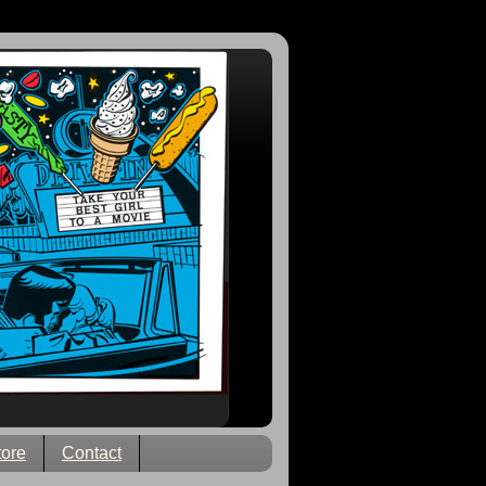
tore
Contact