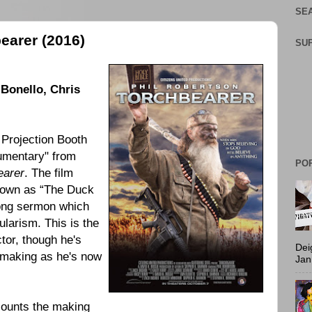
SEA
earer (2016)
SU
-Bonello
,
Chris
 Projection Booth
mentary" from
PO
earer
. The film
known as “The Duck
ong sermon which
ularism. This is the
tor, though he's
Dei
lmmaking as he's now
Jan
ounts the making