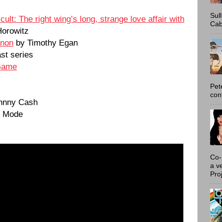
Sul
lt: The right wing’s long, strange love affair with
Cab
Horowitz
nnon
by Timothy Egan
st series
Game
Pet
con
hnny Cash
e Mode
Co-
a v
Proj