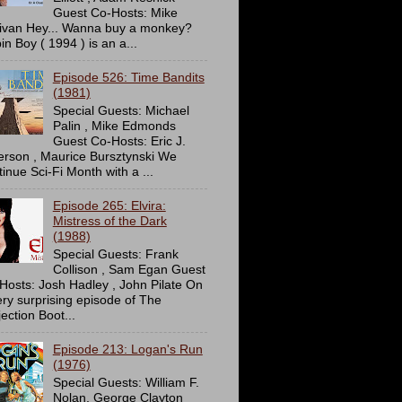
Guest Co-Hosts: Mike
livan Hey... Wanna buy a monkey?
in Boy ( 1994 ) is an a...
Episode 526: Time Bandits
(1981)
Special Guests: Michael
Palin , Mike Edmonds
Guest Co-Hosts: Eric J.
erson , Maurice Bursztynski We
tinue Sci-Fi Month with a ...
Episode 265: Elvira:
Mistress of the Dark
(1988)
Special Guests: Frank
Collison , Sam Egan Guest
Hosts: Josh Hadley , John Pilate On
ery surprising episode of The
ection Boot...
Episode 213: Logan's Run
(1976)
Special Guests: William F.
Nolan, George Clayton