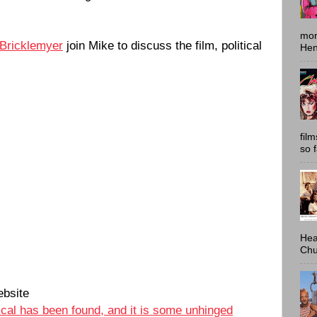
mon
 Bricklemyer
join Mike to discuss the film, political
Hen
fil
so 
Hea
Chu
bsite
cal has been found, and it is some unhinged