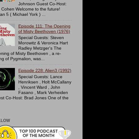
Johnson Guest Co-Host:
c Cohen Welcome to the future!
an 5 ( Michael York ) ...
Episode 111: The Opening
of Misty Beethoven (1976)
Special Guests: Steven
Morowitz & Veronica Hart
Radley Metzger's The
ning of Misty Beethoven , a re-
ing of Pygmalion, was...
Episode 228: Alien3 (1992)
Special Guests: Lance
Henriksen , Holt McCallany
, Vincent Ward , John
Fasano , Mark Verheiden
st Co-Host: Brad Jones One of the
LLOW