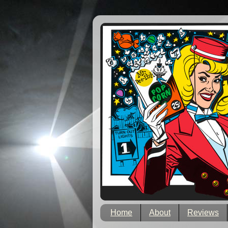
Home
About
Reviews