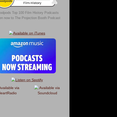
odpods Top 100 Film History Podcasts
ten now to The Projection Booth Podcast